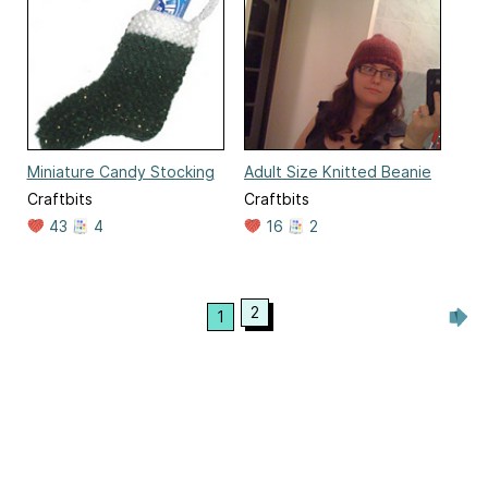
Miniature Candy Stocking
Adult Size Knitted Beanie
Craftbits
Craftbits
43
4
16
2
2
1