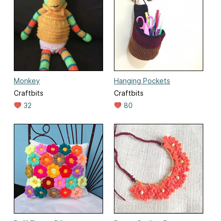
Monkey
Hanging Pockets
Craftbits
Craftbits
32
80