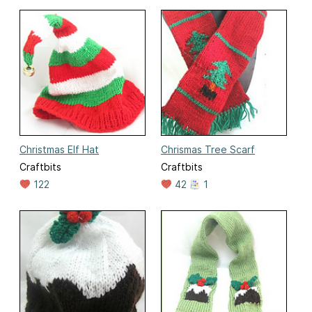
Christmas Elf Hat
Chrismas Tree Scarf
Craftbits
Craftbits
122
42
1