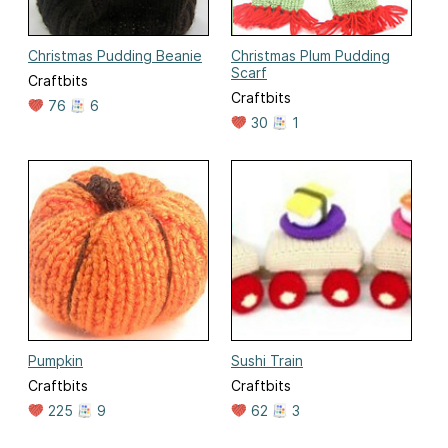
Christmas Pudding Beanie
Christmas Plum Pudding
Scarf
Craftbits
Craftbits
76
6
30
1
Pumpkin
Sushi Train
Craftbits
Craftbits
225
9
62
3