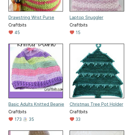
Drawstring Wrist Purse
Laptop Snuggler
Craftbits
Craftbits
45
15
Basic Adults Knitted Beanie
Christmas Tree Pot Holder
Craftbits
Craftbits
173
35
33