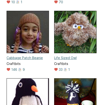
10
1
70
Cabbage Patch Beanie
Life Sized Owl
Craftbits
Craftbits
146
9
33
1