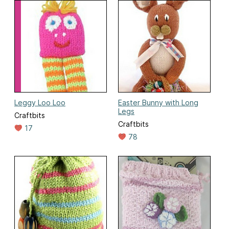
Leggy Loo Loo
Easter Bunny with Long
Legs
Craftbits
Craftbits
17
78