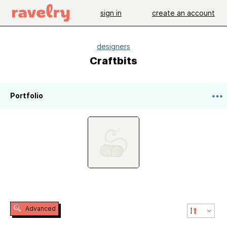
sign in
create an account
designers
Craftbits
Portfolio
Advanced