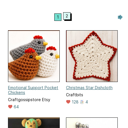
2
1
Emotional Support Pocket
Christmas Star Dishcloth
Chickens
Craftbits
Craftgossipstore Etsy
128
4
64