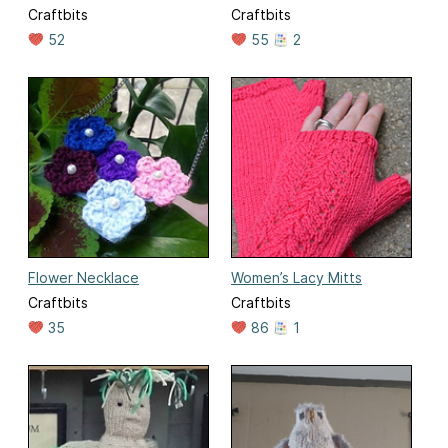
Craftbits
Craftbits
52
55
2
Flower Necklace
Women’s Lacy Mitts
Craftbits
Craftbits
35
86
1