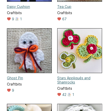
Daisy Cushion
Tea Cup
Craftbits
Craftbits
9
1
67
Ghost Pin
Stars Appliqués and
Shamrocks
Craftbits
Craftbits
9
42
1