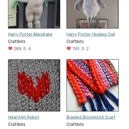
Harry Potter Mandrake
Harry Potter Hedwig Owl
Craftbits
Craftbits
289
4
195
2
Heartfelt Robot
Braided Broomstick Scarf
Craftbits
Craftbits