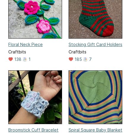
Floral Neck Piece
Stocking Gift Card Holders
Craftbits
Craftbits
138
1
185
7
Broomstick Cuff Bracelet
Spiral Square Baby Blanket