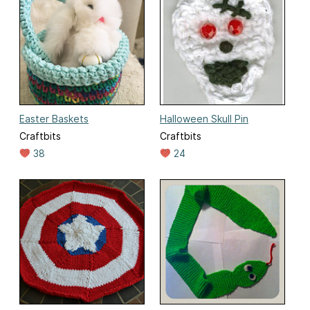
Easter Baskets
Halloween Skull Pin
Craftbits
Craftbits
38
24