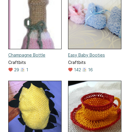
Champagne Bottle
Easy Baby Booties
Craftbits
Craftbits
29
1
142
16