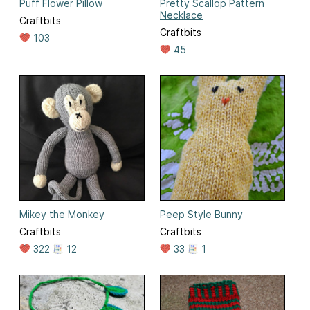
Puff Flower Pillow
Pretty Scallop Pattern
Necklace
Craftbits
Craftbits
103
45
Mikey the Monkey
Peep Style Bunny
Craftbits
Craftbits
322
12
33
1