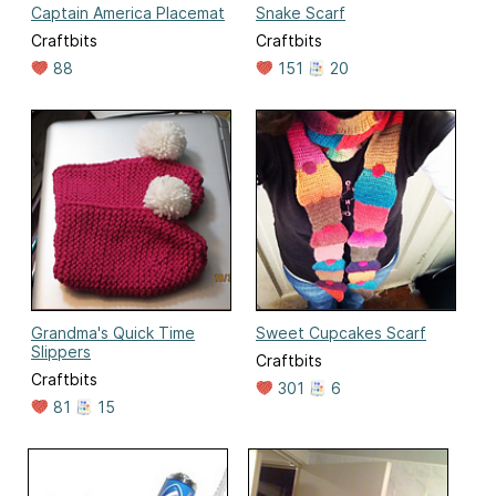
Captain America Placemat
Snake Scarf
Craftbits
Craftbits
88
151
20
Grandma's Quick Time
Sweet Cupcakes Scarf
Slippers
Craftbits
Craftbits
301
6
81
15