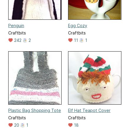
Penguin
Egg Cozy
Craftbits
Craftbits
242
2
11
1
Plastic Bag Shopping Tote
Elf Hat Teapot Cover
Craftbits
Craftbits
20
1
18