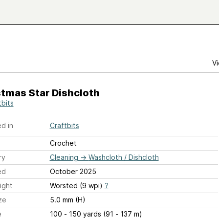
Vi
stmas Star Dishcloth
tbits
d in
Craftbits
Crochet
ry
Cleaning
→
Washcloth / Dishcloth
ed
October 2025
ight
Worsted (9 wpi)
?
ze
5.0 mm (H)
e
100 - 150 yards (91 - 137 m)