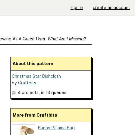
sign in
create an account
ewing As A Guest User.
What Am I Missing?
About this pattern
Christmas Star Dishcloth
by
Craftbits
4 projects
, in 13 queues
More from Craftbits
Bunny Pajama Bag