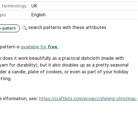
 terminology
UK
ges
English
search patterns with these attributes
n-pattern
pattern is
available for
free
.
 does it work beautifully as a practical dishcloth (made with
arn for durability), but it also doubles up as a pretty seasonal
der a candle, plate of cookies, or even as part of your holiday
tting.
e information, see:
https://craftbits.com/project/shining-christmas-