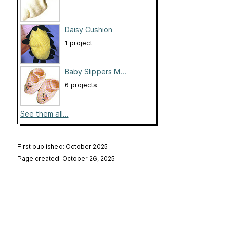
Daisy Cushion
1 project
Baby Slippers M...
6 projects
See them all...
First published: October 2025
Page created: October 26, 2025