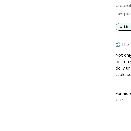
Crochet
Langua
writte
This 
Not only
cotton y
doily un
table se
For mor
star...