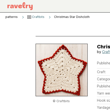
patterns
Craftbits
Christmas Star Dishcloth
Chri
by
Craf
Publishe
Craft
Catego
Publish
Yarn we
Hook si
© Craftbits
Yardag