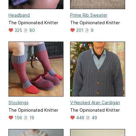
Headband
Prime Rib Sweater
The Opinionated Knitter
The Opinionated Knitter
325
80
201
9
Stockings
V-Necked Aran Cardigan
The Opinionated Knitter
The Opinionated Knitter
156
19
446
49