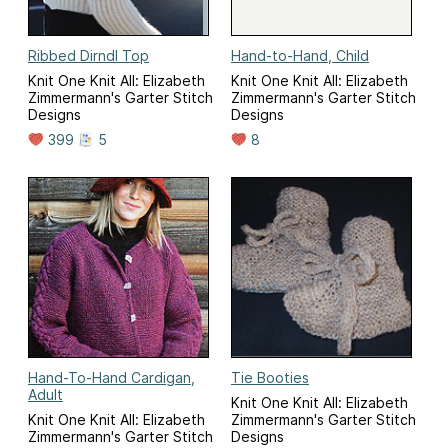
Ribbed Dirndl Top
Hand-to-Hand, Child
Knit One Knit All: Elizabeth
Knit One Knit All: Elizabeth
Zimmermann's Garter Stitch
Zimmermann's Garter Stitch
Designs
Designs
399
5
8
Hand-To-Hand Cardigan,
Tie Booties
Adult
Knit One Knit All: Elizabeth
Knit One Knit All: Elizabeth
Zimmermann's Garter Stitch
Zimmermann's Garter Stitch
Designs