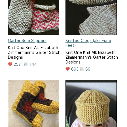
Garter Sole Slippers
Knitted Clogs (aka Fune
Feet)
Knit One Knit All: Elizabeth
Zimmermann's Garter Stitch
Knit One Knit All: Elizabeth
Designs
Zimmermann's Garter Stitch
Designs
2521
144
693
89