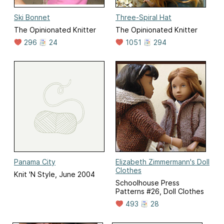
Ski Bonnet
Three-Spiral Hat
The Opinionated Knitter
The Opinionated Knitter
296
24
1051
294
Panama City
Elizabeth Zimmermann's Doll
Clothes
Knit 'N Style, June 2004
Schoolhouse Press
Patterns #26, Doll Clothes
493
28