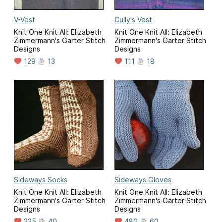
V-Vest
Cully's Vest
Knit One Knit All: Elizabeth
Knit One Knit All: Elizabeth
Zimmermann's Garter Stitch
Zimmermann's Garter Stitch
Designs
Designs
129
13
111
18
Sideways Socks
Sideways Gloves
Knit One Knit All: Elizabeth
Knit One Knit All: Elizabeth
Zimmermann's Garter Stitch
Zimmermann's Garter Stitch
Designs
Designs
225
40
480
60