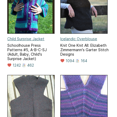
Child Surprise Jacket
Icelandic Overblouse
Schoolhouse Press
Knit One Knit All: Elizabeth
Patterns #5, A-B-C-SJ
Zimmermann's Garter Stitch
(Adult, Baby, Child's
Designs
Surprise Jacket)
1094
164
1242
462