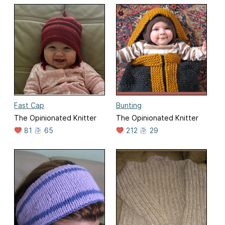
Fast Cap
Bunting
The Opinionated Knitter
The Opinionated Knitter
81
65
212
29