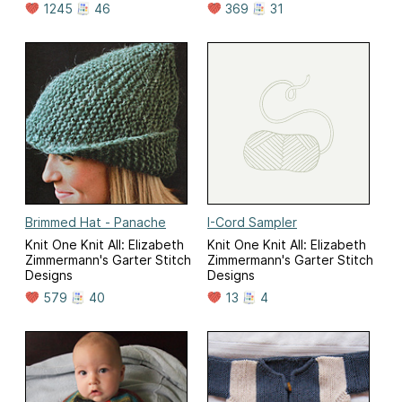
1245
46
369
31
Brimmed Hat - Panache
I-Cord Sampler
Knit One Knit All: Elizabeth
Knit One Knit All: Elizabeth
Zimmermann's Garter Stitch
Zimmermann's Garter Stitch
Designs
Designs
579
40
13
4