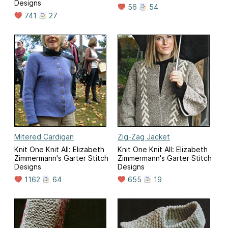
Designs
56
54
741
27
Mitered Cardigan
Zig-Zag Jacket
Knit One Knit All: Elizabeth
Knit One Knit All: Elizabeth
Zimmermann's Garter Stitch
Zimmermann's Garter Stitch
Designs
Designs
1162
64
655
19