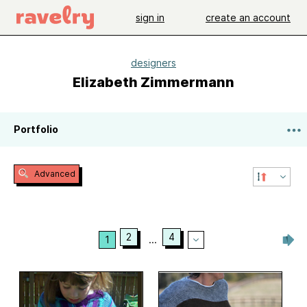
sign in
create an account
designers
Elizabeth Zimmermann
Portfolio
Advanced
2
4
1
...