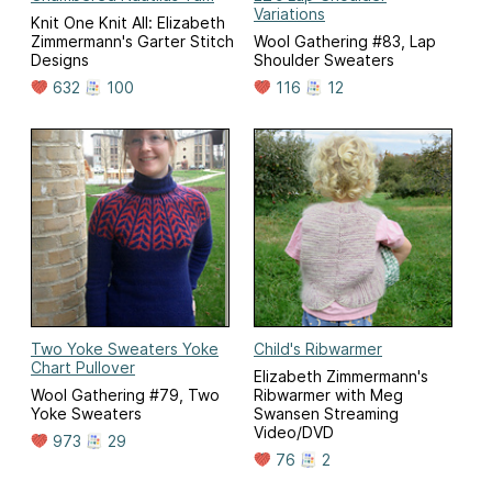
Variations
Knit One Knit All: Elizabeth
Zimmermann's Garter Stitch
Wool Gathering #83, Lap
Designs
Shoulder Sweaters
632
100
116
12
Two Yoke Sweaters Yoke
Child's Ribwarmer
Chart Pullover
Elizabeth Zimmermann's
Wool Gathering #79, Two
Ribwarmer with Meg
Yoke Sweaters
Swansen Streaming
Video/DVD
973
29
76
2