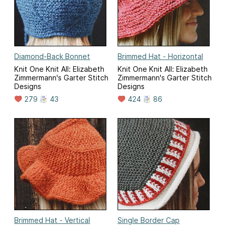
Diamond-Back Bonnet
Brimmed Hat - Horizontal
Knit One Knit All: Elizabeth
Knit One Knit All: Elizabeth
Zimmermann's Garter Stitch
Zimmermann's Garter Stitch
Designs
Designs
279
43
424
86
Brimmed Hat - Vertical
Single Border Cap