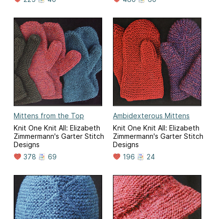
Mittens from the Top
Ambidexterous Mittens
Knit One Knit All: Elizabeth
Knit One Knit All: Elizabeth
Zimmermann's Garter Stitch
Zimmermann's Garter Stitch
Designs
Designs
378
69
196
24