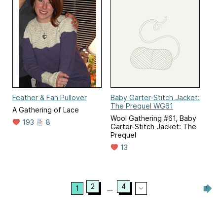
Feather & Fan Pullover
Baby Garter-Stitch Jacket:
The Prequel WG61
A Gathering of Lace
Wool Gathering #61, Baby
193
8
Garter-Stitch Jacket: The
Prequel
13
2
4
1
...