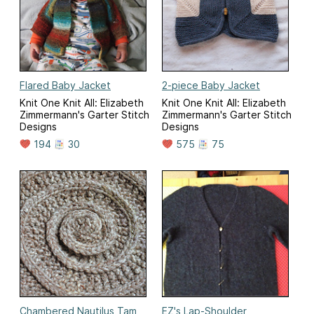
Flared Baby Jacket
2-piece Baby Jacket
Knit One Knit All: Elizabeth
Knit One Knit All: Elizabeth
Zimmermann's Garter Stitch
Zimmermann's Garter Stitch
Designs
Designs
194
30
575
75
Chambered Nautilus Tam
EZ's Lap-Shoulder