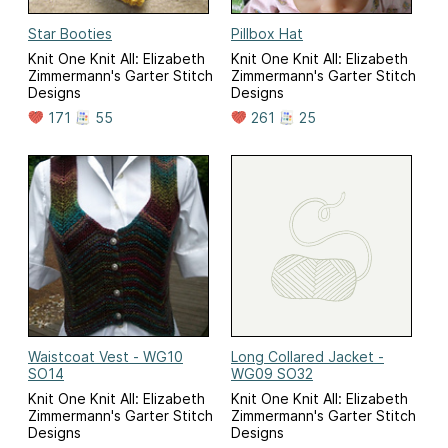
Star Booties
Pillbox Hat
Knit One Knit All: Elizabeth
Knit One Knit All: Elizabeth
Zimmermann's Garter Stitch
Zimmermann's Garter Stitch
Designs
Designs
171
55
261
25
Waistcoat Vest - WG10
Long Collared Jacket -
SO14
WG09 SO32
Knit One Knit All: Elizabeth
Knit One Knit All: Elizabeth
Zimmermann's Garter Stitch
Zimmermann's Garter Stitch
Designs
Designs