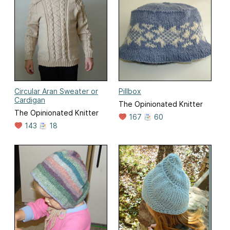
Circular Aran Sweater or
Pillbox
Cardigan
The Opinionated Knitter
The Opinionated Knitter
167
60
143
18