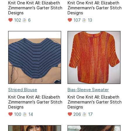
Knit One Knit All: Elizabeth
Knit One Knit All: Elizabeth
Zimmermann's Garter Stitch
Zimmermann's Garter Stitch
Designs
Designs
102
6
107
13
Striped Blouse
Bias-Sleeve Sweater
Knit One Knit All: Elizabeth
Knit One Knit All: Elizabeth
Zimmermann's Garter Stitch
Zimmermann's Garter Stitch
Designs
Designs
100
14
206
17