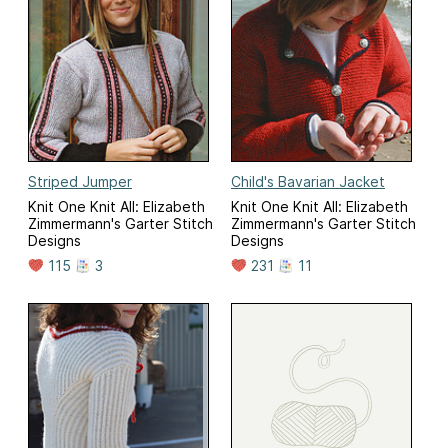
Striped Jumper
Child's Bavarian Jacket
Knit One Knit All: Elizabeth
Knit One Knit All: Elizabeth
Zimmermann's Garter Stitch
Zimmermann's Garter Stitch
Designs
Designs
115
3
231
11