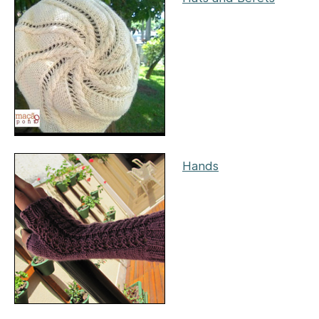
Hands