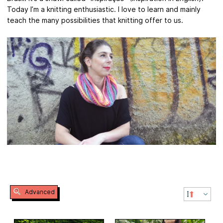
Today I’m a knitting enthusiastic. I love to learn and mainly
teach the many possibilities that knitting offer to us.
Advanced