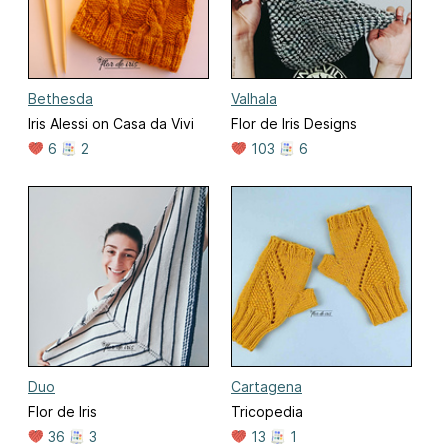
Bethesda
Valhala
Iris Alessi on Casa da Vivi
Flor de Iris Designs
6
2
103
6
Duo
Cartagena
Flor de Iris
Tricopedia
36
3
13
1