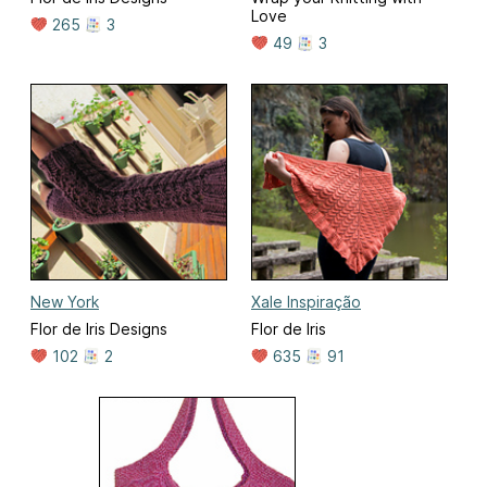
Love
265
3
49
3
New York
Xale Inspiração
Flor de Iris Designs
Flor de Iris
102
2
635
91