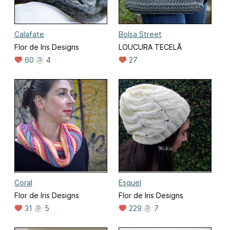
Calafate
Bolsa Street
Flor de Iris Designs
LOUCURA TECELÃ
60
4
27
Coral
Esquel
Flor de Iris Designs
Flor de Iris Designs
31
5
229
7