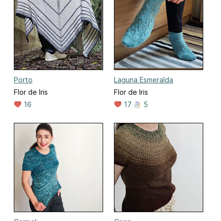
Porto
Laguna Esmeralda
Flor de Iris
Flor de Iris
16
17
5