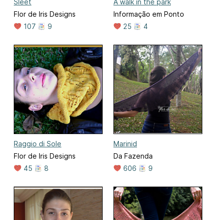
Sleet
A walk in the park
Flor de Iris Designs
Informação em Ponto
107
9
25
4
Raggio di Sole
Marinid
Flor de Iris Designs
Da Fazenda
45
8
606
9