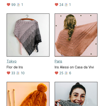
99
1
24
1
Tokyo
Paris
Flor de Iris
Iris Alessi on Casa da Vivi
33
10
25
6