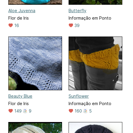
Aloe Juvenna
Butterfly
Flor de Iris
Informação em Ponto
16
39
Beauty Blue
Sunflower
Flor de Iris
Informação em Ponto
149
9
160
5