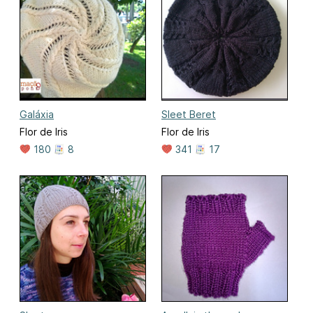
Galáxia
Sleet Beret
Flor de Iris
Flor de Iris
180
8
341
17