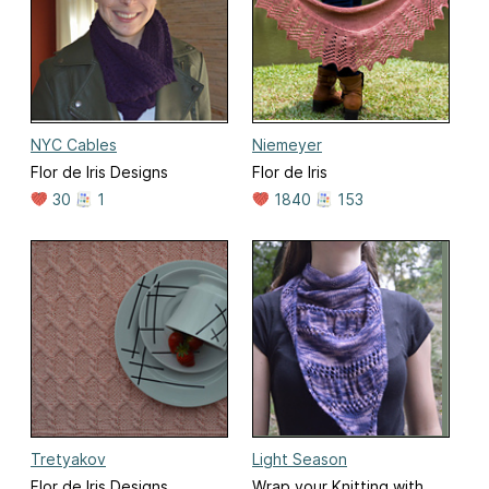
NYC Cables
Niemeyer
Flor de Iris Designs
Flor de Iris
30
1
1840
153
Tretyakov
Light Season
Flor de Iris Designs
Wrap your Knitting with