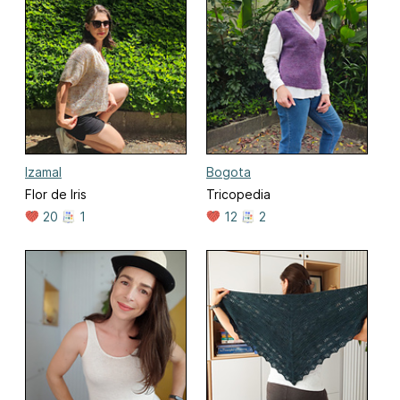
Izamal
Bogota
Flor de Iris
Tricopedia
20
1
12
2