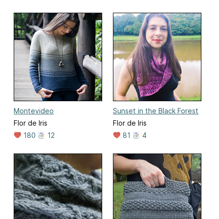
Montevideo
Sunset in the Black Forest
Flor de Iris
Flor de Iris
180
12
81
4