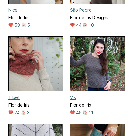
Nice
São Pedro
Flor de Iris
Flor de Iris Designs
59
5
44
10
Tibet
Vik
Flor de Iris
Flor de Iris
24
3
49
11