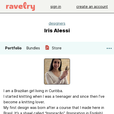
sign in
create an account
designers
Iris Alessi
Portfolio
Bundles
Store
I am a Brazilian girl living in Curitiba.
I started knitting when I was a teenager and since then I’ve
become a knitting lover.
My first design was born after a course that I made here in
Brasil. It’s a shawl called “Inspiração” (Inspiration in English).