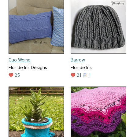
Cuo Womo
Barrow
Flor de Iris Designs
Flor de Iris
25
21
1