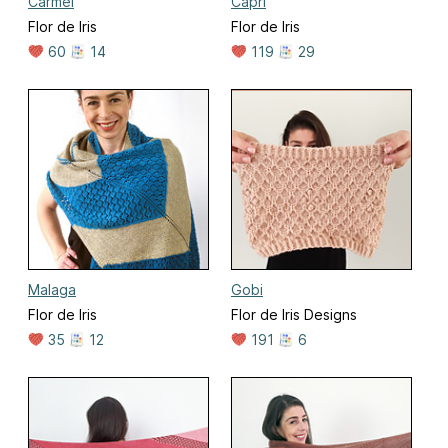
Carmel
Capri
Flor de Iris
Flor de Iris
60
14
119
29
Malaga
Gobi
Flor de Iris
Flor de Iris Designs
35
12
191
6