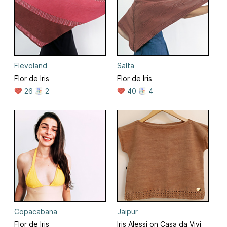
Flevoland
Salta
Flor de Iris
Flor de Iris
26
2
40
4
Copacabana
Jaipur
Flor de Iris
Iris Alessi on Casa da Vivi