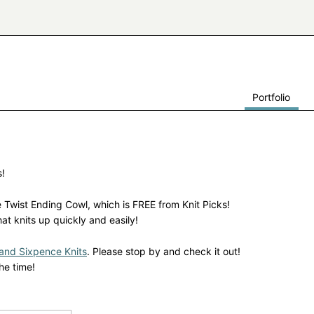
Portfolio
s!
e Twist Ending Cowl, which is FREE from Knit Picks!
hat knits up quickly and easily!
and Sixpence Knits
. Please stop by and check it out!
he time!