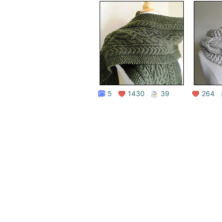
5
1430
39
264