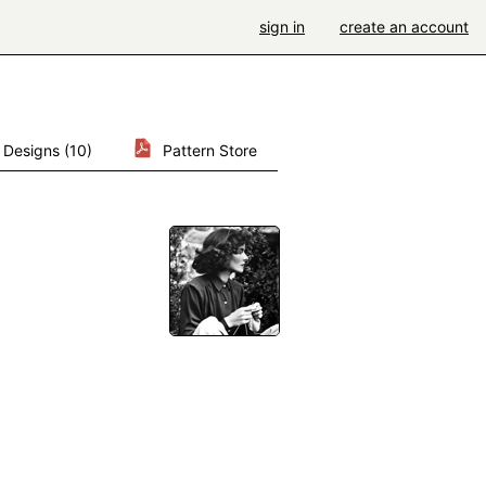
sign in
create an account
Designs (10)
Pattern Store