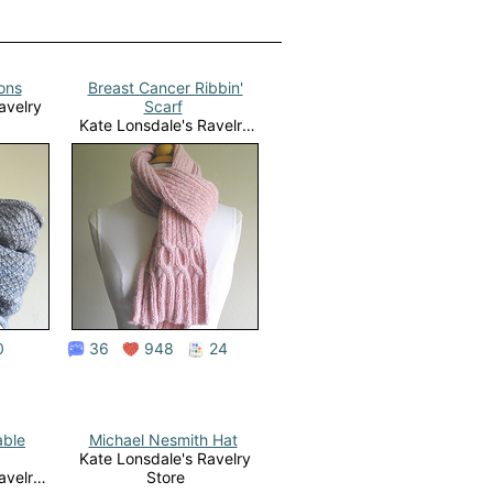
ions
Breast Cancer Ribbin'
avelry
Scarf
Kate Lonsdale's Ravelry
Store
0
36
948
24
able
Michael Nesmith Hat
Kate Lonsdale's Ravelry
avelry
Store