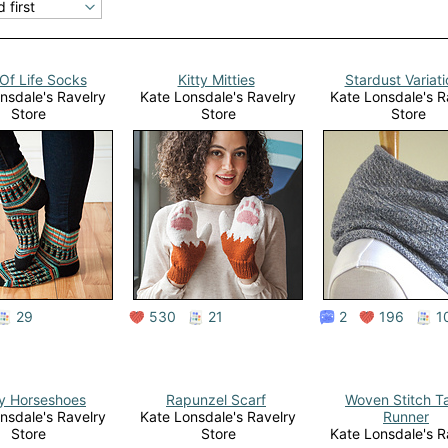
Of Life Socks
Kitty Mitties
Stardust Variat
nsdale's Ravelry
Kate Lonsdale's Ravelry
Kate Lonsdale's R
Store
Store
Store
29
530
21
2
196
1
y Horseshoes
Rapunzel Scarf
Woven Stitch T
nsdale's Ravelry
Kate Lonsdale's Ravelry
Runner
Store
Store
Kate Lonsdale's R