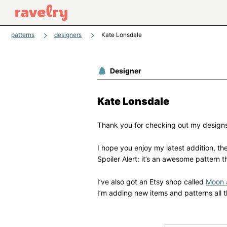
patterns
designers
Kate Lonsdale
Designer
Kate Lonsdale
Thank you for checking out my design
I hope you enjoy my latest addition, th
Spoiler Alert: it’s an awesome pattern t
I’ve also got an Etsy shop called
Moon 
I’m adding new items and patterns all t