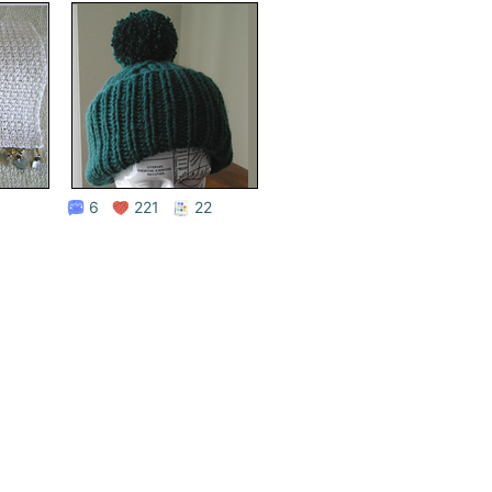
6
221
22