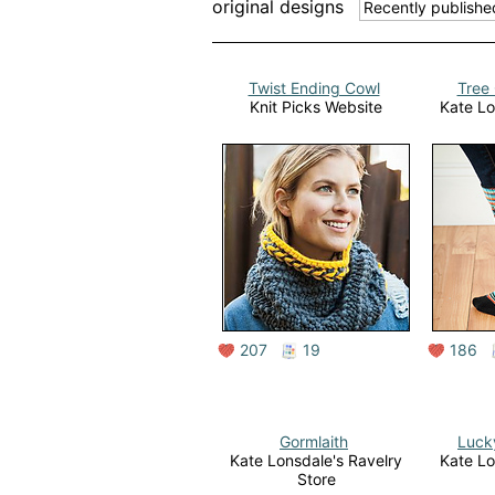
original designs
Twist Ending Cowl
Tree 
Knit Picks Website
Kate Lo
207
19
186
Gormlaith
Luck
Kate Lonsdale's Ravelry
Kate Lo
Store