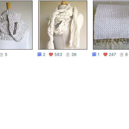
Store
5
2
583
36
1
247
6