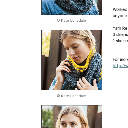
Worked i
anyone o
© Kate Lonsdale
Yarn Re
3 skeins
1 skein 
For mor
http://
© Kate Lonsdale