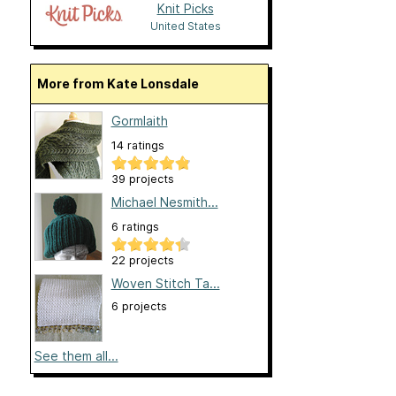
Knit Picks
United States
More from Kate Lonsdale
Gormlaith
14 ratings
39 projects
Michael Nesmith...
6 ratings
22 projects
Woven Stitch Ta...
6 projects
See them all...