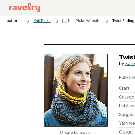
patterns
Knit Picks
Knit Picks Website
Twist Ending
Twis
by
Kate
Publishe
Craft
Catego
Publish
Sugges
Yarn we
Gauge
© Kate Lonsdale