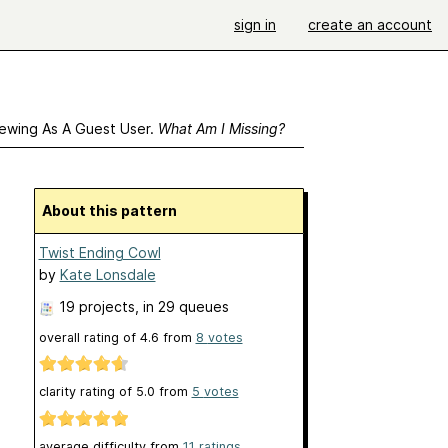
sign in
create an account
ewing As A Guest User.
What Am I Missing?
About this pattern
Twist Ending Cowl
by
Kate Lonsdale
19 projects
, in 29 queues
overall rating of
4.6
from
8
votes
clarity rating of
5.0
from
5
votes
average difficulty from
11 ratings