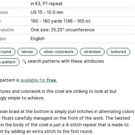
in K3, P1 repeat
size
US 15 - 10.0 mm
e
160 - 180 yards (146 - 165 m)
ailable
One size: 25.25" circumference
ges
English
-round
latvian
other-colorwork
stranded
textured
search patterns with these attributes
n-pattern
pattern is
available for
free
.
ures and colorwork in this cowl are striking to look at but
ngly simple to achieve.
ian braid at the bottom is simply purl stitches in alternating colors
e floats carefully managed on the front of the work. The twisted
in the body of the cowl is just a 4-stitch repeat that is made to
t by adding an extra stitch to the first round.