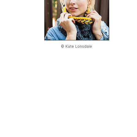
© Kate Lonsdale