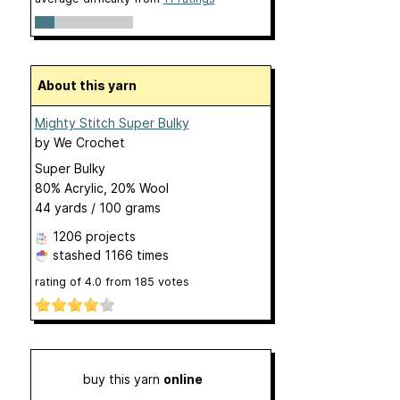
About this yarn
Mighty Stitch Super Bulky
by
We Crochet
Super Bulky
80% Acrylic, 20% Wool
44 yards / 100 grams
1206 projects
stashed
1166 times
rating of
4.0
from
185
votes
buy this yarn
online