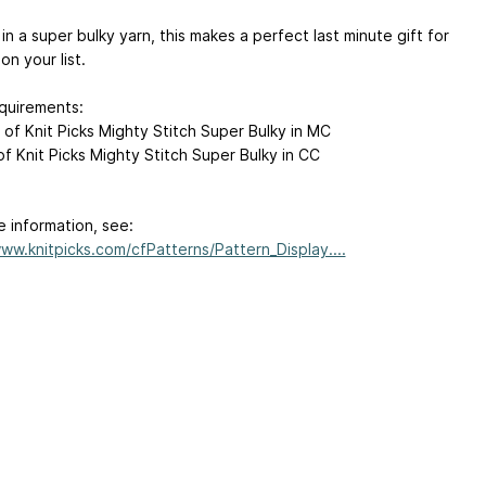
n a super bulky yarn, this makes a perfect last minute gift for
n your list.
quirements:
 of Knit Picks Mighty Stitch Super Bulky in MC
of Knit Picks Mighty Stitch Super Bulky in CC
e information, see:
www.knitpicks.com/cfPatterns/Pattern_Display....