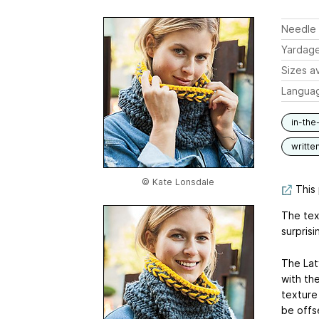
Needle 
Yardag
Sizes av
Langua
in-the
writte
© Kate Lonsdale
This 
The text
surprisi
The Latv
with th
texture 
be offse