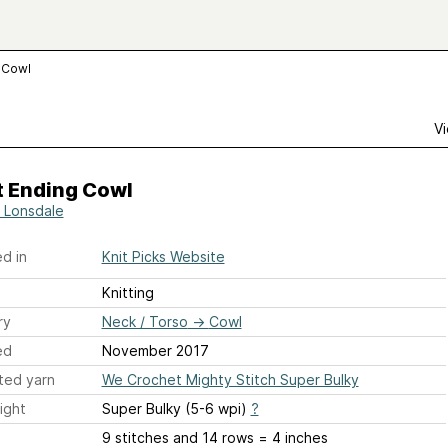
 Cowl
Vi
t Ending Cowl
 Lonsdale
d in
Knit Picks Website
Knitting
ry
Neck / Torso
→
Cowl
ed
November 2017
ted yarn
We Crochet Mighty Stitch Super Bulky
ight
Super Bulky (5-6 wpi)
?
9 stitches and 14 rows = 4 inches