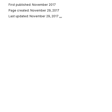
First published: November 2017
Page created: November 29, 2017
Last updated: November 29, 2017
…