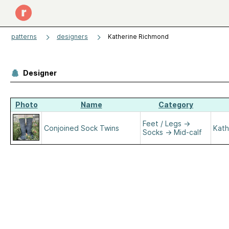
patterns
designers
Katherine Richmond
Designer
Photo
Name
Category
Feet / Legs
→
Conjoined Sock Twins
Kath
Socks
→
Mid-calf