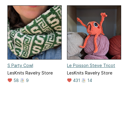
S Party Cowl
Le Poisson Steve Tricot
LesKnits Ravelry Store
LesKnits Ravelry Store
58
9
431
14