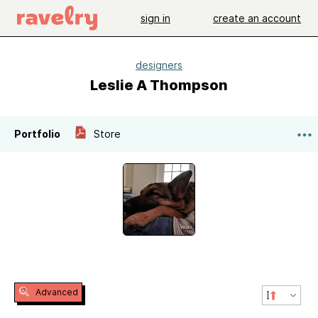
sign in
create an account
designers
Leslie A Thompson
Portfolio
Store
Advanced