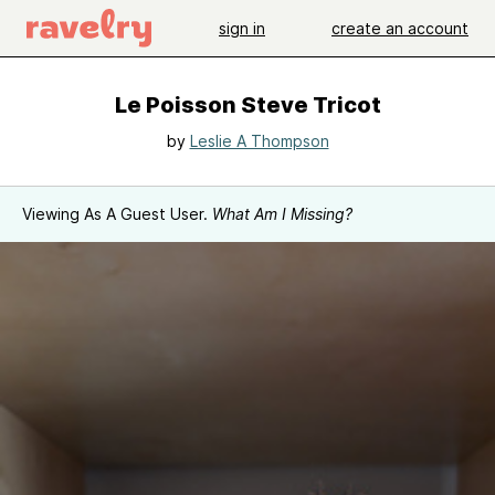
sign in
create an account
Le Poisson Steve Tricot
by
Leslie A Thompson
Viewing As A Guest User.
What Am I Missing?