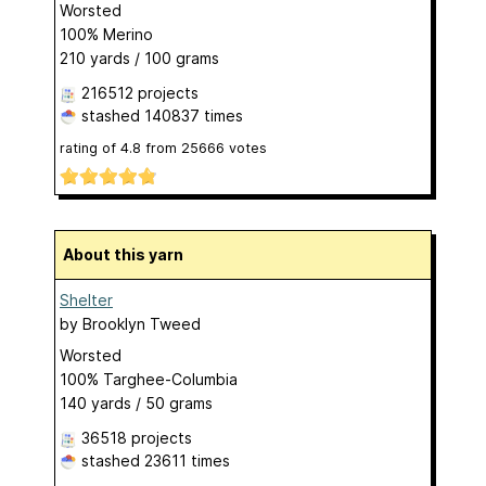
Worsted
100% Merino
210 yards / 100 grams
216512 projects
stashed
140837 times
rating of
4.8
from
25666
votes
About this yarn
Shelter
by
Brooklyn Tweed
Worsted
100% Targhee-Columbia
140 yards / 50 grams
36518 projects
stashed
23611 times