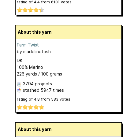
rating of
4.4
from
6181
votes
About this yarn
Farm Twist
by
madelinetosh
DK
100% Merino
226 yards / 100 grams
3794 projects
stashed
5947 times
rating of
4.8
from
583
votes
About this yarn