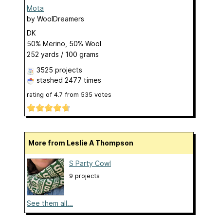
Mota
by
WoolDreamers
DK
50% Merino, 50% Wool
252 yards / 100 grams
3525 projects
stashed
2477 times
rating of
4.7
from
535
votes
More from Leslie A Thompson
S Party Cowl
9 projects
See them all...