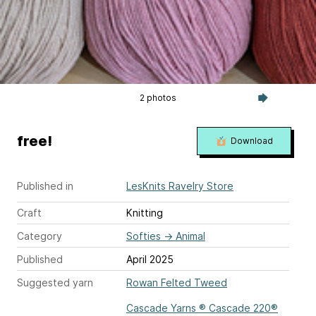
2 photos
free!
Download
Published in
LesKnits Ravelry Store
Craft
Knitting
Category
Softies
→
Animal
Published
April 2025
Suggested yarn
Rowan Felted Tweed
Cascade Yarns ® Cascade 220®