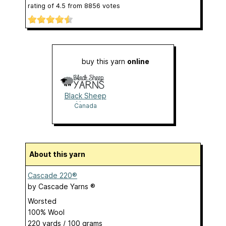
rating of
4.5
from
8856
votes
buy this yarn
online
Black Sheep
Yarns
Canada
About this yarn
Cascade 220®
by
Cascade Yarns ®
Worsted
100% Wool
220 yards / 100 grams