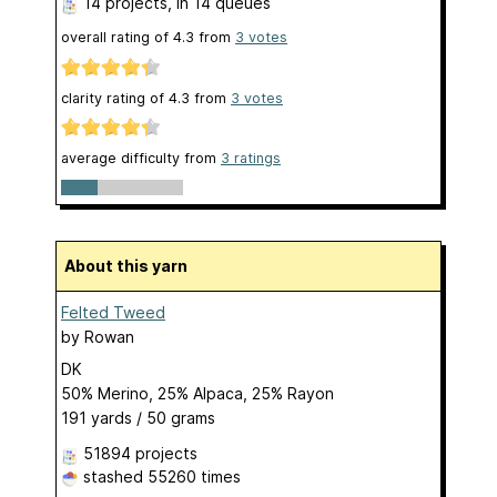
14 projects
, in 14 queues
overall rating of
4.3
from
3
votes
clarity rating of
4.3
from
3
votes
average difficulty from
3 ratings
About this yarn
Felted Tweed
by
Rowan
DK
50% Merino, 25% Alpaca, 25% Rayon
191 yards / 50 grams
51894 projects
stashed
55260 times