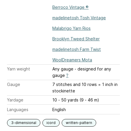
Berroco Vintage ®
madelinetosh Tosh Vintage
Malabrigo Yarn Rios
Brooklyn Tweed Shelter
madelinetosh Farm Twist
WoolDreamers Mota
Yarn weight
Any gauge - designed for any
gauge
?
Gauge
7 stitches and 10 rows = 1 inch
in
stockinette
Yardage
10 - 50 yards (9 - 46 m)
Languages
English
3-dimensional
icord
written-pattern