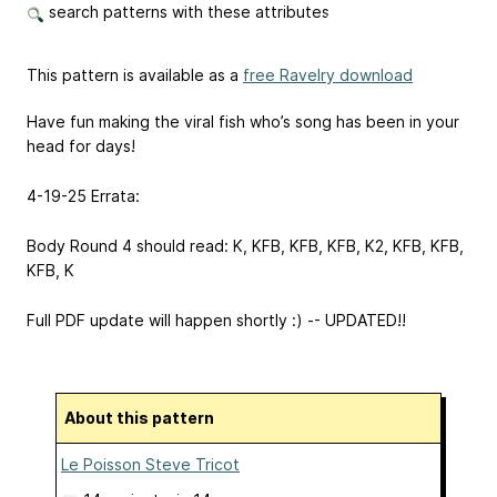
search patterns with these attributes
This pattern is available as a
free Ravelry download
Have fun making the viral fish who’s song has been in your
head for days!
4-19-25 Errata:
Body Round 4 should read: K, KFB, KFB, KFB, K2, KFB, KFB,
KFB, K
Full PDF update will happen shortly :) -- UPDATED!!
About this pattern
Le Poisson Steve Tricot