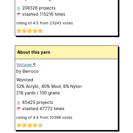
208526 projects
stashed
115216 times
rating of
4.5
from
23243
votes
About this yarn
Vintage ®
by
Berroco
Worsted
52% Acrylic, 40% Wool, 8% Nylon
218 yards / 100 grams
85425 projects
stashed
47772 times
rating of
4.4
from
10398
votes