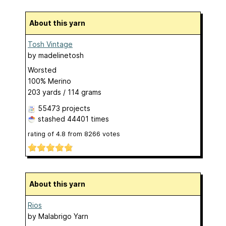
About this yarn
Tosh Vintage
by
madelinetosh
Worsted
100% Merino
203 yards / 114 grams
55473 projects
stashed
44401 times
rating of
4.8
from
8266
votes
About this yarn
Rios
by
Malabrigo Yarn