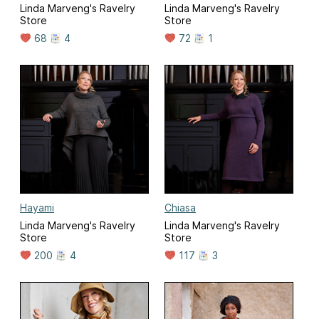
Linda Marveng's Ravelry
Linda Marveng's Ravelry
Store
Store
68
4
72
1
Hayami
Chiasa
Linda Marveng's Ravelry
Linda Marveng's Ravelry
Store
Store
200
4
117
3