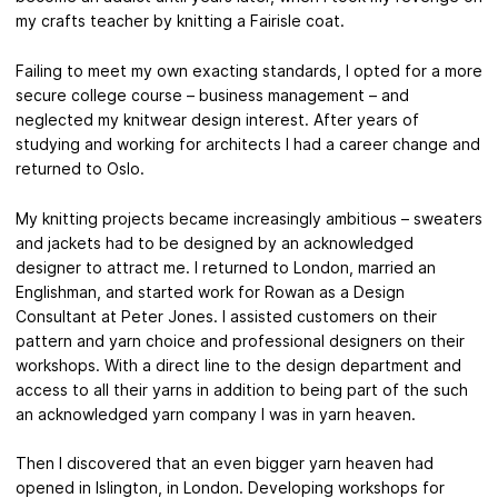
my crafts teacher by knitting a Fairisle coat.
Failing to meet my own exacting standards, I opted for a more
secure college course – business management – and
neglected my knitwear design interest. After years of
studying and working for architects I had a career change and
returned to Oslo.
My knitting projects became increasingly ambitious – sweaters
and jackets had to be designed by an acknowledged
designer to attract me. I returned to London, married an
Englishman, and started work for Rowan as a Design
Consultant at Peter Jones. I assisted customers on their
pattern and yarn choice and professional designers on their
workshops. With a direct line to the design department and
access to all their yarns in addition to being part of the such
an acknowledged yarn company I was in yarn heaven.
Then I discovered that an even bigger yarn heaven had
opened in Islington, in London. Developing workshops for