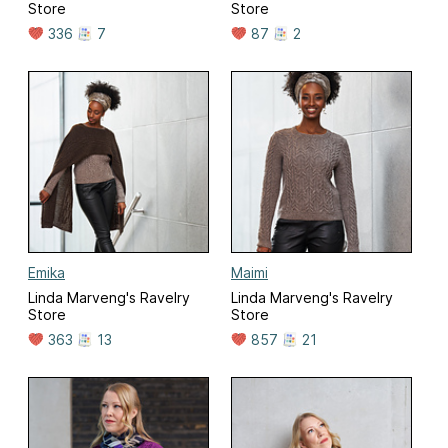
Store
Store
336
7
87
2
Emika
Maimi
Linda Marveng's Ravelry
Linda Marveng's Ravelry
Store
Store
363
13
857
21