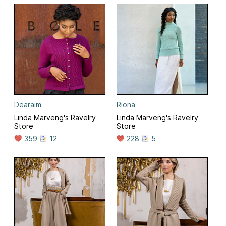
Dearaim
Riona
Linda Marveng's Ravelry
Linda Marveng's Ravelry
Store
Store
359
12
228
5