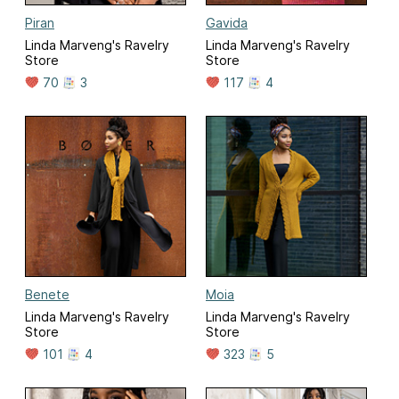
Piran
Gavida
Linda Marveng's Ravelry
Linda Marveng's Ravelry
Store
Store
70
3
117
4
Benete
Moia
Linda Marveng's Ravelry
Linda Marveng's Ravelry
Store
Store
101
4
323
5