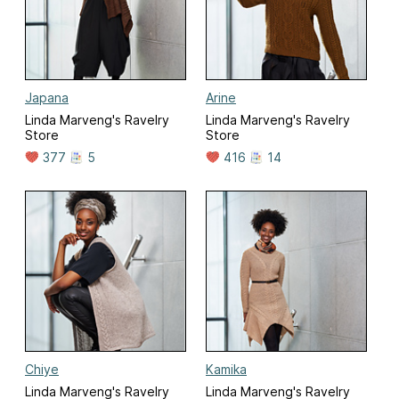
Japana
Arine
Linda Marveng's Ravelry
Linda Marveng's Ravelry
Store
Store
377
5
416
14
Chiye
Kamika
Linda Marveng's Ravelry
Linda Marveng's Ravelry