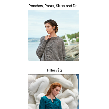
Ponchos, Pants, Skirts and Dres
ses
Hillesvåg