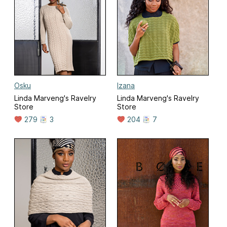
Osku
Izana
Linda Marveng's Ravelry
Linda Marveng's Ravelry
Store
Store
279
3
204
7