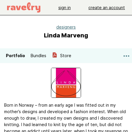
sign in
create an account
designers
Linda Marveng
Portfolio
Bundles
Store
Born in Norway – from an early age I was fitted out in my
mother’s designs and developed a fashion interest. When old
enough to draw, I created my own designs and I discovered
knitting. I had learned to knit by the age of ten, but did not
become an addict until years later, when I took my revenge on