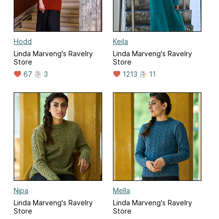
Hodd
Keila
Linda Marveng's Ravelry
Linda Marveng's Ravelry
Store
Store
67
3
1213
11
Nipa
Mella
Linda Marveng's Ravelry
Linda Marveng's Ravelry
Store
Store