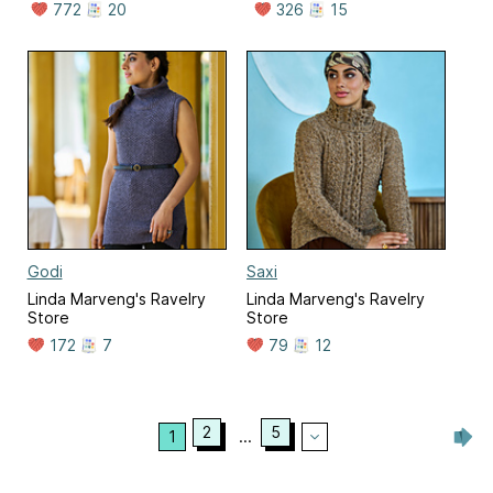
772
20
326
15
Godi
Saxi
Linda Marveng's Ravelry
Linda Marveng's Ravelry
Store
Store
172
7
79
12
2
5
1
...