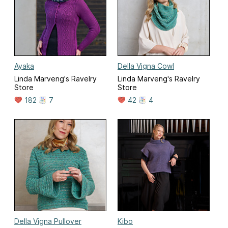
Ayaka
Della Vigna Cowl
Linda Marveng's Ravelry
Linda Marveng's Ravelry
Store
Store
182
7
42
4
Della Vigna Pullover
Kibo