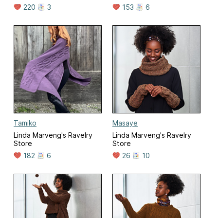
220
3
153
6
Tamiko
Masaye
Linda Marveng's Ravelry
Linda Marveng's Ravelry
Store
Store
182
6
26
10