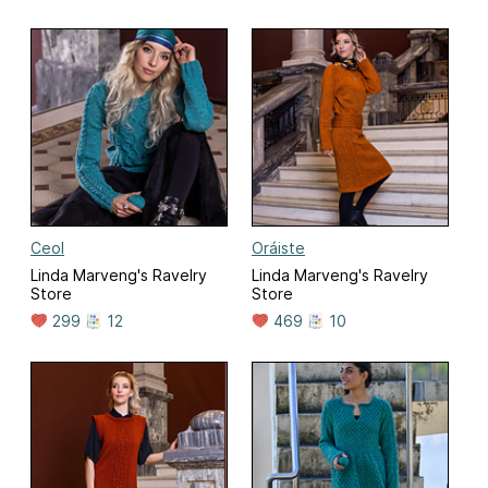
Ceol
Oráiste
Linda Marveng's Ravelry
Linda Marveng's Ravelry
Store
Store
299
12
469
10