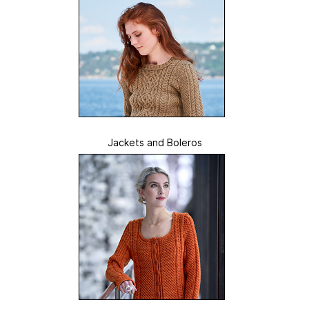
Jackets and Boleros