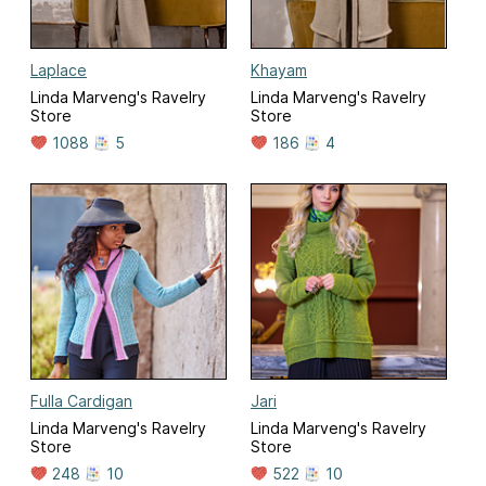
Laplace
Khayam
Linda Marveng's Ravelry
Linda Marveng's Ravelry
Store
Store
1088
5
186
4
Fulla Cardigan
Jari
Linda Marveng's Ravelry
Linda Marveng's Ravelry
Store
Store
248
10
522
10