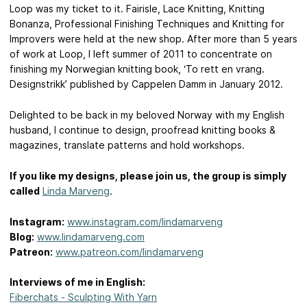
Loop was my ticket to it. Fairisle, Lace Knitting, Knitting
Bonanza, Professional Finishing Techniques and Knitting for
Improvers were held at the new shop. After more than 5 years
of work at Loop, I left summer of 2011 to concentrate on
finishing my Norwegian knitting book, ‘To rett en vrang.
Designstrikk’ published by Cappelen Damm in January 2012.
Delighted to be back in my beloved Norway with my English
husband, I continue to design, proofread knitting books &
magazines, translate patterns and hold workshops.
If you like my designs, please join us, the group is simply
called
Linda Marveng
.
Instagram:
www.instagram.com/lindamarveng
Blog:
www.lindamarveng.com
Patreon:
www.patreon.com/lindamarveng
Interviews of me in English:
Fiberchats - Sculpting With Yarn