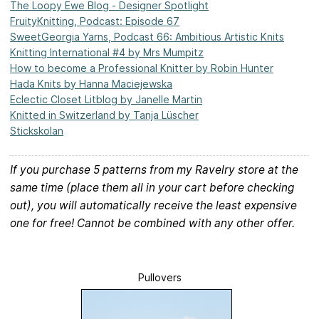
The Loopy Ewe Blog - Designer Spotlight
FruityKnitting, Podcast: Episode 67
SweetGeorgia Yarns, Podcast 66: Ambitious Artistic Knits
Knitting International #4 by Mrs Mumpitz
How to become a Professional Knitter by Robin Hunter
Hada Knits by Hanna Maciejewska
Eclectic Closet Litblog by Janelle Martin
Knitted in Switzerland by Tanja Lüscher
Stickskolan
If you purchase 5 patterns from my Ravelry store at the
same time (place them all in your cart before checking
out), you will automatically receive the least expensive
one for free! Cannot be combined with any other offer.
Pullovers