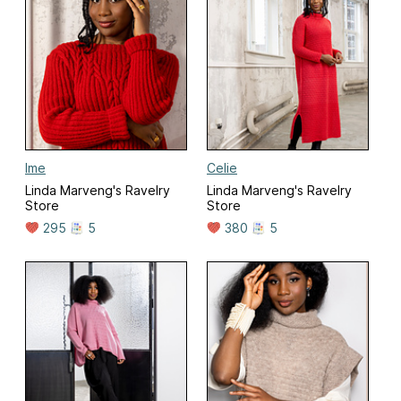
Ime
Celie
Linda Marveng's Ravelry
Linda Marveng's Ravelry
Store
Store
295
5
380
5