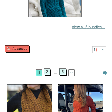
view all 5 bundles...
Advanced
2
5
1
...