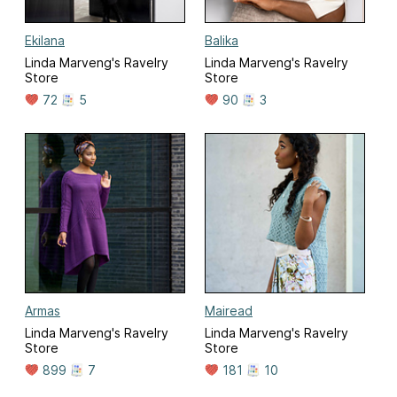
Ekilana
Balika
Linda Marveng's Ravelry
Linda Marveng's Ravelry
Store
Store
72
5
90
3
Armas
Mairead
Linda Marveng's Ravelry
Linda Marveng's Ravelry
Store
Store
899
7
181
10