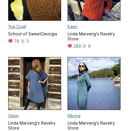
Yua Cowl
Kaen
School of SweetGeorgia
Linda Marveng's Ravelry
Store
78
3
289
9
Okimi
Rikona
Linda Marveng's Ravelry
Linda Marveng's Ravelry
Store
Store