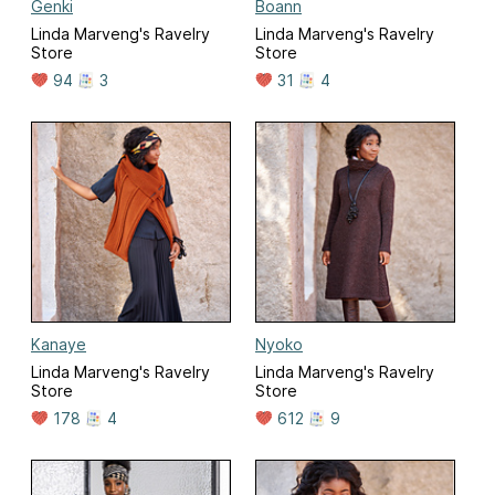
Genki
Boann
Linda Marveng's Ravelry
Linda Marveng's Ravelry
Store
Store
94
3
31
4
Kanaye
Nyoko
Linda Marveng's Ravelry
Linda Marveng's Ravelry
Store
Store
178
4
612
9