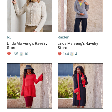
Iku
Raiden
Linda Marveng's Ravelry
Linda Marveng's Ravelry
Store
Store
165
10
144
4