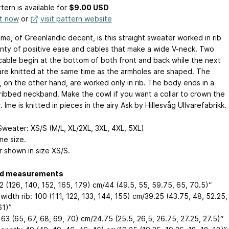
tern is available
for
$9.00 USD
it now
or
visit pattern website
me, of Greenlandic decent, is this straight sweater worked in rib
enty of positive ease and cables that make a wide V-neck. Two
cable begin at the bottom of both front and back while the next
are knitted at the same time as the armholes are shaped. The
, on the other hand, are worked only in rib. The body ends in a
ribbed neckband. Make the cowl if you want a collar to crown the
 Ime is knitted in pieces in the airy Ask by Hillesvåg Ullvarefabrikk.
weater: XS/S (M/L, XL/2XL, 3XL, 4XL, 5XL)
ne size.
 shown in size XS/S.
ed measurements
2 (126, 140, 152, 165, 179) cm/44 (49.5, 55, 59.75, 65, 70.5)“
idth rib: 100 (111, 122, 133, 144, 155) cm/39.25 (43.75, 48, 52.25,
61)”
63 (65, 67, 68, 69, 70) cm/24.75 (25.5, 26,5, 26.75, 27.25, 27.5)“