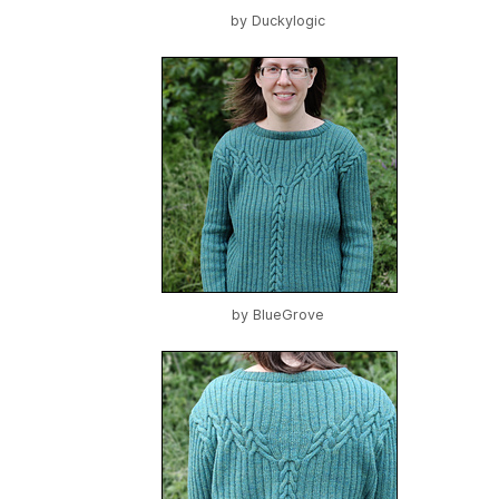
by
Duckylogic
by
BlueGrove