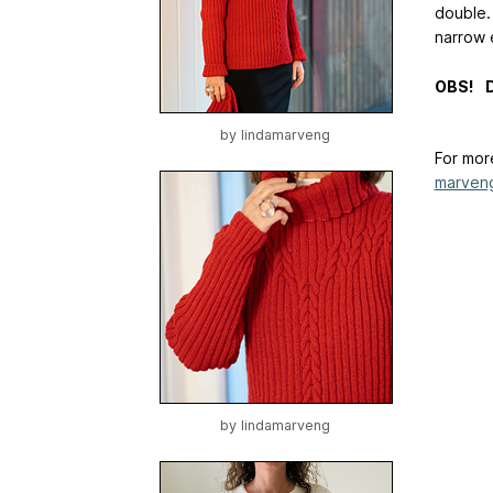
double.
narrow 
OBS! De
by
lindamarveng
For mor
marven
by
lindamarveng