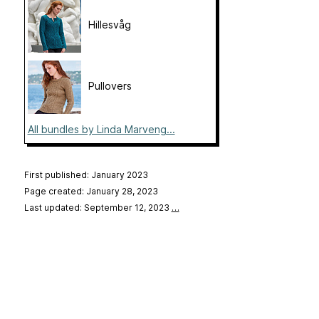
Hillesvåg
Pullovers
All bundles by Linda Marveng...
First published: January 2023
Page created: January 28, 2023
Last updated: September 12, 2023
…