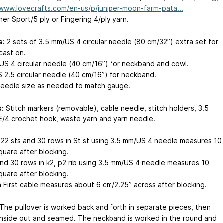
/www.lovecrafts.com/en-us/p/juniper-moon-farm-pata...
er Sport/5 ply or Fingering 4/ply yarn.
s:
2 sets of 3.5 mm/US 4 circular needle (80 cm/32”) extra set for
cast on.
US 4 circular needle (40 cm/16”) for neckband and cowl.
 2.5 circular needle (40 cm/16”) for neckband.
needle size as needed to match gauge.
:
Stitch markers (removable), cable needle, stitch holders, 3.5
/4 crochet hook, waste yarn and yarn needle.
22 sts and 30 rows in St st using 3.5 mm/US 4 needle measures 10
quare after blocking.
and 30 rows in k2, p2 rib using 3.5 mm/US 4 needle measures 10
quare after blocking.
n First cable measures about 6 cm/2.25” across after blocking.
The pullover is worked back and forth in separate pieces, then
inside out and seamed. The neckband is worked in the round and