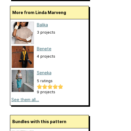
More from Linda Marveng
Balika
3 projects
Benete
4 projects
Seneka
5 ratings
9 projects
See them all...
Bundles with this pattern