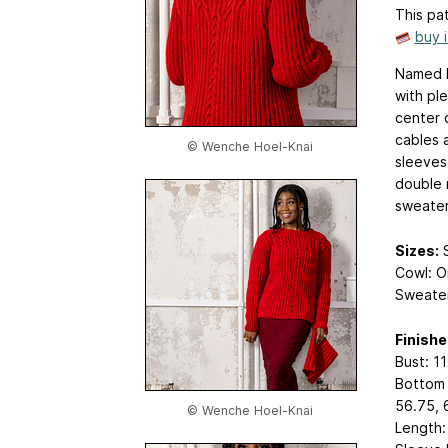
This pat
buy 
Named I
with pl
center 
cables 
© Wenche Hoel-Knai
sleeves
double 
sweater.
Sizes:
S
Cowl: O
Sweater
Finish
Bust: 11
Bottom w
56.75, 
© Wenche Hoel-Knai
Length: 