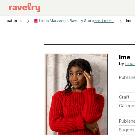
patterns
Linda Marveng's Ravelry Store
Ime
and 1 more...
Ime
by
Lind
Publishe
Craft
Catego
Publish
Sugges