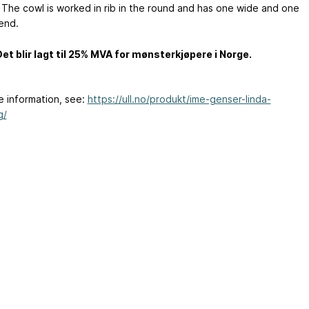
 The cowl is worked in rib in the round and has one wide and one
end.
t blir lagt til 25% MVA for mønsterkjøpere i Norge.
e information, see:
https://ull.no/produkt/ime-genser-linda-
g/