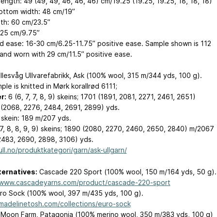
ength: 49 (49, 49, 46, 46, 46) cm/19.25 (19.25, 19.25, 18, 18, 18)”
ottom width: 48 cm/19”
th: 60 cm/23.5”
 25 cm/9.75”
d ease: 16-30 cm/6.25-11.75” positive ease. Sample shown is 112
and worn with 29 cm/11.5” positive ease.
llesvåg Ullvarefabrikk, Ask (100% wool, 315 m/344 yds, 100 g).
le is knitted in Mørk korallrød 6111;
r:
6 (6, 7, 7, 8, 9) skeins; 1701 (1891, 2081, 2271, 2461, 2651)
(2068, 2276, 2484, 2691, 2899) yds.
 skein: 189 m/207 yds.
7, 8, 8, 9, 9) skeins; 1890 (2080, 2270, 2460, 2650, 2840) m/2067
2483, 2690, 2898, 3106) yds.
ull.no/produktkategori/garn/ask-ullgarn/
ternatives:
Cascade 220 Sport (100% wool, 150 m/164 yds, 50 g).
/www.cascadeyarns.com/product/cascade-220-sport
ro Sock (100% wool, 397 m/435 yds, 100 g).
/madelinetosh.com/collections/euro-sock
 Moon Farm, Patagonia (100% merino wool, 350 m/383 yds, 100 g)