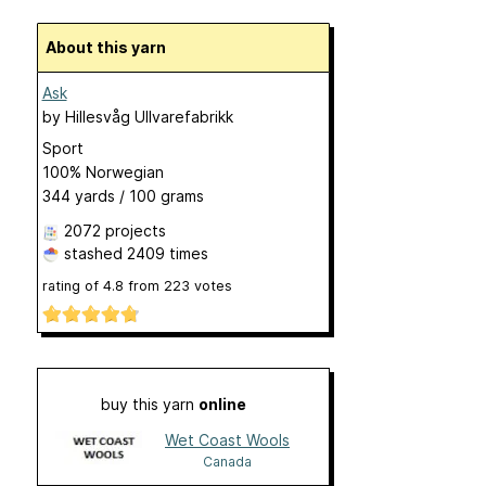
About this yarn
Ask
by
Hillesvåg Ullvarefabrikk
Sport
100% Norwegian
344 yards / 100 grams
2072 projects
stashed
2409 times
rating of
4.8
from
223
votes
buy this yarn
online
Wet Coast Wools
Canada