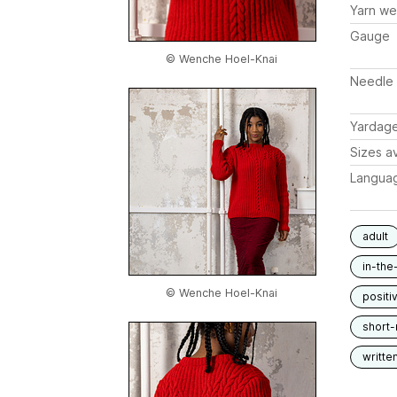
Yarn we
Gauge
© Wenche Hoel-Knai
Needle 
Yardag
Sizes av
Langua
adult
in-the
© Wenche Hoel-Knai
positi
short
writte