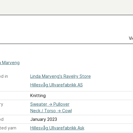
Vi
a Marveng
d in
Linda Marveng's Ravelry Store
Hillesvåg Ullvarefabrikk AS
Knitting
ry
Sweater
→
Pullover
Neck / Torso
→
Cowl
ed
January 2023
ted yarn
Hillesvåg Ullvarefabrikk Ask