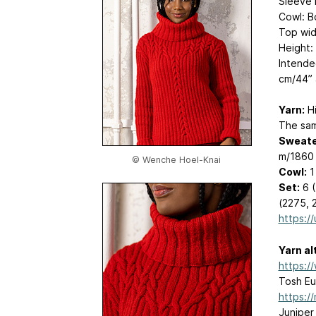
Sleeve l
Cowl: B
Top wid
Height:
Intende
cm/44” 
Yarn:
Hi
The samp
Sweate
m/1860 
© Wenche Hoel-Knai
Cowl:
1
Set:
6 (
(2275, 
https://
Yarn al
https:/
Tosh Eu
https:/
Juniper