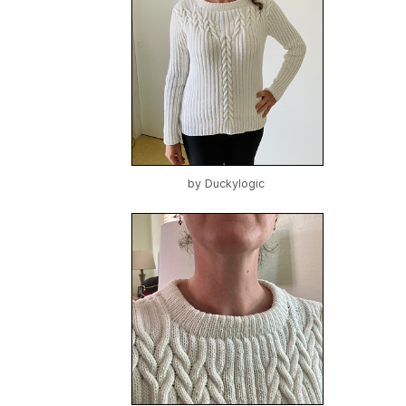
by
Duckylogic