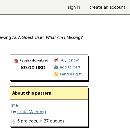
sign in
create an account
ewing As A Guest User.
What Am I Missing?
buy it now
Ravelry download
$9.00 USD
add to cart
send as gift
About this pattern
Ime
by
Linda Marveng
5 projects
, in 27 queues