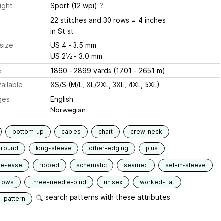
ight
Sport (12 wpi)
?
22 stitches and 30 rows = 4 inches
in St st
size
US 4 - 3.5 mm
US 2½ - 3.0 mm
e
1860 - 2899 yards (1701 - 2651 m)
ailable
XS/S (M/L, XL/2XL, 3XL, 4XL, 5XL)
ges
English
Norwegian
bottom-up
cables
chart
crew-neck
-round
long-sleeve
other-edging
plus
ve-ease
ribbed
schematic
seamed
set-in-sleeve
-rows
three-needle-bind
unisex
worked-flat
search patterns with these attributes
n-pattern