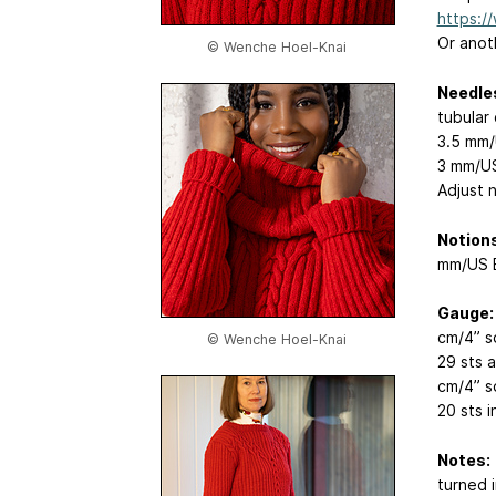
https:/
Or anoth
© Wenche Hoel-Knai
Needle
tubular 
3.5 mm/
3 mm/US
Adjust 
Notions
mm/US E
Gauge:
cm/4” s
© Wenche Hoel-Knai
29 sts 
cm/4” s
20 sts i
Notes:
turned 