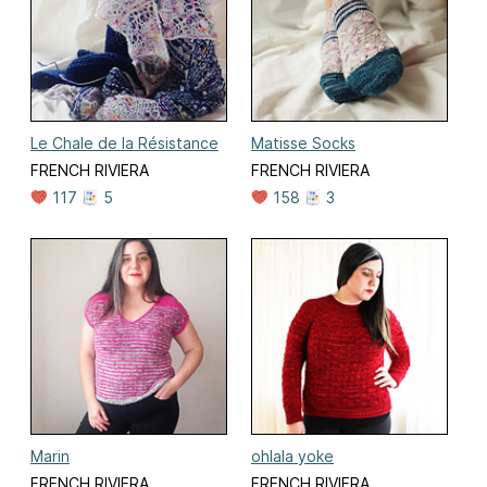
Le Chale de la Résistance
Matisse Socks
FRENCH RIVIERA
FRENCH RIVIERA
117
5
158
3
Marin
ohlala yoke
FRENCH RIVIERA
FRENCH RIVIERA