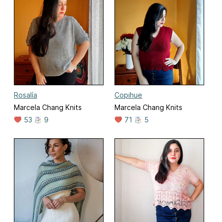
Rosalía
Copihue
Marcela Chang Knits
Marcela Chang Knits
53
9
71
5