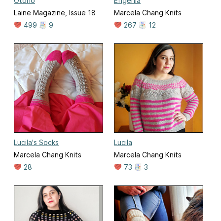
Otoño
Efigenia
Laine Magazine, Issue 18
Marcela Chang Knits
499
9
267
12
Lucila's Socks
Lucila
Marcela Chang Knits
Marcela Chang Knits
28
73
3