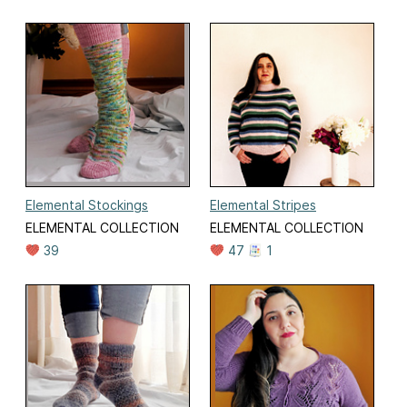
Elemental Stockings
Elemental Stripes
ELEMENTAL COLLECTION
ELEMENTAL COLLECTION
39
47
1