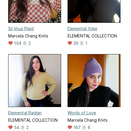
Sil Vous Plaid
Elemental Yoke
Marcela Chang Knits
ELEMENTAL COLLECTION
104
2
39
1
Elemental Raglan
Words of Love
ELEMENTAL COLLECTION
Marcela Chang Knits
54
2
187
8