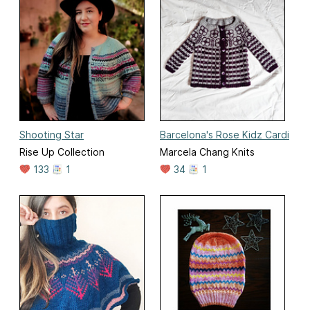
Shooting Star
Barcelona's Rose Kidz Cardi
Rise Up Collection
Marcela Chang Knits
133
1
34
1