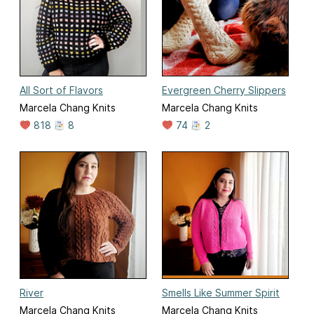
All Sort of Flavors
Evergreen Cherry Slippers
Marcela Chang Knits
Marcela Chang Knits
818
8
74
2
River
Smells Like Summer Spirit
Marcela Chang Knits
Marcela Chang Knits