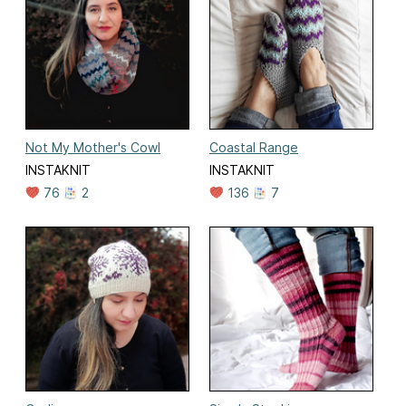
Not My Mother's Cowl
Coastal Range
INSTAKNIT
INSTAKNIT
76
2
136
7