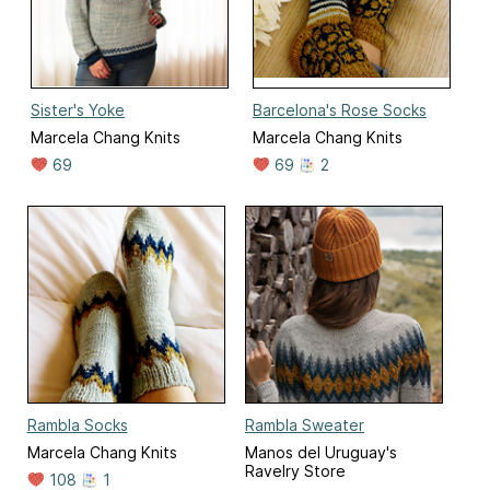
Sister's Yoke
Barcelona's Rose Socks
Marcela Chang Knits
Marcela Chang Knits
69
69
2
Rambla Socks
Rambla Sweater
Marcela Chang Knits
Manos del Uruguay's
Ravelry Store
108
1