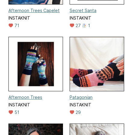
Afternoon Trees Capelet
Secret Santa
INSTAKNIT
INSTAKNIT
71
27
1
Afternoon Trees
Patagonian
INSTAKNIT
INSTAKNIT
51
29