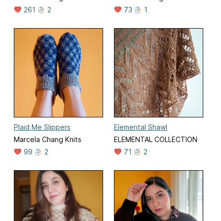
261
2
73
1
Plaid Me Slippers
Elemental Shawl
Marcela Chang Knits
ELEMENTAL COLLECTION
99
2
71
2