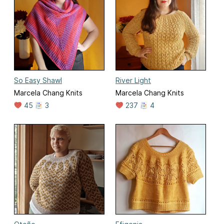
So Easy Shawl
River Light
Marcela Chang Knits
Marcela Chang Knits
45
3
237
4