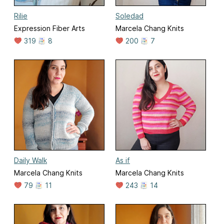
Rilie
Soledad
Expression Fiber Arts
Marcela Chang Knits
319
8
200
7
Daily Walk
As if
Marcela Chang Knits
Marcela Chang Knits
79
11
243
14