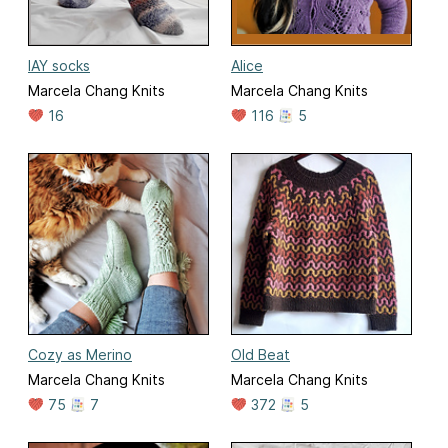
IAY socks
Alice
Marcela Chang Knits
Marcela Chang Knits
16
116
5
Cozy as Merino
Old Beat
Marcela Chang Knits
Marcela Chang Knits
75
7
372
5