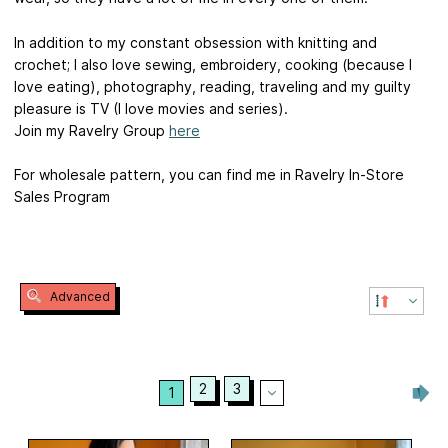
In addition to my constant obsession with knitting and
crochet; I also love sewing, embroidery, cooking (because I
love eating), photography, reading, traveling and my guilty
pleasure is TV (I love movies and series).
Join my Ravelry Group
here
For wholesale pattern, you can find me in Ravelry In-Store
Sales Program
Advanced
2
3
1