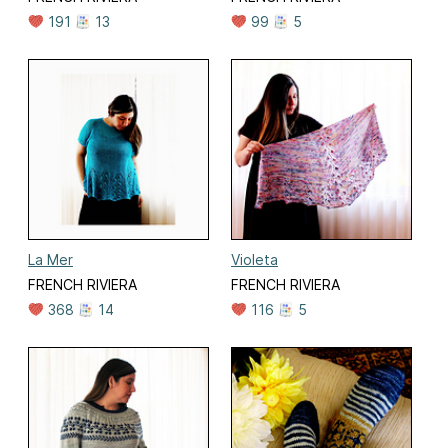
191
13
99
5
La Mer
Violeta
FRENCH RIVIERA
FRENCH RIVIERA
368
14
116
5