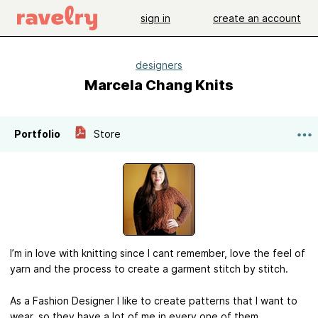
sign in
create an account
designers
Marcela Chang Knits
Portfolio
Store
I’m in love with knitting since I cant remember, love the feel of
yarn and the process to create a garment stitch by stitch.
As a Fashion Designer I like to create patterns that I want to
wear, so they have a lot of me in every one of them.