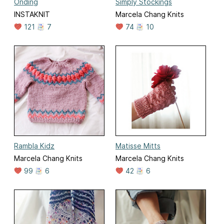
Onding
Simply Stockings
INSTAKNIT
Marcela Chang Knits
121
7
74
10
Rambla Kidz
Matisse Mitts
Marcela Chang Knits
Marcela Chang Knits
99
6
42
6