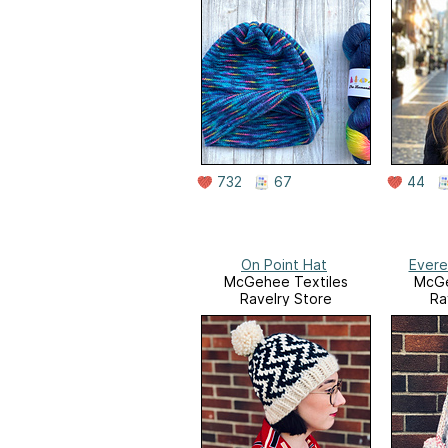
732
67
44
On Point Hat
Evere
McGehee Textiles
McGe
Ravelry Store
Ra