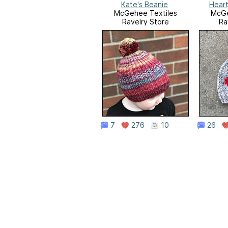
Kate's Beanie
Heart
McGehee Textiles
McGe
Ravelry Store
Ra
7
276
10
26