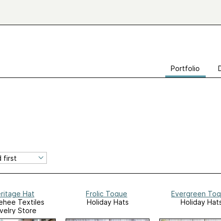
Portfolio
ritage Hat
Frolic Toque
Evergreen To
hee Textiles
Holiday Hats
Holiday Hat
velry Store