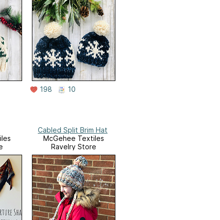
198
10
Cabled Split Brim Hat
les
McGehee Textiles
e
Ravelry Store