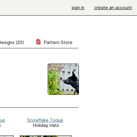
sign in
create an account
Designs (20)
Pattern Store
que
Snowflake Toque
s
Holiday Hats