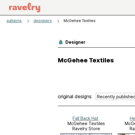
patterns
designers
McGehee Textiles
Designer
McGehee Textiles
original designs
Fall Back Hat
He
McGehee Textiles
McGe
Ravelry Store
Ra