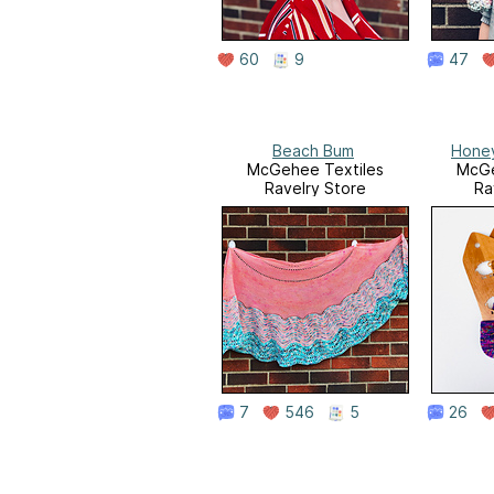
60
9
47
Beach Bum
Honey
McGehee Textiles
McGe
Ravelry Store
Ra
7
546
5
26