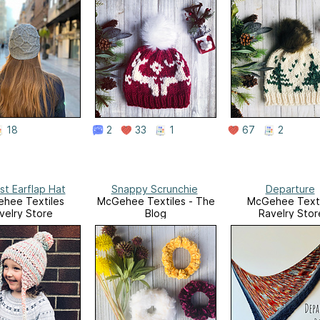
18
2
33
1
67
2
st Earflap Hat
Snappy Scrunchie
Departure
hee Textiles
McGehee Textiles - The
McGehee Texti
velry Store
Blog
Ravelry Stor