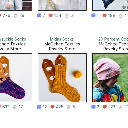
776
29
2
154
5
1
189
4
suckle Socks
Midas Socks
20 Percent Coo
hee Textiles
McGehee Textiles
McGehee Texti
velry Store
Ravelry Store
Ravelry Stor
632
17
12
425
5
2
223
2