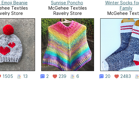
 Emoji Beanie
Sunrise Poncho
Winter Socks fo
hee Textiles
McGehee Textiles
Family
velry Store
Ravelry Store
McGehee Texti
Ravelry Stor
1505
13
2
239
6
20
2483