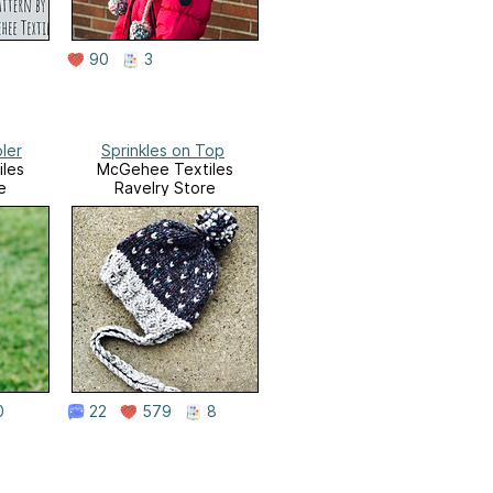
90
3
ler
Sprinkles on Top
les
McGehee Textiles
e
Ravelry Store
0
22
579
8