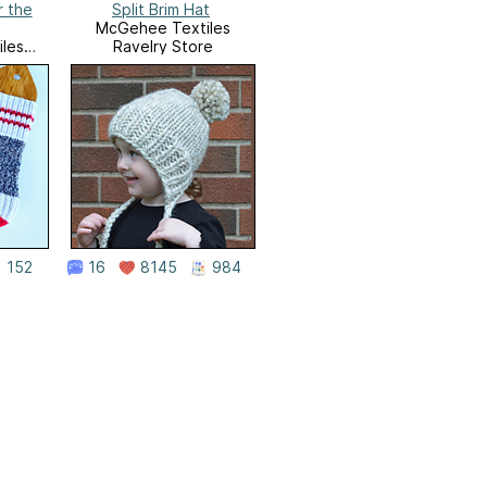
r the
Split Brim Hat
McGehee Textiles
les
Ravelry Store
e
152
16
8145
984