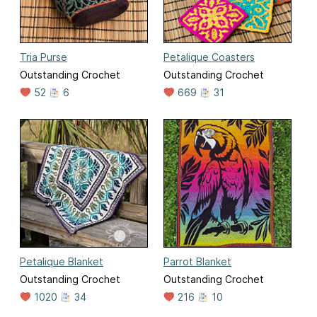
Tria Purse
Petalique Coasters
Outstanding Crochet
Outstanding Crochet
52
6
669
31
Petalique Blanket
Parrot Blanket
Outstanding Crochet
Outstanding Crochet
1020
34
216
10