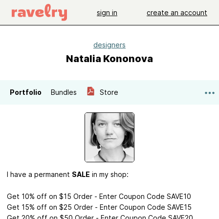
sign in
create an account
designers
Natalia Kononova
Portfolio
Bundles
Store
I have a permanent
SALE
in my shop:
Get 10% off on $15 Order - Enter Coupon Code SAVE10
Get 15% off on $25 Order - Enter Coupon Code SAVE15
Get 20% off on $50 Order - Enter Coupon Code SAVE20