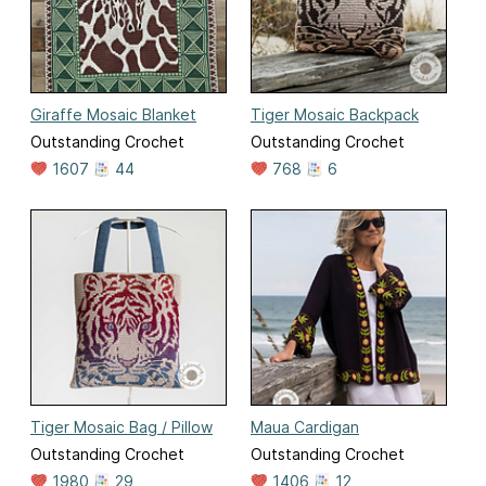
Giraffe Mosaic Blanket
Tiger Mosaic Backpack
Outstanding Crochet
Outstanding Crochet
1607
44
768
6
Tiger Mosaic Bag / Pillow
Maua Cardigan
Outstanding Crochet
Outstanding Crochet
1980
29
1406
12