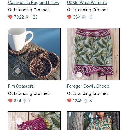
Cat Mosaic Bag and Pillow
U&Me Wrist Warmers
Outstanding Crochet
Outstanding Crochet
7022
123
684
16
Rim Coasters
Forager Cowl / Snood
Outstanding Crochet
Outstanding Crochet
324
7
1245
8