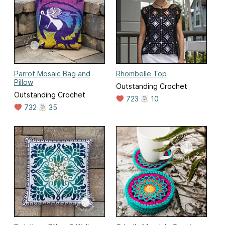
Parrot Mosaic Bag and
Rhombelle Top
Pillow
Outstanding Crochet
Outstanding Crochet
723
10
732
35