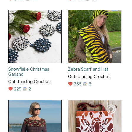
Snowflake Christmas
Zebra Scarf and Hat
Garland
Outstanding Crochet
Outstanding Crochet
365
6
229
2