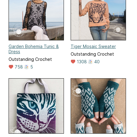
Garden Bohemia Tunic &
Tiger Mosaic Sweater
Dress
Outstanding Crochet
Outstanding Crochet
1308
40
758
5