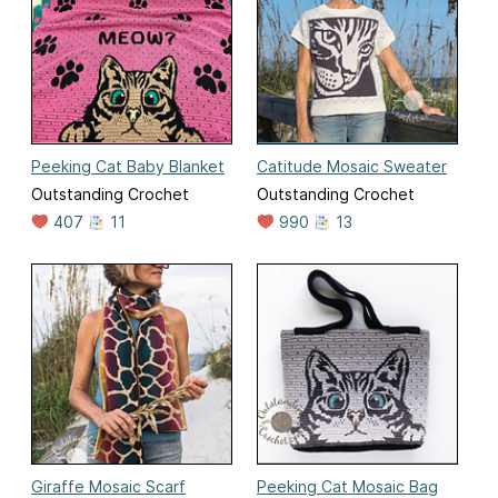
Peeking Cat Baby Blanket
Catitude Mosaic Sweater
Outstanding Crochet
Outstanding Crochet
407
11
990
13
Giraffe Mosaic Scarf
Peeking Cat Mosaic Bag