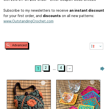
Subscribe to my newsletters to receive
an instant discount
for your first order, and
discounts
on all new patterns:
www.OutstandingCrochet.com
Advanced
2
4
1
...