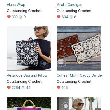
Aluna Wrap
Virelia Cardigan
Outstanding Crochet
Outstanding Crochet
333
9
694
8
Petalique Bag and Pillow
Cutleaf Motif Caddy Divider
Outstanding Crochet
Outstanding Crochet
2264
44
105