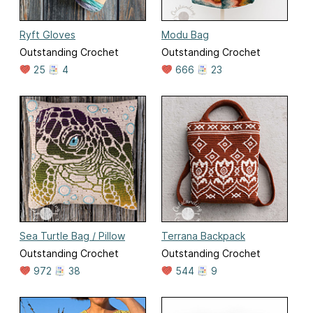
Ryft Gloves
Modu Bag
Outstanding Crochet
Outstanding Crochet
25
4
666
23
Sea Turtle Bag / Pillow
Terrana Backpack
Outstanding Crochet
Outstanding Crochet
972
38
544
9