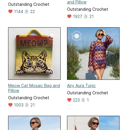
and Pillow
Outstanding Crochet
Outstanding Crochet
1144
22
1927
21
Meow Cat Mosaic Bag and
Airy Aura Tunic
Pillow
Outstanding Crochet
Outstanding Crochet
223
1
1003
21