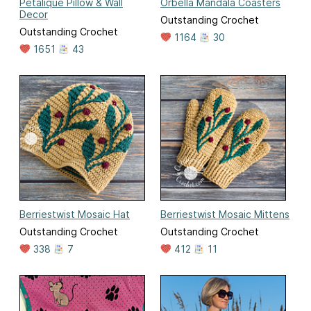
Petalique Pillow & Wall
Orbella Mandala Coasters
Decor
Outstanding Crochet
Outstanding Crochet
1164
30
1651
43
Berriestwist Mosaic Hat
Berriestwist Mosaic Mittens
Outstanding Crochet
Outstanding Crochet
338
7
412
11