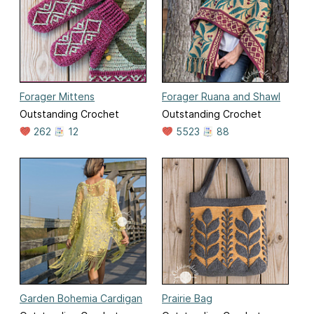
Forager Mittens
Forager Ruana and Shawl
Outstanding Crochet
Outstanding Crochet
262
12
5523
88
Garden Bohemia Cardigan
Prairie Bag