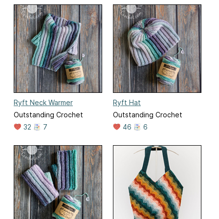
Ryft Neck Warmer
Ryft Hat
Outstanding Crochet
Outstanding Crochet
32
7
46
6