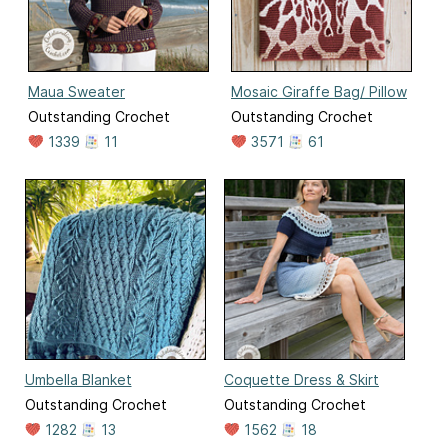
Maua Sweater
Mosaic Giraffe Bag/ Pillow
Outstanding Crochet
Outstanding Crochet
1339
11
3571
61
Umbella Blanket
Coquette Dress & Skirt
Outstanding Crochet
Outstanding Crochet
1282
13
1562
18