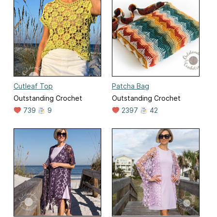
Cutleaf Top
Patcha Bag
Outstanding Crochet
Outstanding Crochet
739
9
2397
42