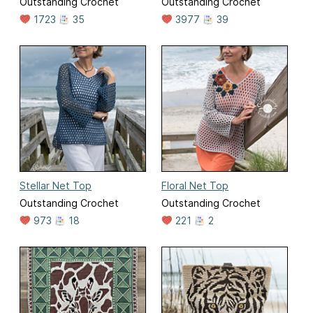
Outstanding Crochet
Outstanding Crochet
1723
35
3977
39
Stellar Net Top
Floral Net Top
Outstanding Crochet
Outstanding Crochet
973
18
221
2