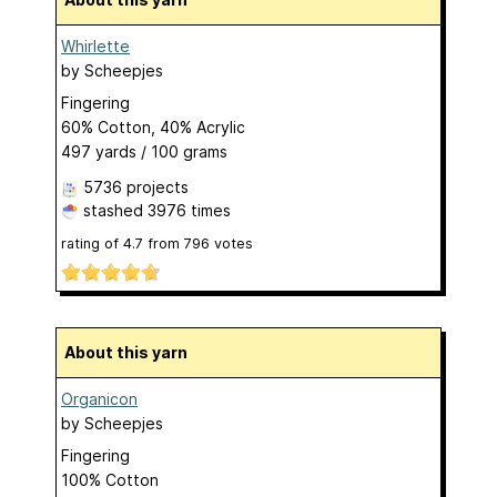
Whirlette
by
Scheepjes
Fingering
60% Cotton, 40% Acrylic
497 yards / 100 grams
5736 projects
stashed
3976 times
rating of
4.7
from
796
votes
About this yarn
Organicon
by
Scheepjes
Fingering
100% Cotton