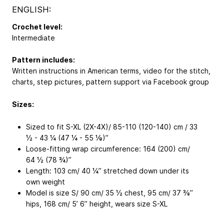
ENGLISH:
Crochet level:
Intermediate
Pattern includes:
Written instructions in American terms, video for the stitch,
charts, step pictures, pattern support via Facebook group
Sizes:
Sized to fit S-XL (2X-4X)/ 85-110 (120-140) cm / 33
½ - 43 ¼ (47 ¼ - 55 ⅛)’’
Loose-fitting wrap circumference: 164 (200) cm/
64 ½ (78 ¾)’’
Length: 103 cm/ 40 ¼’’ stretched down under its
own weight
Model is size S/ 90 cm/ 35 ½ chest, 95 cm/ 37 ⅜’’
hips, 168 cm/ 5’ 6’’ height, wears size S-XL