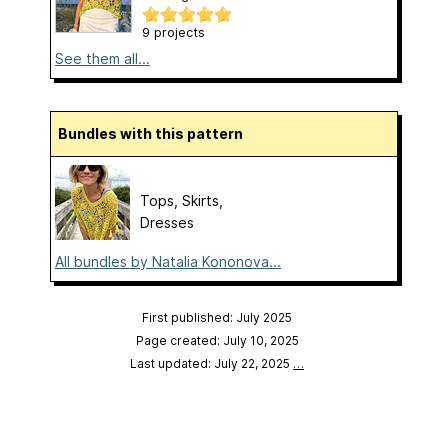
9 projects
See them all...
Bundles with this pattern
Tops, Skirts,
Dresses
All bundles by Natalia Kononova...
First published: July 2025
Page created: July 10, 2025
Last updated: July 22, 2025
…