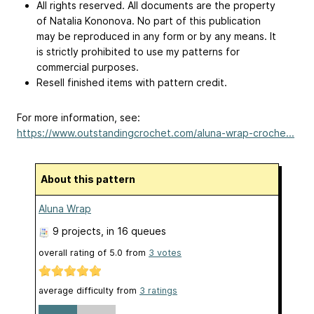
All rights reserved. All documents are the property
of Natalia Kononova. No part of this publication
may be reproduced in any form or by any means. It
is strictly prohibited to use my patterns for
commercial purposes.
Resell finished items with pattern credit.
For more information, see:
https://www.outstandingcrochet.com/aluna-wrap-croche...
About this pattern
Aluna Wrap
9 projects
, in 16 queues
overall rating of
5.0
from
3
votes
average difficulty from
3 ratings