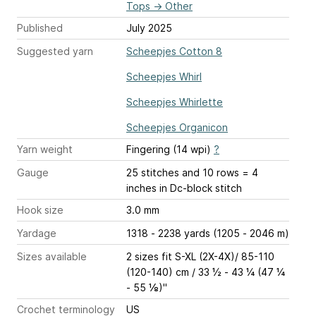
Tops
→
Other
Published
July 2025
Suggested yarn
Scheepjes Cotton 8
Scheepjes Whirl
Scheepjes Whirlette
Scheepjes Organicon
Yarn weight
Fingering (14 wpi)
?
Gauge
25 stitches and 10 rows = 4
inches
in Dc-block stitch
Hook size
3.0 mm
Yardage
1318 - 2238 yards (1205 - 2046 m)
Sizes available
2 sizes fit S-XL (2X-4X)/ 85-110
(120-140) cm / 33 ½ - 43 ¼ (47 ¼
- 55 ⅛)''
Crochet terminology
US