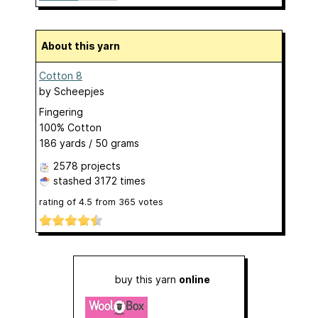
About this yarn
Cotton 8
by
Scheepjes
Fingering
100% Cotton
186 yards / 50 grams
2578 projects
stashed
3172 times
rating of
4.5
from
365
votes
buy this yarn
online