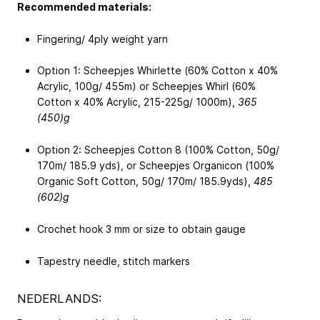
Recommended materials:
Fingering/ 4ply weight yarn
Option 1: Scheepjes Whirlette (60% Cotton x 40%
Acrylic, 100g/ 455m) or Scheepjes Whirl (60%
Cotton x 40% Acrylic, 215-225g/ 1000m),
365
(450)g
Option 2: Scheepjes Cotton 8 (100% Cotton, 50g/
170m/ 185.9 yds), or Scheepjes Organicon (100%
Organic Soft Cotton, 50g/ 170m/ 185.9yds),
485
(602)g
Crochet hook 3 mm or size to obtain gauge
Tapestry needle, stitch markers
NEDERLANDS: