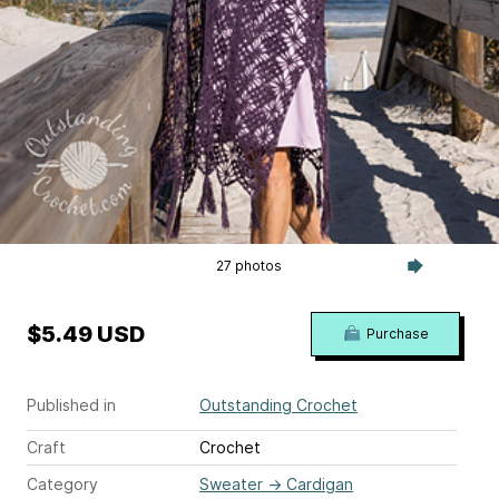
27 photos
$5.49 USD
Purchase
Published in
Outstanding Crochet
Craft
Crochet
Category
Sweater
→
Cardigan