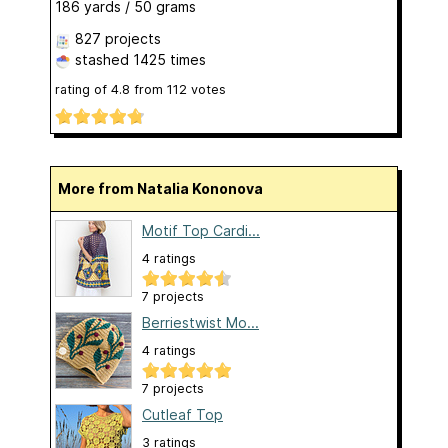
186 yards / 50 grams
827 projects
stashed
1425 times
rating of
4.8
from
112
votes
More from Natalia Kononova
Motif Top Cardi...
4 ratings
7 projects
Berriestwist Mo...
4 ratings
7 projects
Cutleaf Top
3 ratings