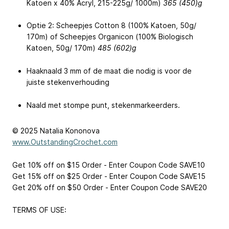
Katoen x 40% Acryl, 215-225g/ 1000m)
365 (450)g
Optie 2: Scheepjes Cotton 8 (100% Katoen, 50g/
170m) of Scheepjes Organicon (100% Biologisch
Katoen, 50g/ 170m)
485 (602)g
Haaknaald 3 mm of de maat die nodig is voor de
juiste stekenverhouding
Naald met stompe punt, stekenmarkeerders.
© 2025 Natalia Kononova
www.OutstandingCrochet.com
Get 10% off on $15 Order - Enter Coupon Code SAVE10
Get 15% off on $25 Order - Enter Coupon Code SAVE15
Get 20% off on $50 Order - Enter Coupon Code SAVE20
TERMS OF USE: