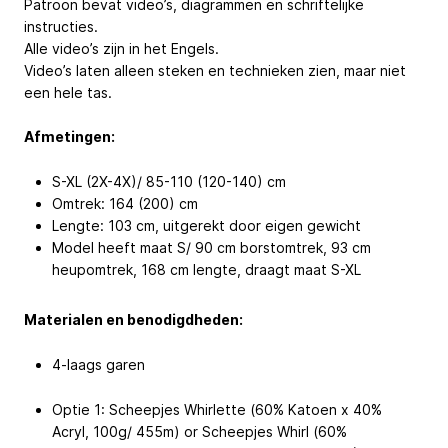
Patroon bevat video’s, diagrammen en schriftelijke
instructies.
Alle video’s zijn in het Engels.
Video’s laten alleen steken en technieken zien, maar niet
een hele tas.
Afmetingen:
S-XL (2X-4X)/ 85-110 (120-140) cm
Omtrek: 164 (200) cm
Lengte: 103 cm, uitgerekt door eigen gewicht
Model heeft maat S/ 90 cm borstomtrek, 93 cm
heupomtrek, 168 cm lengte, draagt maat S-XL
Materialen en benodigdheden:
4-laags garen
Optie 1: Scheepjes Whirlette (60% Katoen x 40%
Acryl, 100g/ 455m) or Scheepjes Whirl (60%