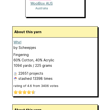
WoolBox AUS
Australia
About this yarn
Whirl
by
Scheepjes
Fingering
60% Cotton, 40% Acrylic
1094 yards / 225 grams
22651 projects
stashed
13398 times
rating of
4.6
from
3406
votes
About this yarn