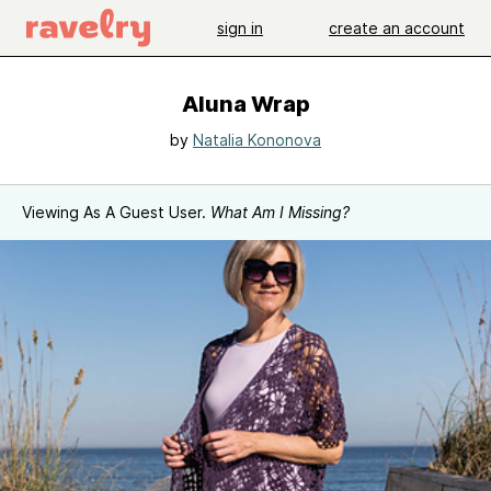
sign in
create an account
Aluna Wrap
by
Natalia Kononova
Viewing As A Guest User.
What Am I Missing?