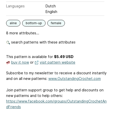
Languages
Dutch
English
aline
bottom-up
female
8 more attributes...
search patterns with these attributes
This pattern is available
for
$5.49 USD
buy it now
or
visit pattern website
Subscribe to my newsletter to receive a discount instantly
and on all new patterns:
www.OutstandingCrochet.com
Join pattern support group to get help and discounts on
new patterns and to help others:
https://www.facebook.com/groups/OutstandingCrochetAn
dFriends