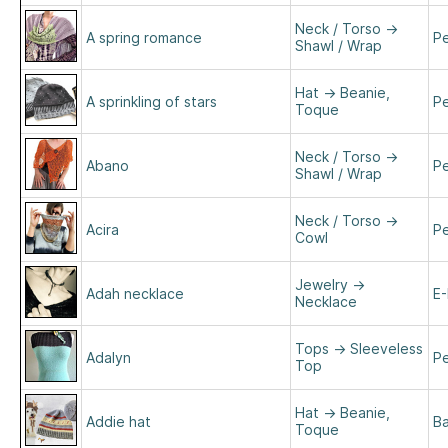
Neck / Torso
→
A spring romance
Pe
Shawl / Wrap
Hat
→
Beanie,
A sprinkling of stars
Pe
Toque
Neck / Torso
→
Abano
Pe
Shawl / Wrap
Neck / Torso
→
Acira
Pe
Cowl
Jewelry
→
Adah necklace
E-
Necklace
Tops
→
Sleeveless
Adalyn
Pe
Top
Hat
→
Beanie,
Addie hat
B
Toque