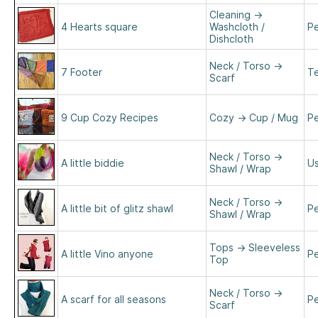
Cleaning
→
4 Hearts square
Washcloth /
Pe
Dishcloth
Neck / Torso
→
7 Footer
Te
Scarf
9 Cup Cozy Recipes
Cozy
→
Cup / Mug
Pe
Neck / Torso
→
A little biddie
Us
Shawl / Wrap
Neck / Torso
→
A little bit of glitz shawl
Pe
Shawl / Wrap
Tops
→
Sleeveless
A little Vino anyone
Pe
Top
Neck / Torso
→
A scarf for all seasons
Pe
Scarf