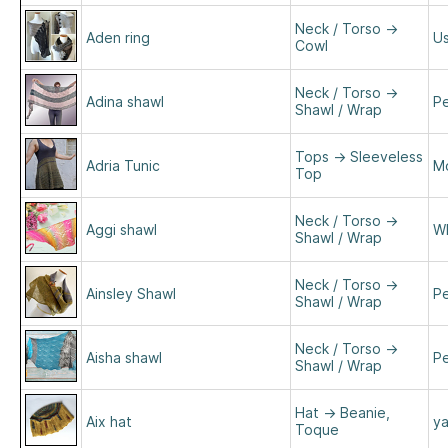
Neck / Torso
→
Aden ring
Us
Cowl
Neck / Torso
→
Adina shawl
Pe
Shawl / Wrap
Tops
→
Sleeveless
Adria Tunic
M
Top
Neck / Torso
→
Aggi shawl
Wh
Shawl / Wrap
Neck / Torso
→
Ainsley Shawl
Pe
Shawl / Wrap
Neck / Torso
→
Aisha shawl
Pe
Shawl / Wrap
Hat
→
Beanie,
Aix hat
y
Toque