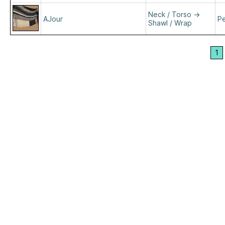
Neck / Torso
→
AJour
Pe
Shawl / Wrap
1