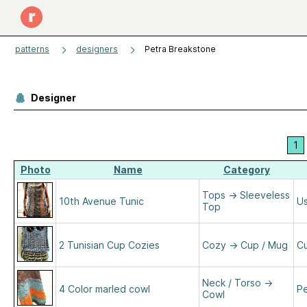
patterns
designers
Petra Breakstone
Designer
1
Photo
Name
Category
Tops
→
Sleeveless
10th Avenue Tunic
Us
Top
2 Tunisian Cup Cozies
Cozy
→
Cup / Mug
Cu
Neck / Torso
→
4 Color marled cowl
Pe
Cowl