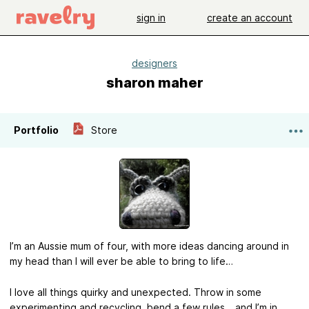
sign in
create an account
designers
sharon maher
Portfolio
Store
I’m an Aussie mum of four, with more ideas dancing around in
my head than I will ever be able to bring to life…
I love all things quirky and unexpected. Throw in some
experimenting and recycling, bend a few rules… and I’m in