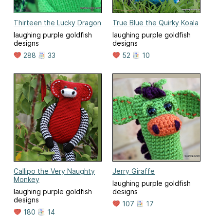
Thirteen the Lucky Dragon
True Blue the Quirky Koala
laughing purple goldfish
laughing purple goldfish
designs
designs
288
33
52
10
Callipo the Very Naughty
Jerry Giraffe
Monkey
laughing purple goldfish
laughing purple goldfish
designs
designs
107
17
180
14