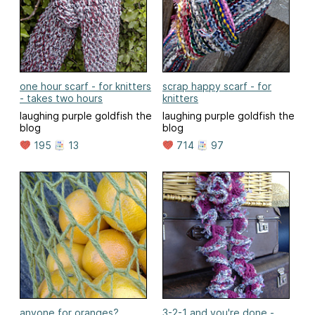
one hour scarf - for knitters
scrap happy scarf - for
- takes two hours
knitters
laughing purple goldfish the
laughing purple goldfish the
blog
blog
195
13
714
97
anyone for oranges?
3-2-1 and you're done -