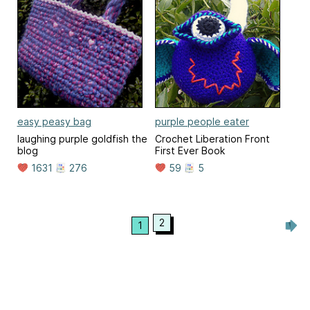
easy peasy bag
purple people eater
laughing purple goldfish the
Crochet Liberation Front
blog
First Ever Book
1631
276
59
5
2
1