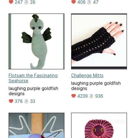
247
28
408
47
Flotsam the Fascinating
Challenge Mitts
Seahorse
laughing purple goldfish
laughing purple goldfish
designs
designs
4239
936
378
33