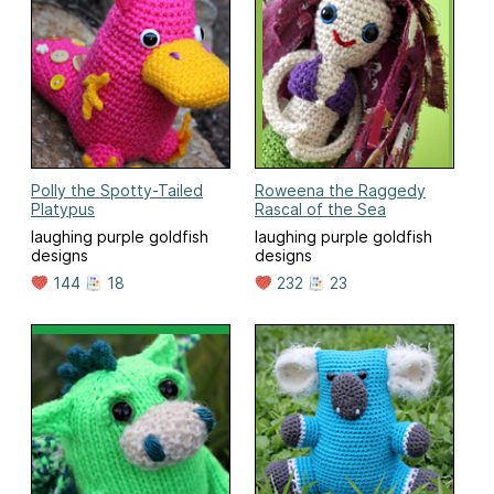
Polly the Spotty-Tailed
Roweena the Raggedy
Platypus
Rascal of the Sea
laughing purple goldfish
laughing purple goldfish
designs
designs
144
18
232
23