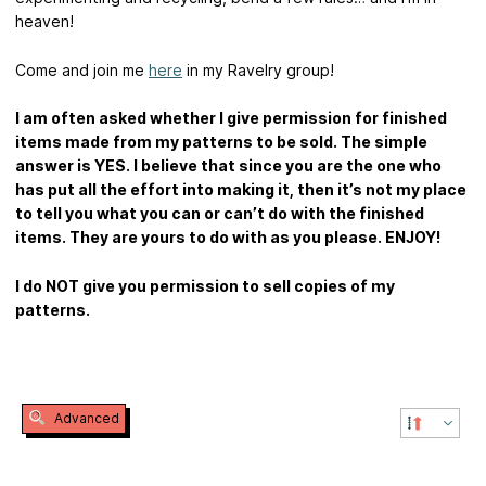
heaven!
Come and join me
here
in my Ravelry group!
I am often asked whether I give permission for finished
items made from my patterns to be sold. The simple
answer is YES. I believe that since you are the one who
has put all the effort into making it, then it’s not my place
to tell you what you can or can’t do with the finished
items. They are yours to do with as you please. ENJOY!
I do NOT give you permission to sell copies of my
patterns.
Advanced