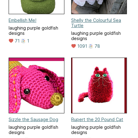
Embellish Me!
Shelly the Colourful Sea
Turtle
laughing purple goldfish
designs
laughing purple goldfish
designs
71
1
1091
78
Sizzle the Sausage Dog
Rupert the 20 Pound Cat
laughing purple goldfish
laughing purple goldfish
designs
designs