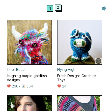
2
1
Inner Beast
Flying High
laughing purple goldfish
Fresh Designs Crochet:
designs
Toys
2667
354
24