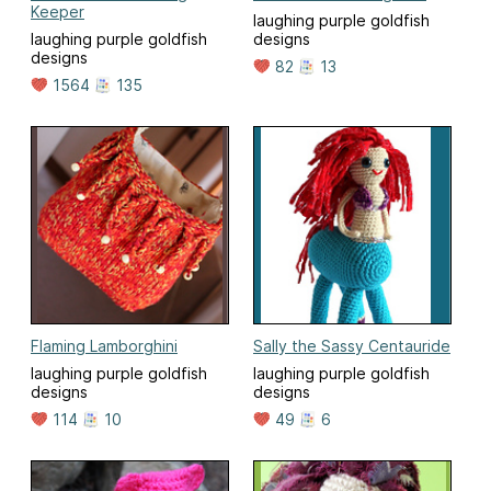
Keeper
laughing purple goldfish
laughing purple goldfish
designs
designs
82
13
1564
135
Flaming Lamborghini
Sally the Sassy Centauride
laughing purple goldfish
laughing purple goldfish
designs
designs
114
10
49
6