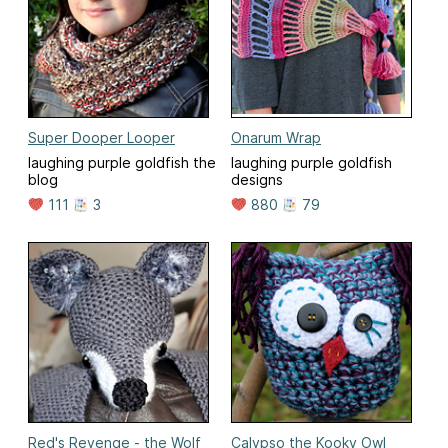
Super Dooper Looper
Onarum Wrap
laughing purple goldfish the
laughing purple goldfish
blog
designs
111
3
880
79
Red's Revenge - the Wolf
Calypso the Kooky Owl