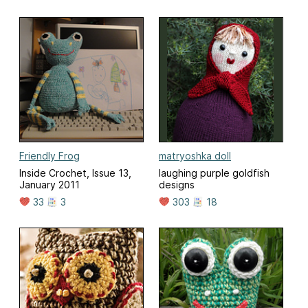
Friendly Frog
matryoshka doll
Inside Crochet, Issue 13,
laughing purple goldfish
January 2011
designs
33
3
303
18