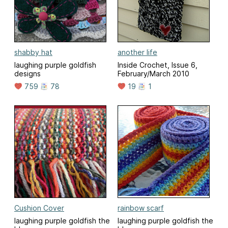
shabby hat
another life
laughing purple goldfish
Inside Crochet, Issue 6,
designs
February/March 2010
759
78
19
1
Cushion Cover
rainbow scarf
laughing purple goldfish the
laughing purple goldfish the