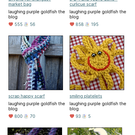
market bag
curlicue scarf
laughing purple goldfish the
laughing purple goldfish the
blog
blog
555
56
858
195
scrap happy scarf
smiling platelets
laughing purple goldfish the
laughing purple goldfish the
blog
blog
800
70
93
5