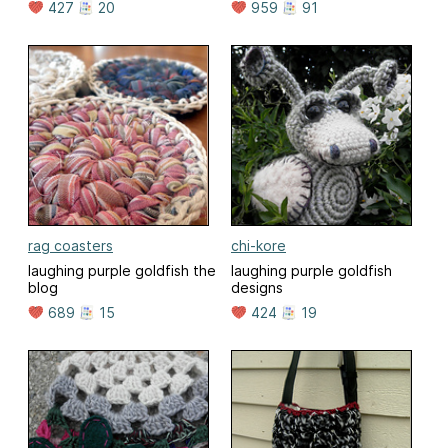
427
20
959
91
rag coasters
chi-kore
laughing purple goldfish the
laughing purple goldfish
blog
designs
689
15
424
19