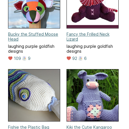
Bucky the Stuffed Moose
Fancy the Frilled Neck
Head
Lizard
laughing purple goldfish
laughing purple goldfish
designs
designs
109
9
92
6
Fishie the Plastic Bag
Kiki the Cutie Kangaroo