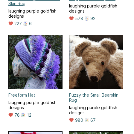
Skin Rug
laughing purple goldfish
laughing purple goldfish
designs
designs
578
92
227
6
Freeform Hat
Fuzzy the Small Bearskin
Rug
laughing purple goldfish
designs
laughing purple goldfish
designs
78
12
980
67