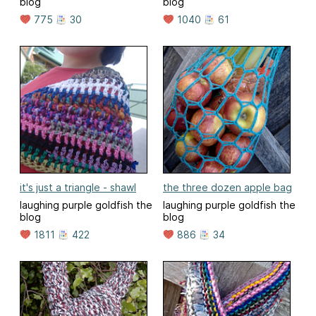
blog
blog
775
30
1040
61
it's just a triangle - shawl
the three dozen apple bag
laughing purple goldfish the
laughing purple goldfish the
blog
blog
1811
422
886
34