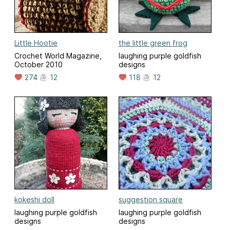
Little Hootie
the little green frog
Crochet World Magazine,
laughing purple goldfish
October 2010
designs
274
12
118
12
kokeshi doll
suggestion square
laughing purple goldfish
laughing purple goldfish
designs
designs