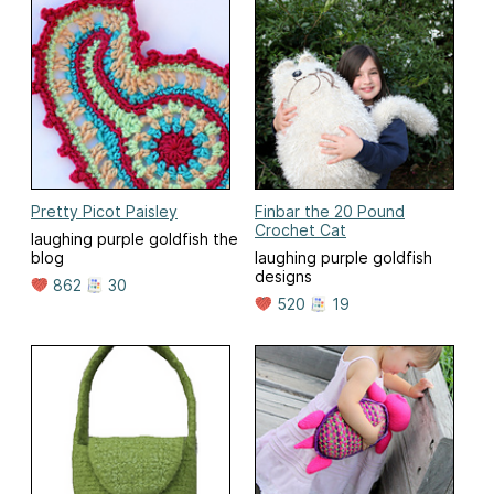
Pretty Picot Paisley
Finbar the 20 Pound
Crochet Cat
laughing purple goldfish the
blog
laughing purple goldfish
designs
862
30
520
19