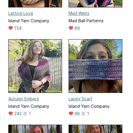
Lattice Love
Mad Welts
Island Yarn Company
Mad Ball Patterns
154
89
Autumn Embers
Lacey Scarf
Island Yarn Company
Island Yarn Company
242
1
96
1