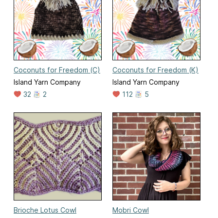
Coconuts for Freedom (C)
Coconuts for Freedom (K)
Island Yarn Company
Island Yarn Company
32
2
112
5
Brioche Lotus Cowl
Mobri Cowl