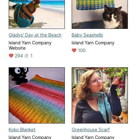
Gladys' Day at the Beach
Baby Seashells
Island Yarn Company
Island Yarn Company
Website
100
294
1
Koko Blanket
Greenhouse Scarf
Island Yarn Company
Island Yarn Company