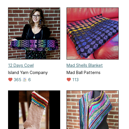
12 Days Cowl
Mad Shells Blanket
Island Yarn Company
Mad Ball Patterns
365
6
113