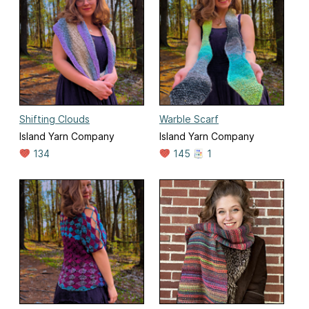
Shifting Clouds
Warble Scarf
Island Yarn Company
Island Yarn Company
134
145
1