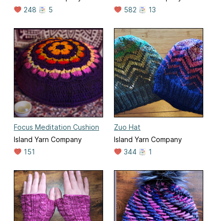
248
5
582
13
Focus Meditation Cushion
Zuo Hat
Island Yarn Company
Island Yarn Company
151
344
1