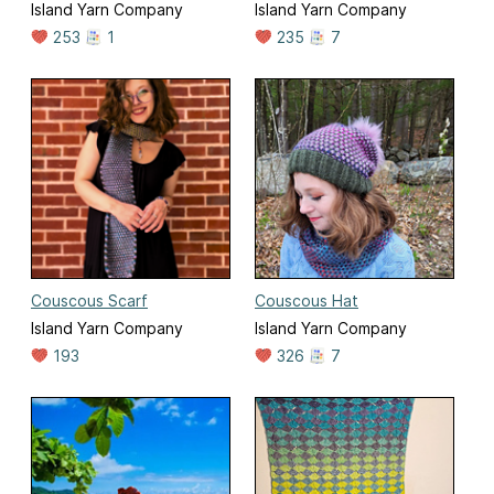
Island Yarn Company
Island Yarn Company
253
1
235
7
Couscous Scarf
Couscous Hat
Island Yarn Company
Island Yarn Company
193
326
7