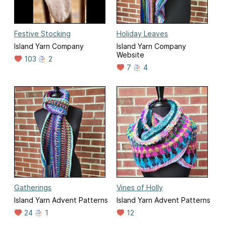
Festive Stocking
Holiday Leaves
Island Yarn Company
Island Yarn Company
Website
103
2
7
4
Gatherings
Vines of Holly
Island Yarn Advent Patterns
Island Yarn Advent Patterns
24
1
12