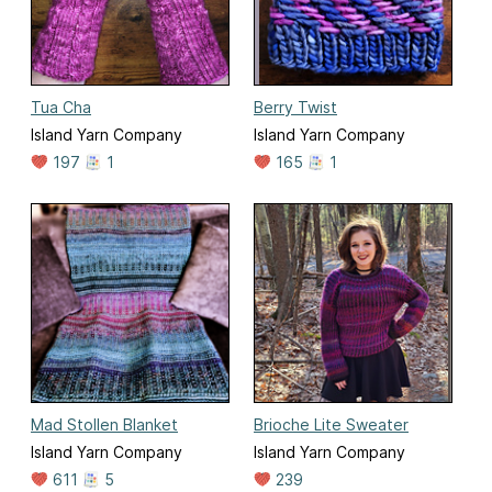
Tua Cha
Berry Twist
Island Yarn Company
Island Yarn Company
197
1
165
1
Mad Stollen Blanket
Brioche Lite Sweater
Island Yarn Company
Island Yarn Company
611
5
239