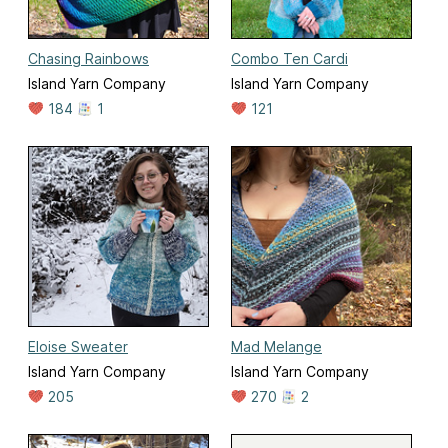
Chasing Rainbows
Combo Ten Cardi
Island Yarn Company
Island Yarn Company
184
1
121
Eloise Sweater
Mad Melange
Island Yarn Company
Island Yarn Company
205
270
2