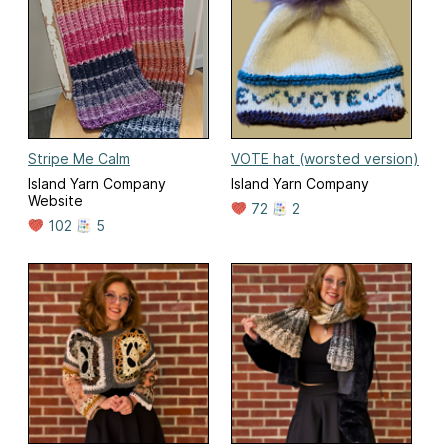
Stripe Me Calm
VOTE hat (worsted version)
Island Yarn Company
Island Yarn Company
Website
72
2
102
5