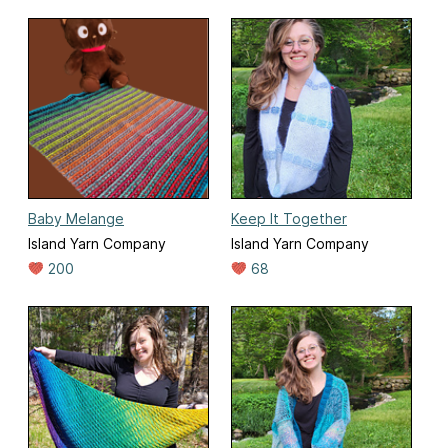
Baby Melange
Keep It Together
Island Yarn Company
Island Yarn Company
200
68