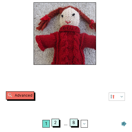
Advanced
2
8
1
...