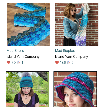
Mad Shells
Mad Ripples
Island Yarn Company
Island Yarn Company
70
1
186
2