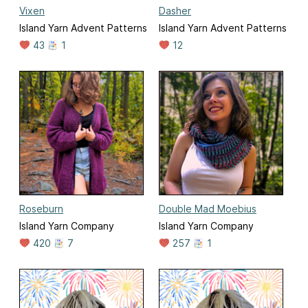
Vixen
Dasher
Island Yarn Advent Patterns
Island Yarn Advent Patterns
43
1
12
Roseburn
Double Mad Moebius
Island Yarn Company
Island Yarn Company
420
7
257
1