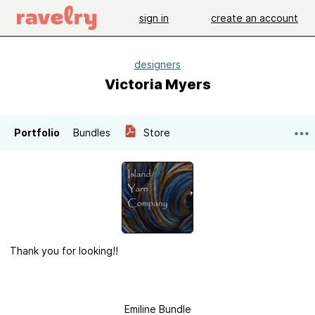
sign in
create an account
designers
Victoria Myers
Portfolio
Bundles
Store
Thank you for looking!!
Emiline Bundle