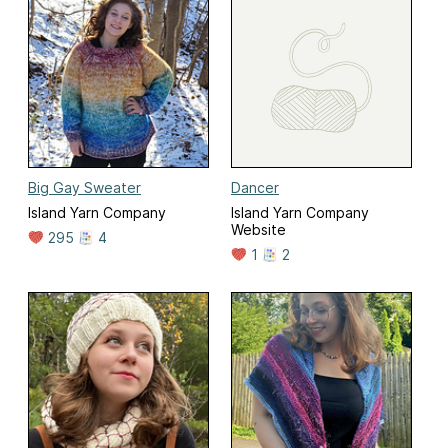
Big Gay Sweater
Dancer
Island Yarn Company
Island Yarn Company
Website
295
4
1
2