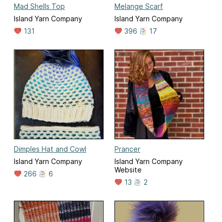
Mad Shells Top
Melange Scarf
Island Yarn Company
Island Yarn Company
131
396
17
Dimples Hat and Cowl
Prancer
Island Yarn Company
Island Yarn Company
Website
266
6
13
2