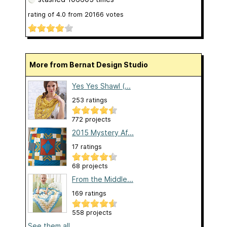
rating of
4.0
from
20166
votes
More from Bernat Design Studio
Yes Yes Shawl (...
253 ratings
772 projects
2015 Mystery Af...
17 ratings
68 projects
From the Middle...
169 ratings
558 projects
See them all...