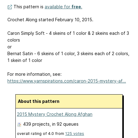
This pattern is
available for
free
.
Crochet Along started February 10, 2015.
Caron Simply Soft - 4 skeins of 1 color & 2 skeins each of 3
colors
or
Bernat Satin - 6 skeins of 1 color, 3 skeins each of 2 colors,
1 skein of 1 color
For more information, see:
https://www.yarnspirations.com/caron-2015-mystery-af...
About this pattern
2015 Mystery Crochet Along Afghan
439 projects
, in 92 queues
overall rating of
4.0
from
125
votes