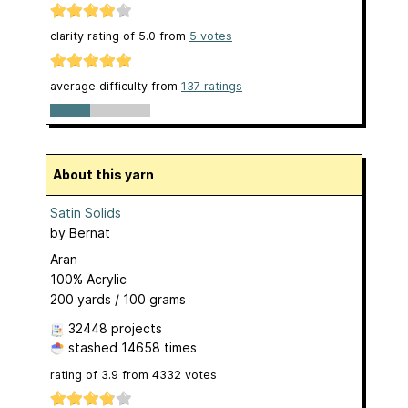
clarity rating of
5.0
from
5
votes
average difficulty from
137 ratings
About this yarn
Satin Solids
by
Bernat
Aran
100% Acrylic
200 yards / 100 grams
32448 projects
stashed
14658 times
rating of
3.9
from
4332
votes