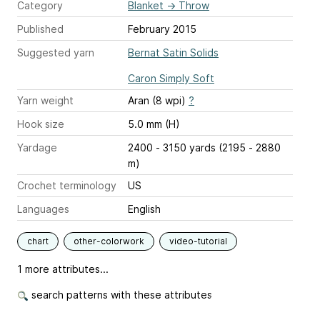
Category
Blanket
→
Throw
Published
February 2015
Suggested yarn
Bernat Satin Solids
Caron Simply Soft
Yarn weight
Aran (8 wpi)
?
Hook size
5.0 mm (H)
Yardage
2400 - 3150 yards (2195 - 2880
m)
Crochet terminology
US
Languages
English
chart
other-colorwork
video-tutorial
1 more attributes...
search patterns with these attributes