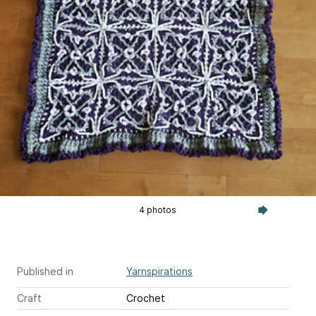
4 photos
Published in
Yarnspirations
Craft
Crochet