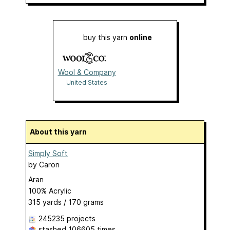
buy this yarn
online
Wool & Company
United States
About this yarn
Simply Soft
by
Caron
Aran
100% Acrylic
315 yards / 170 grams
245235 projects
stashed
106605 times