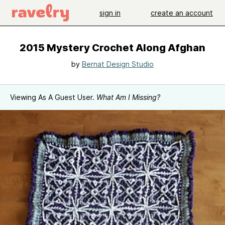
sign in
create an account
2015 Mystery Crochet Along Afghan
by
Bernat Design Studio
Viewing As A Guest User.
What Am I Missing?