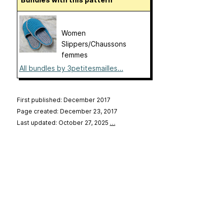
Women
Slippers/Chaussons
femmes
All bundles by 3petitesmailles...
First published: December 2017
Page created: December 23, 2017
Last updated: October 27, 2025
…