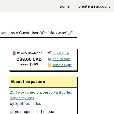
sign in
create an account
ewing As A Guest User.
What Am I Missing?
buy it now
Ravelry download
C$8.00 CAD
add to cart
about $5.96
send as gift
About this pattern
25-Two-Toned Slippers / Pantoufles
larges rayures
by
3petitesmailles
no projects
, in 1 queue