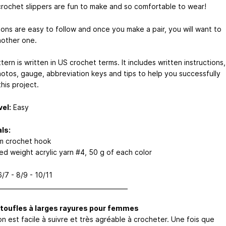
rochet slippers are fun to make and so comfortable to wear!
ions are easy to follow and once you make a pair, you will want to
other one.
tern is written in US crochet terms. It includes written instructions,
hotos, gauge, abbreviation keys and tips to help you successfully
his project.
vel:
Easy
ls:
m crochet hook
ed weight acrylic yarn #4, 50 g of each color
/7 - 8/9 - 10/11
___________________________________________
toufles à larges rayures pour femmes
n est facile à suivre et très agréable à crocheter. Une fois que