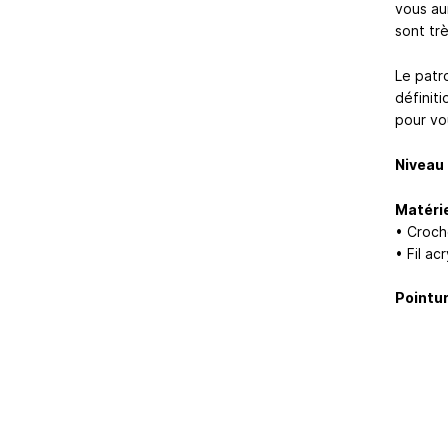
vous aur
sont trè
Le patr
définiti
pour vo
Niveau 
Matérie
• Croch
• Fil a
Pointur