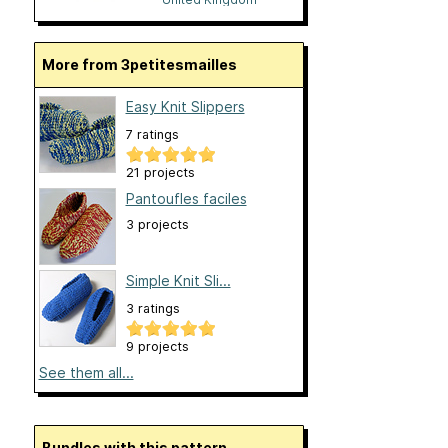
More from 3petitesmailles
Easy Knit Slippers
7 ratings
21 projects
Pantoufles faciles
3 projects
Simple Knit Sli...
3 ratings
9 projects
See them all...
Bundles with this pattern