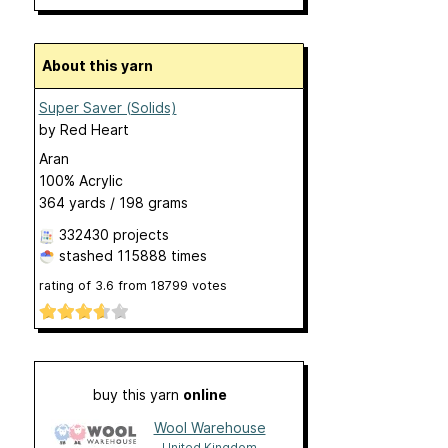
About this yarn
Super Saver (Solids)
by
Red Heart
Aran
100% Acrylic
364 yards / 198 grams
332430 projects
stashed
115888 times
rating of
3.6
from
18799
votes
buy this yarn
online
Wool Warehouse
United Kingdom