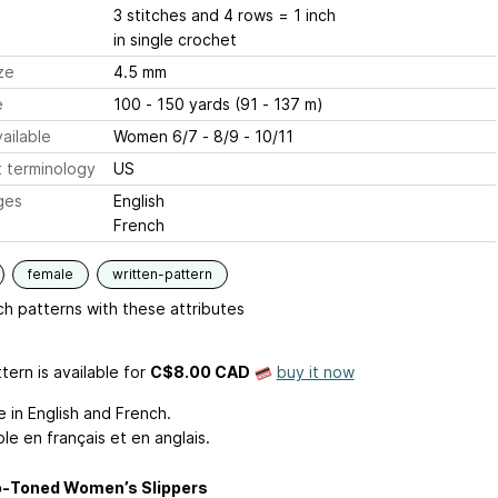
3 stitches and 4 rows = 1 inch
in single crochet
ze
4.5 mm
e
100 - 150 yards (91 - 137 m)
ailable
Women 6/7 - 8/9 - 10/11
 terminology
US
ges
English
French
female
written-pattern
h patterns with these attributes
tern is available
for
C$8.00 CAD
buy it now
e in English and French.
le en français et en anglais.
-Toned Women’s Slippers