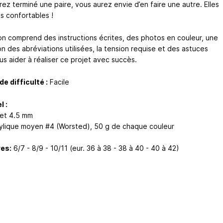
ez terminé une paire, vous aurez envie d’en faire une autre. Elles
s confortables !
on comprend des instructions écrites, des photos en couleur, une
on des abréviations utilisées, la tension requise et des astuces
us aider à réaliser ce projet avec succès.
de difficulté :
Facile
l :
et 4.5 mm
crylique moyen #4 (Worsted), 50 g de chaque couleur
es:
6/7 - 8/9 - 10/11 (eur. 36 à 38 - 38 à 40 - 40 à 42)