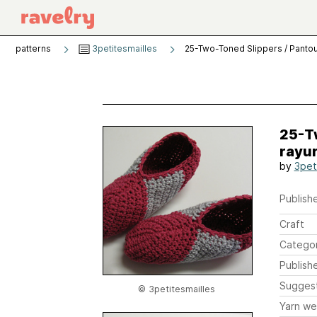
patterns
3petitesmailles
25-Two-Toned Slippers / Pantou
25-Tw
rayu
by
3pet
Publishe
Craft
Catego
Publish
Sugges
© 3petitesmailles
Yarn we