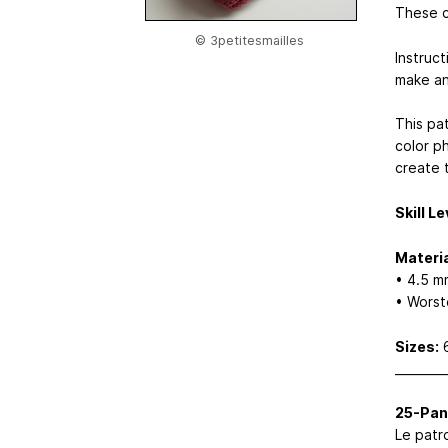
These c
© 3petitesmailles
Instruct
make an
This pat
color p
create t
Skill Le
Materia
• 4.5 m
• Worst
Sizes:
6
________
25-Pan
Le patro