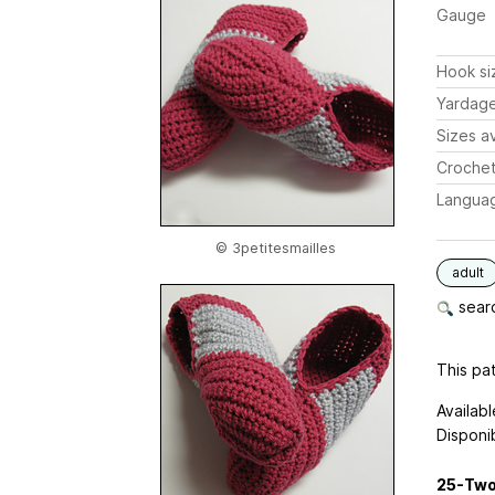
Gauge
Hook si
Yardag
Sizes av
Crochet
Langua
© 3petitesmailles
adult
searc
This pat
Availabl
Disponib
25-Two