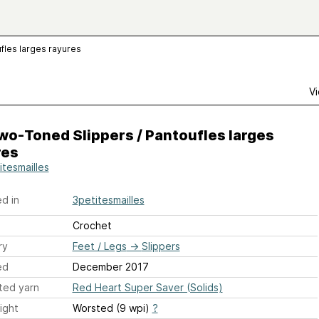
fles larges rayures
Vi
o-Toned Slippers / Pantoufles larges
res
itesmailles
d in
3petitesmailles
Crochet
ry
Feet / Legs
→
Slippers
ed
December 2017
ted yarn
Red Heart Super Saver (Solids)
ight
Worsted (9 wpi)
?