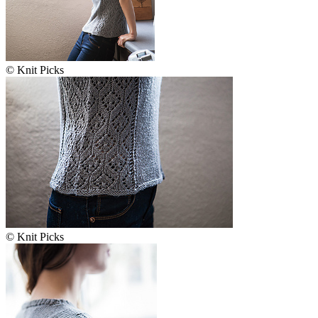
© Knit Picks
© Knit Picks