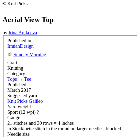
© Knit Picks
Aerial View Top
by
Irina Anikeeva
Published in
IrmianDesign
Sunday Morning
Craft
Knitting
Category
Tops
→
Tee
Published
March 2017
Suggested yarn
Knit Picks Galileo
Yarn weight
Sport (12 wpi)
?
Gauge
21 stitches and 30 rows = 4 inches
in Stockinette stitch in the round on larger needles, blocked
Needle size