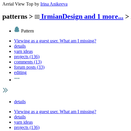
Aerial View Top
by
Irina Anikeeva
patterns
>
IrmianDesign
and 1 more...
>
Pattern
Viewing as a guest user.
What am I missing?
details
yarn ideas
projects (136)
comments (13)
forum posts (33)
editing
details
Viewing as a guest user.
What am I missing?
details
yarn ideas
projects (136)