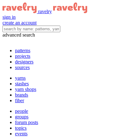
ravelry
sign in
create an account
advanced search
patterns
projects
designers
sources
yarns
stashes
yarn shops
brands
fiber
people
groups
forum posts
topics
events