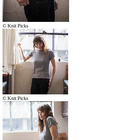
© Knit Picks
© Knit Picks