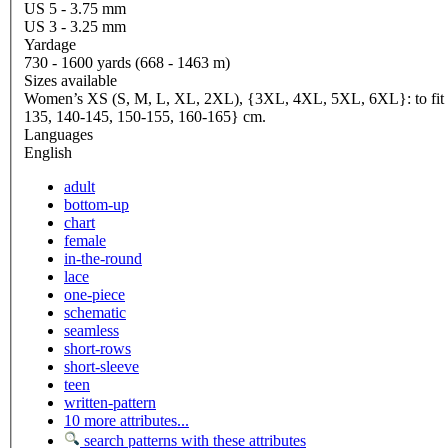
US 5 - 3.75 mm
US 3 - 3.25 mm
Yardage
730 - 1600 yards (668 - 1463 m)
Sizes available
Women’s XS (S, M, L, XL, 2XL), {3XL, 4XL, 5XL, 6XL}: to fit bus
135, 140-145, 150-155, 160-165} cm.
Languages
English
adult
bottom-up
chart
female
in-the-round
lace
one-piece
schematic
seamless
short-rows
short-sleeve
teen
written-pattern
10 more attributes...
search patterns with these attributes