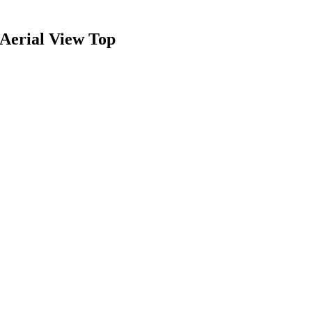
Aerial View Top