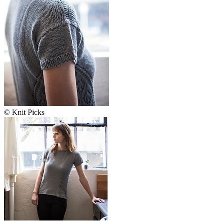
© Knit Picks