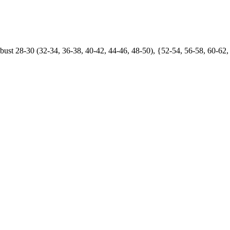
t 28-30 (32-34, 36-38, 40-42, 44-46, 48-50), {52-54, 56-58, 60-62,