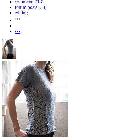
comments (13)
forum posts (33)
editing
•••