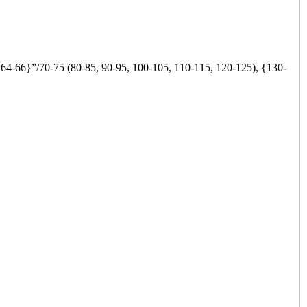
 64-66}”/70-75 (80-85, 90-95, 100-105, 110-115, 120-125), {130-