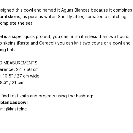
 designed this cowl and named it Aguas Blancas because it combines
ral skeins, as pure as water. Shortly after, I created a matching
complete the set.
l is a super quick project; you can finish it in less than two hours!
o skeins (Rasta and Caracol) you can knit two cowls or a cowl and
ing hat.
ED MEASUREMENTS
erence: 22” / 56 cm
t: 10,5” / 27 cm wide
 8.3” / 21 cm
find test knits and projects using the hashtag:
blancascowl
am: @kristelnc