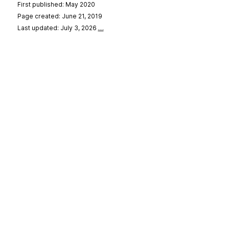
First published: May 2020
Page created: June 21, 2019
Last updated: July 3, 2026
…