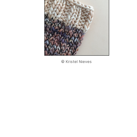
© Kristel Nieves