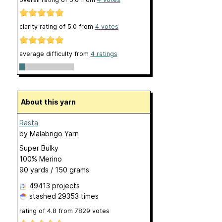
clarity rating of
5.0
from
4
votes
average difficulty from
4 ratings
About this yarn
Rasta
by
Malabrigo Yarn
Super Bulky
100% Merino
90 yards / 150 grams
49413 projects
stashed
29353 times
rating of
4.8
from
7829
votes