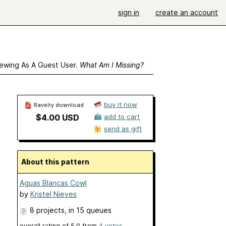
sign in
create an account
ewing As A Guest User.
What Am I Missing?
buy it now
Ravelry download
$4.00 USD
add to cart
send as gift
About this pattern
Aguas Blancas Cowl
by
Kristel Nieves
8 projects
, in 15 queues
overall rating of
5.0
from
4
votes