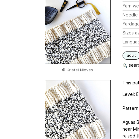
Yarn we
Needle 
Yardag
Sizes av
Langua
adult
searc
© Kristel Nieves
This pat
Level: 
Pattern
Aguas B
near Mi
raised t