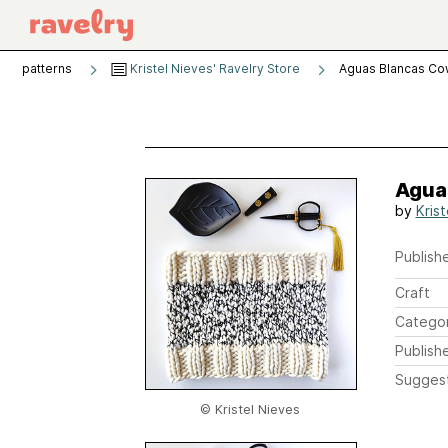
patterns
Kristel Nieves' Ravelry Store
Aguas Blancas Co
Agua
by
Kris
Publishe
Craft
Catego
Publish
Sugges
© Kristel Nieves