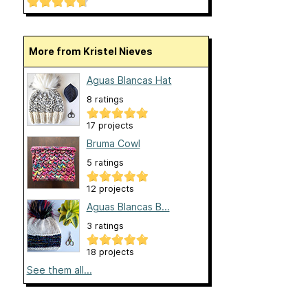
More from Kristel Nieves
Aguas Blancas Hat
8 ratings
17 projects
Bruma Cowl
5 ratings
12 projects
Aguas Blancas B...
3 ratings
18 projects
See them all...