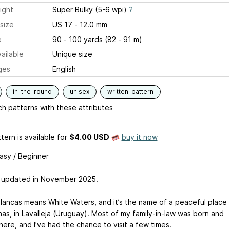
ight
Super Bulky (5-6 wpi)
?
size
US 17 - 12.0 mm
e
90 - 100 yards (82 - 91 m)
ailable
Unique size
ges
English
in-the-round
unisex
written-pattern
h patterns with these attributes
tern is available
for
$4.00 USD
buy it now
Easy / Beginner
 updated in November 2025.
lancas means White Waters, and it’s the name of a peaceful place
nas, in Lavalleja (Uruguay). Most of my family-in-law was born and
here, and I’ve had the chance to visit a few times.