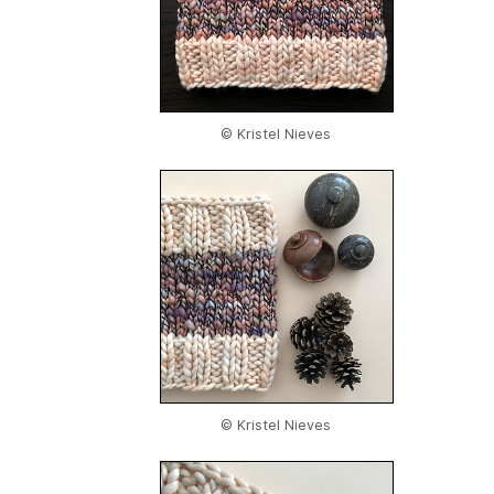
© Kristel Nieves
© Kristel Nieves