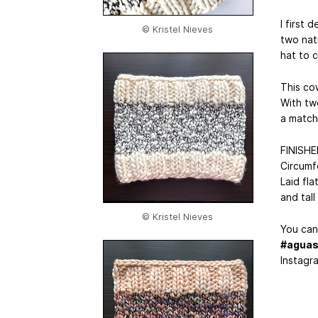
I first
© Kristel Nieves
two natu
hat to 
This cow
With tw
a match
FINISH
Circumf
Laid fla
and tall
© Kristel Nieves
You can 
#aguas
Instagr