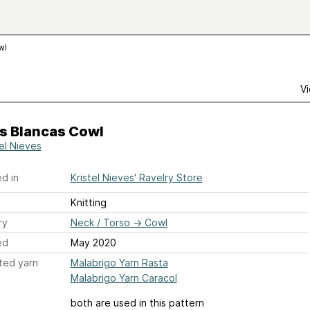
wl
Vi
s Blancas Cowl
tel Nieves
d in
Kristel Nieves' Ravelry Store
Knitting
ry
Neck / Torso
→
Cowl
ed
May 2020
ted yarn
Malabrigo Yarn Rasta
Malabrigo Yarn Caracol
both are used in this pattern