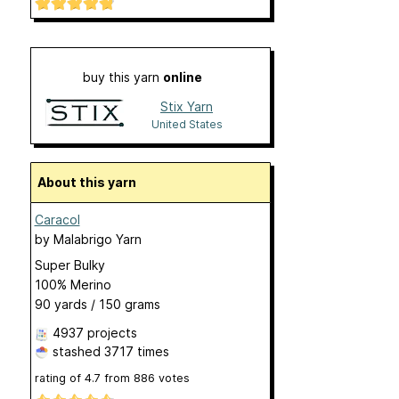
buy this yarn
online
Stix Yarn
United States
About this yarn
Caracol
by
Malabrigo Yarn
Super Bulky
100% Merino
90 yards / 150 grams
4937 projects
stashed
3717 times
rating of
4.7
from
886
votes