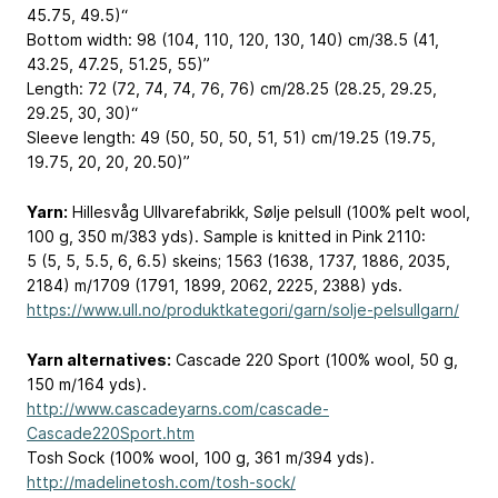
45.75, 49.5)“
Bottom width: 98 (104, 110, 120, 130, 140) cm/38.5 (41,
43.25, 47.25, 51.25, 55)”
Length: 72 (72, 74, 74, 76, 76) cm/28.25 (28.25, 29.25,
29.25, 30, 30)“
Sleeve length: 49 (50, 50, 50, 51, 51) cm/19.25 (19.75,
19.75, 20, 20, 20.50)”
Yarn:
Hillesvåg Ullvarefabrikk, Sølje pelsull (100% pelt wool,
100 g, 350 m/383 yds). Sample is knitted in Pink 2110:
5 (5, 5, 5.5, 6, 6.5) skeins; 1563 (1638, 1737, 1886, 2035,
2184) m/1709 (1791, 1899, 2062, 2225, 2388) yds.
https://www.ull.no/produktkategori/garn/solje-pelsullgarn/
Yarn alternatives:
Cascade 220 Sport (100% wool, 50 g,
150 m/164 yds).
http://www.cascadeyarns.com/cascade-
Cascade220Sport.htm
Tosh Sock (100% wool, 100 g, 361 m/394 yds).
http://madelinetosh.com/tosh-sock/