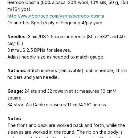
Berroco Cosma (60% alpaca, 30% wool, 10% silk, 50 g, 150
m/164 yds).
http://www.berroco.com/yarns/berroco-cosma
Or another Sport/5 ply or Fingering 4/ply yarn.
Needles:
3 mm/US 2.5 circular needle (80 cm/32” and 40
cm/16”).
3 mm/US 2.5 DPNs for sleeves.
Adjust needle size as needed to match gauge.
Notions:
Stitch markers (removable), cable needle, stitch
holders and yarn needle.
Gauge:
24 sts and 32 rows in st st measures 10 cm/4”
square.
34 sts in Aki Cable measures 11 cm/4.25” across.
Notes
The front and back are worked back and forth, while the
sleeves are worked in the round. The rib on the body is