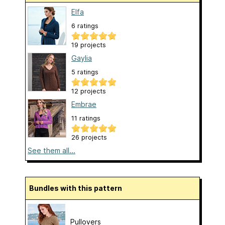
Elfa
6 ratings
19 projects
Gaylia
5 ratings
12 projects
Embrae
11 ratings
26 projects
See them all...
Bundles with this pattern
Pullovers