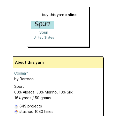
buy this yarn
online
Spun
United States
About this yarn
Cosma™
by
Berroco
Sport
60% Alpaca, 30% Merino, 10% Silk
164 yards / 50 grams
649 projects
stashed
1043 times