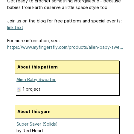
Get ready to crochet something intergalactic – because
babies from Earth deserve a little space style too!
Join us on the blog for free patterns and special events:
link text
For more information, see:
https://www.myfingersfly.com/products/alien-baby-swe...
About this pattern
Alien Baby Sweater
1 project
About this yarn
Super Saver (Solids)
by
Red Heart