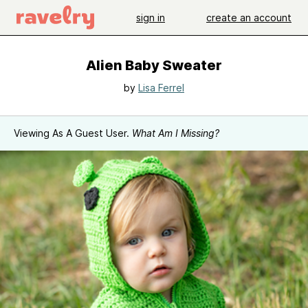
sign in
create an account
Alien Baby Sweater
by
Lisa Ferrel
Viewing As A Guest User.
What Am I Missing?