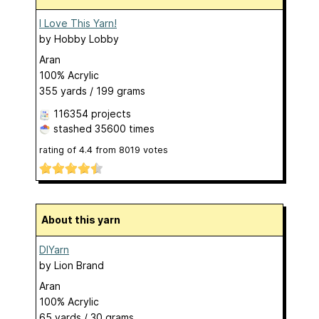
I Love This Yarn!
by
Hobby Lobby
Aran
100% Acrylic
355 yards / 199 grams
116354 projects
stashed
35600 times
rating of
4.4
from
8019
votes
About this yarn
DIYarn
by
Lion Brand
Aran
100% Acrylic
65 yards / 30 grams