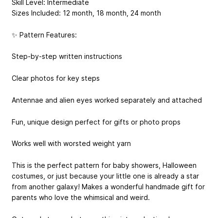
Skill Level: Intermediate
Sizes Included: 12 month, 18 month, 24 month
✨ Pattern Features:
Step-by-step written instructions
Clear photos for key steps
Antennae and alien eyes worked separately and attached
Fun, unique design perfect for gifts or photo props
Works well with worsted weight yarn
This is the perfect pattern for baby showers, Halloween
costumes, or just because your little one is already a star
from another galaxy! Makes a wonderful handmade gift for
parents who love the whimsical and weird.