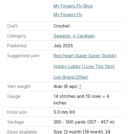
My Fingers Fly Blog
My Fingers Fly
Craft
Crochet
Category
Sweater
→
Cardigan
Published
July 2025
Suggested yarn
Red Heart Super Saver (Solids)
Hobby Lobby I Love This Yarn!
Lion Brand DIYarn
Yarn weight
Aran (8 wpi)
?
Gauge
14 stitches and 10 rows = 4
inches
Hook size
5.0 mm (H)
Yardage
390 - 500 yards (357 - 457 m)
Sizes available
Size 12 month [18 month, 24