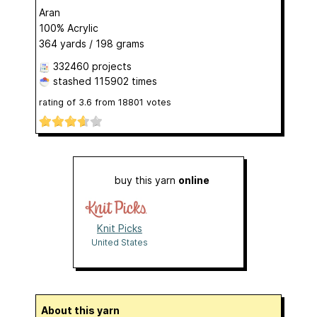
Aran
100% Acrylic
364 yards / 198 grams
332460 projects
stashed
115902 times
rating of
3.6
from
18801
votes
buy this yarn
online
Knit Picks
United States
About this yarn