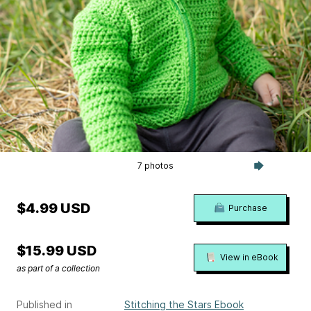
7 photos
$4.99 USD
Purchase
$15.99 USD
View in eBook
as part of a collection
Published in
Stitching the Stars Ebook