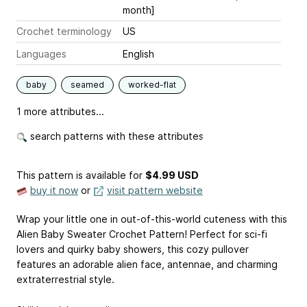
month]
Crochet terminology
US
Languages
English
baby
seamed
worked-flat
1 more attributes...
search patterns with these attributes
This pattern is available
for
$4.99 USD
buy it now
or
visit pattern website
Wrap your little one in out-of-this-world cuteness with this
Alien Baby Sweater Crochet Pattern! Perfect for sci-fi
lovers and quirky baby showers, this cozy pullover
features an adorable alien face, antennae, and charming
extraterrestrial style.