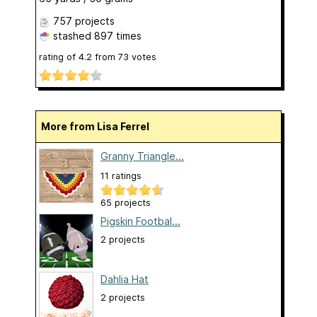
757 projects
stashed
897 times
rating of
4.2
from
73
votes
More from Lisa Ferrel
Granny Triangle...
11 ratings
65 projects
Pigskin Footbal...
2 projects
Dahlia Hat
2 projects