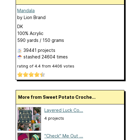
Mandala
by
Lion Brand
DK
100% Acrylic
590 yards / 150 grams
39441 projects
stashed
24604 times
rating of
4.4
from
4406
votes
More from Sweet Potato Croche...
Layered Luck Co...
4 projects
"Check" Me Out ...