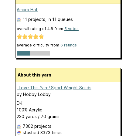
Amara Hat
11 projects
, in 11 queues
overall rating of
4.8
from
5
votes
average difficulty from
6 ratings
About this yarn
I Love This Yarn! Sport Weight Solids
by
Hobby Lobby
DK
100% Acrylic
230 yards / 70 grams
7302 projects
stashed
3373 times