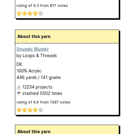
rating of
4.3
from
817
votes
About this yarn
Snuggly Wuggly
by
Loops & Threads
DK
100% Acrylic
446 yards / 141 grams
12234 projects
stashed
5502 times
rating of
4.0
from
1587
votes
About this yarn