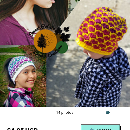
14 photos