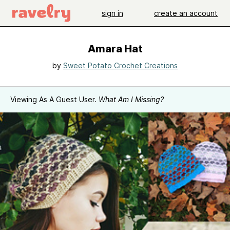
sign in
create an account
Amara Hat
by
Sweet Potato Crochet Creations
Viewing As A Guest User.
What Am I Missing?