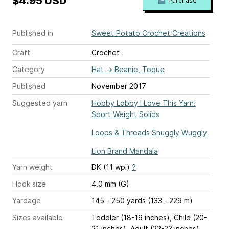
$4.95 USD
Purchase
Published in
Sweet Potato Crochet Creations
Craft
Crochet
Category
Hat
→
Beanie, Toque
Published
November 2017
Suggested yarn
Hobby Lobby I Love This Yarn!
Sport Weight Solids
Loops & Threads Snuggly Wuggly
Lion Brand Mandala
Yarn weight
DK (11 wpi)
?
Hook size
4.0 mm (G)
Yardage
145 - 250 yards (133 - 229 m)
Sizes available
Toddler (18-19 inches), Child (20-
21 inches), Adult (22-23 inches)