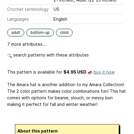
Crochet terminology
US
Languages
English
adult
bottom-up
child
7 more attributes...
search patterns with these attributes
This pattern is available
for
$4.95 USD
buy it now
The Amara hat is another addition to my Amara Collection!
The 2 color pattern makes color combinations fun! This hat
comes with options for beanie, slouch, or messy bun
making it perfect for fall and winter weather!
About this pattern