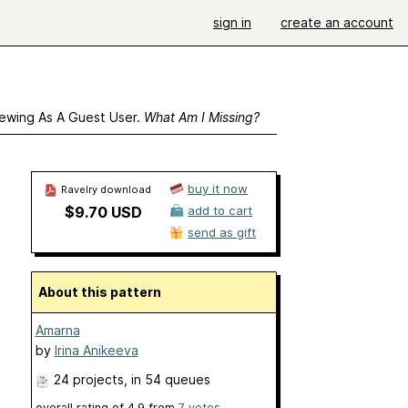
sign in
create an account
ewing As A Guest User.
What Am I Missing?
buy it now
Ravelry download
$9.70 USD
add to cart
send as gift
About this pattern
Amarna
by
Irina Anikeeva
24 projects
, in 54 queues
overall rating of
4.9
from
7
votes