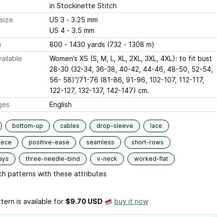
in Stockinette Stitch
size
US 3 - 3.25 mm
US 4 - 3.5 mm
e
800 - 1430 yards (732 - 1308 m)
ailable
Women’s XS (S, M, L, XL, 2XL, 3XL, 4XL): to fit bust
28-30 (32-34, 36-38, 40-42, 44-46, 48-50, 52-54,
56- 58)”/71-76 (81-86, 91-96, 102-107, 112-117,
122-127, 132-137, 142-147) cm.
ges
English
bottom-up
cables
drop-sleeve
lace
iece
positive-ease
seamless
short-rows
ays
three-needle-bind
v-neck
worked-flat
h patterns with these attributes
tern is available
for
$9.70 USD
buy it now