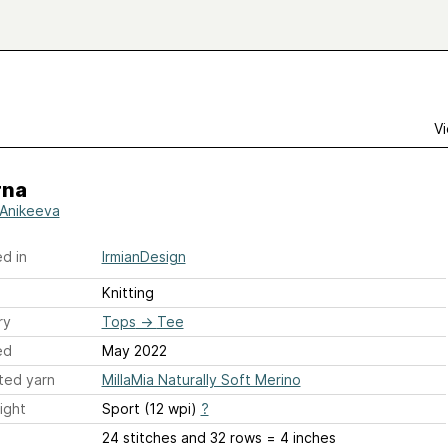
Vi
na
a Anikeeva
d in
IrmianDesign
Knitting
ry
Tops
→
Tee
ed
May 2022
ted yarn
MillaMia Naturally Soft Merino
ight
Sport (12 wpi)
?
24 stitches and 32 rows = 4 inches