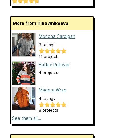
More from Irina Anikeeva
Monona Cardigan
3 ratings
11 projects
Batley Pullover
4 projects
Madera Wrap
4 ratings
8 projects
See them all...