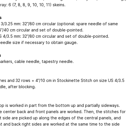
ay: 6 (7, 8, 8, 9, 10, 10, 11) skeins.
s
 3/3.25 mm: 32”/80 cm circular (optional: spare needle of same
6”/40 cm circular and set of double-pointed.
S 4/3.5 mm: 32”/80 cm circular and set of double-pointed.
needle size if necessary to obtain gauge.
s
markers, cable needle, tapestry needle.
ches and 32 rows = 4”/10 cm in Stockinette Stitch on size US 4/3.5
le, after blocking.
top is worked in part from the bottom up and partially sideways.
the center back and front panels are worked. Then, the stitches for
ht side are picked up along the edges of the central panels, and
nt and back right sides are worked at the same time to the side