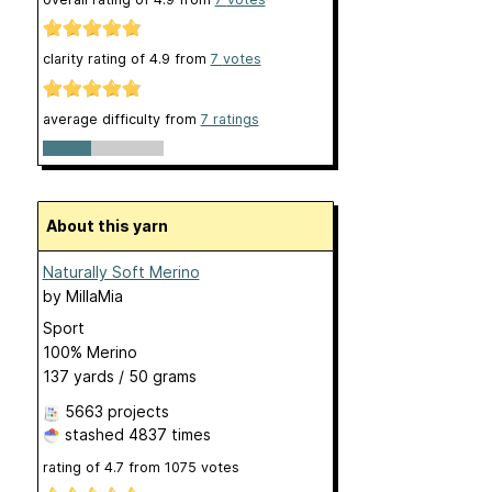
clarity rating of
4.9
from
7
votes
average difficulty from
7 ratings
About this yarn
Naturally Soft Merino
by
MillaMia
Sport
100% Merino
137 yards / 50 grams
5663 projects
stashed
4837 times
rating of
4.7
from
1075
votes