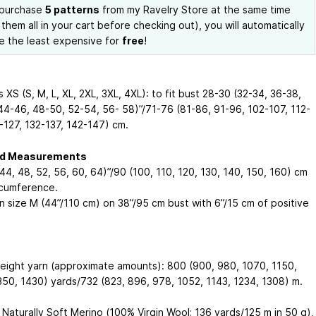
 purchase
5 patterns
from my Ravelry Store at the same time
 them all in your cart before checking out), you will automatically
e the least expensive for
free
!
XS (S, M, L, XL, 2XL, 3XL, 4XL): to fit bust 28-30 (32-34, 36-38,
44-46, 48-50, 52-54, 56- 58)”/71-76 (81-86, 91-96, 102-107, 112-
2-127, 132-137, 142-147) cm.
ed Measurements
44, 48, 52, 56, 60, 64)”/90 (100, 110, 120, 130, 140, 150, 160) cm
rcumference.
n size M (44”/110 cm) on 38”/95 cm bust with 6”/15 cm of positive
eight yarn (approximate amounts): 800 (900, 980, 1070, 1150,
350, 1430) yards/732 (823, 896, 978, 1052, 1143, 1234, 1308) m.
 Naturally Soft Merino (100% Virgin Wool; 136 yards/125 m in 50 g),