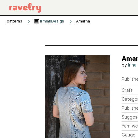
patterns
IrmianDesign
Amarna
Amar
by
Irin
Publishe
Craft
Catego
Publish
Sugges
Yarn we
Gauge