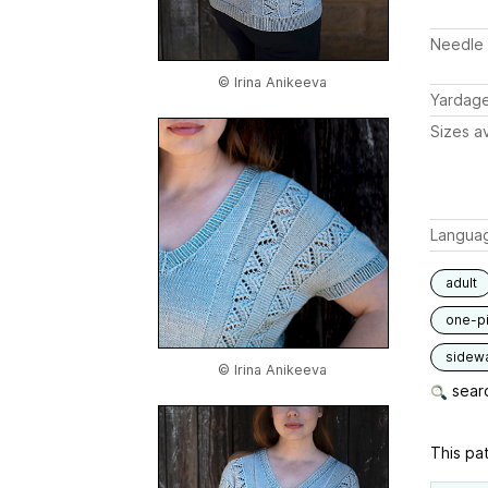
Needle 
© Irina Anikeeva
Yardag
Sizes av
Langua
adult
one-p
sidew
© Irina Anikeeva
searc
This pat