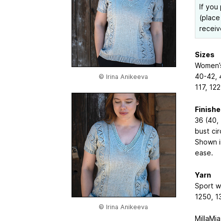
If you
(place
receiv
Sizes
Women’s 
40-42, 
© Irina Anikeeva
117, 12
Finish
36 (40, 
bust ci
Shown i
ease.
Yarn
Sport w
1250, 1
© Irina Anikeeva
MillaMia