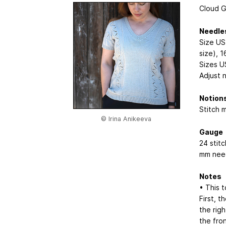
Cloud Gr
Needle
Size US
size), 1
Sizes U
Adjust 
Notion
Stitch 
© Irina Anikeeva
Gauge
24 stit
mm need
Notes
• This 
First, 
the rig
the fro