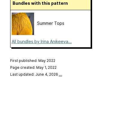
Bundles with this pattern
Summer Tops
All bundles by Irina Anikeeva...
First published: May 2022
Page created: May 1, 2022
Last updated: June 4, 2026
…