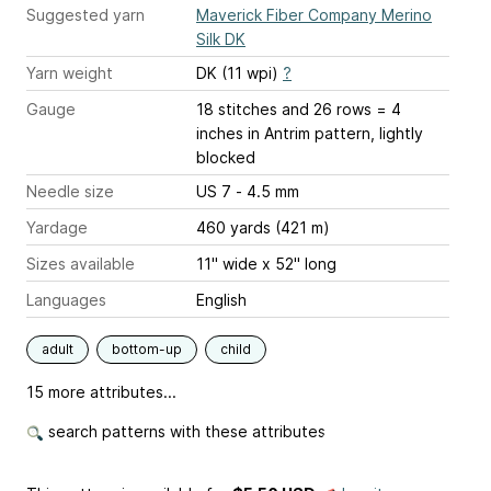
Suggested yarn
Maverick Fiber Company Merino
Silk DK
Yarn weight
DK (11 wpi)
?
Gauge
18 stitches and 26 rows = 4
inches
in Antrim pattern, lightly
blocked
Needle size
US 7 - 4.5 mm
Yardage
460 yards (421 m)
Sizes available
11" wide x 52" long
Languages
English
adult
bottom-up
child
15 more attributes...
search patterns with these attributes