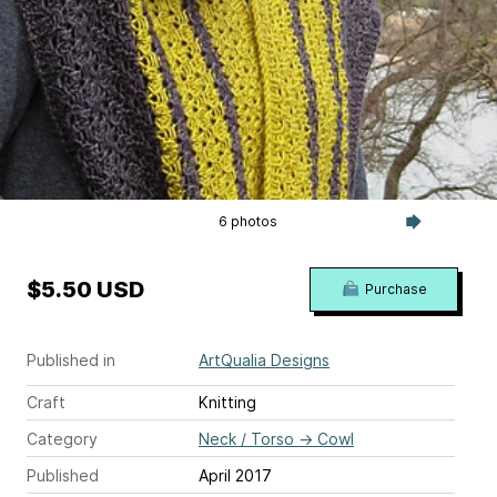
6 photos
$5.50 USD
Purchase
Published in
ArtQualia Designs
Craft
Knitting
Category
Neck / Torso
→
Cowl
Published
April 2017