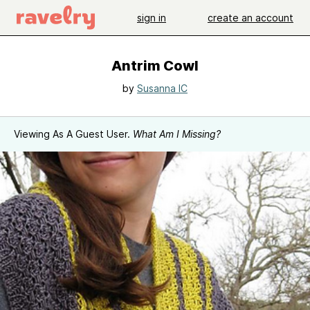
sign in
create an account
Antrim Cowl
by
Susanna IC
Viewing As A Guest User.
What Am I Missing?