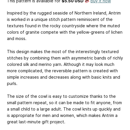
This pattern is available
for
$5.50 USD
buy it now
Inspired by the rugged seaside of Northern Ireland, Antrim
is worked in a unique stitch pattern reminiscent of the
textures found in the rocky countryside where the muted
colors of granite compete with the yellow-greens of lichen
and moss.
This design makes the most of the interestingly textured
stitches by combining them with asymmetric bands of richly
colored silk and merino yarn. Although it may look much
more complicated, the reversible pattern is created with
simple increases and decreases along with basic knits and
purls.
The size of the cowl is easy to customize thanks to the
small pattern repeat, so it can be made to fit anyone, from
a small child to a large adult. The cowl knits up quickly and
is appropriate for men and women, which makes Antrim a
great last-minute gift project.