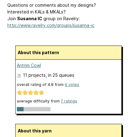
Questions or comments about my designs?
Interested in KALs & MKALs?
Join
Susanna IC
group on Ravelry:
http://www.ravelry.com/groups/susanna-ic
About this pattern
Antrim Cowl
11 projects
, in 25 queues
overall rating of
4.8
from
6
votes
average difficulty from
7 ratings
About this yarn