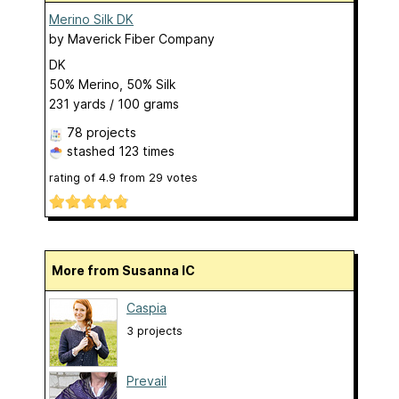
Merino Silk DK
by
Maverick Fiber Company
DK
50% Merino, 50% Silk
231 yards / 100 grams
78 projects
stashed
123 times
rating of
4.9
from
29
votes
More from Susanna IC
Caspia
3 projects
Prevail