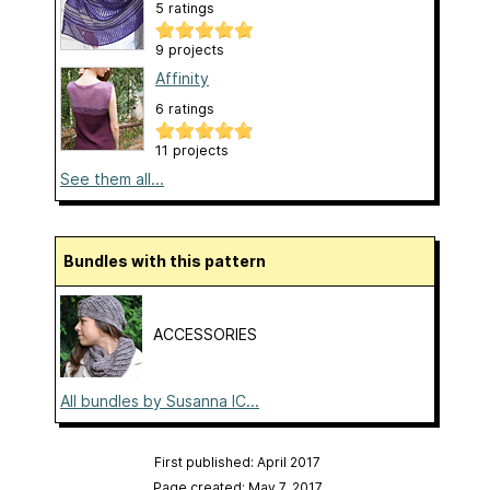
5 ratings
9 projects
Affinity
6 ratings
11 projects
See them all...
Bundles with this pattern
ACCESSORIES
All bundles by Susanna IC...
First published: April 2017
Page created: May 7, 2017