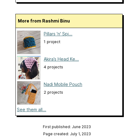
More from Rashmi Binu
Pillars 'n' Spi...
1 project
Akira’s Head Ke...
4 projects
Nadi Mobile Pouch
2 projects
See them all...
First published: June 2023
Page created: July 1, 2023