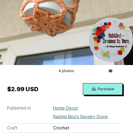
4 photos
$2.99 USD
Purchase
Published in
Home Decor
Rashmi Binu's Ravelry Store
Craft
Crochet