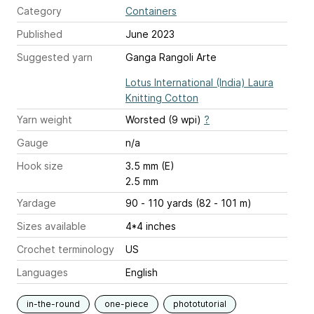
Category
Containers
Published
June 2023
Suggested yarn
Ganga Rangoli Arte
Lotus International (India) Laura
Knitting Cotton
Yarn weight
Worsted (9 wpi)
?
Gauge
n/a
Hook size
3.5 mm (E)
2.5 mm
Yardage
90 - 110 yards (82 - 101 m)
Sizes available
4*4 inches
Crochet terminology
US
Languages
English
in-the-round
one-piece
phototutorial