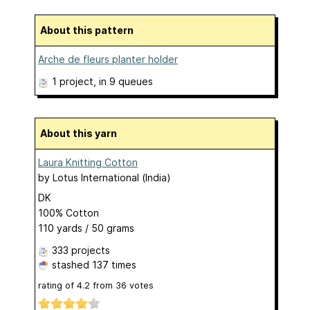
About this pattern
Arche de fleurs planter holder
1 project
, in 9 queues
About this yarn
Laura Knitting Cotton
by
Lotus International (India)
DK
100% Cotton
110 yards / 50 grams
333 projects
stashed
137 times
rating of
4.2
from
36
votes