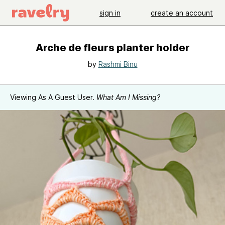
sign in
create an account
Arche de fleurs planter holder
by
Rashmi Binu
Viewing As A Guest User.
What Am I Missing?