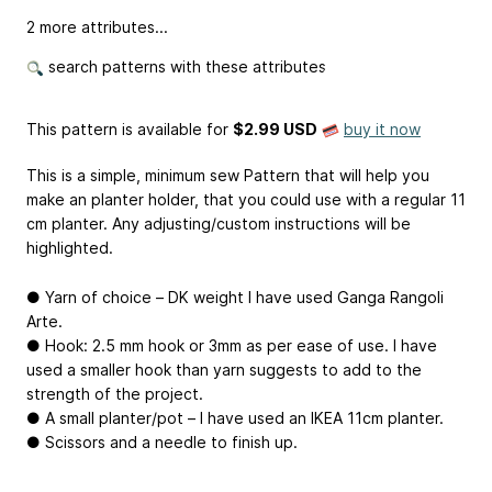
2 more attributes...
search patterns with these attributes
This pattern is available
for
$2.99 USD
buy it now
This is a simple, minimum sew Pattern that will help you
make an planter holder, that you could use with a regular 11
cm planter. Any adjusting/custom instructions will be
highlighted.
● Yarn of choice – DK weight I have used Ganga Rangoli
Arte.
● Hook: 2.5 mm hook or 3mm as per ease of use. I have
used a smaller hook than yarn suggests to add to the
strength of the project.
● A small planter/pot – I have used an IKEA 11cm planter.
● Scissors and a needle to finish up.