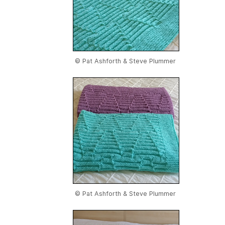
© Pat Ashforth & Steve Plummer
© Pat Ashforth & Steve Plummer