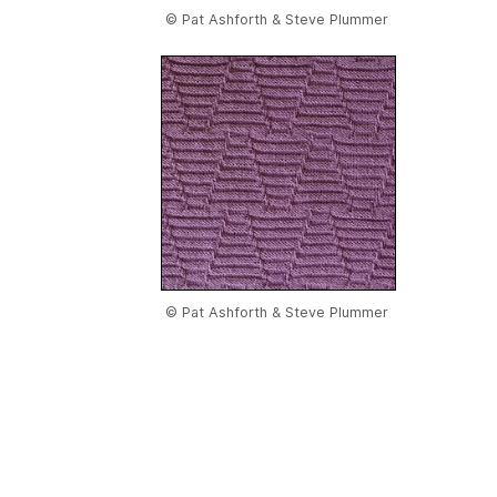
© Pat Ashforth & Steve Plummer
© Pat Ashforth & Steve Plummer