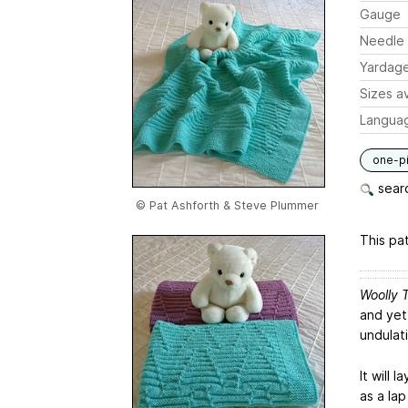
Gauge
Needle 
Yardag
Sizes av
Langua
one-p
searc
© Pat Ashforth & Steve Plummer
This pat
Woolly 
and yet 
undulat
It will 
as a lap