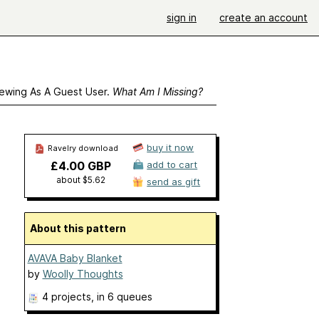
sign in
create an account
ewing As A Guest User.
What Am I Missing?
buy it now
Ravelry download
£4.00 GBP
add to cart
about $5.62
send as gift
About this pattern
AVAVA Baby Blanket
by
Woolly Thoughts
4 projects
, in 6 queues