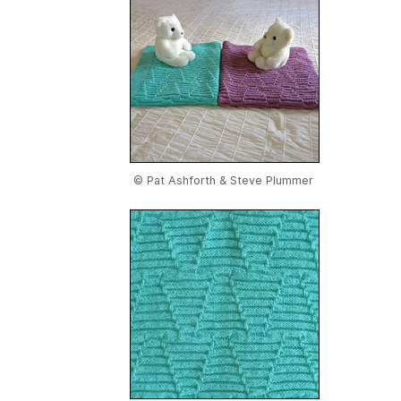
© Pat Ashforth & Steve Plummer