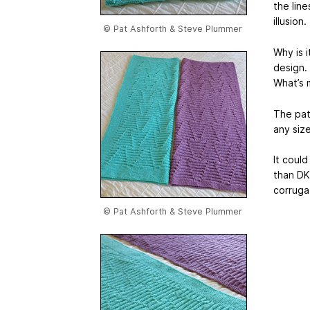
the line
illusion
© Pat Ashforth & Steve Plummer
Why is 
design. 
What’s m
The patt
any siz
It coul
than DK
corrugat
© Pat Ashforth & Steve Plummer