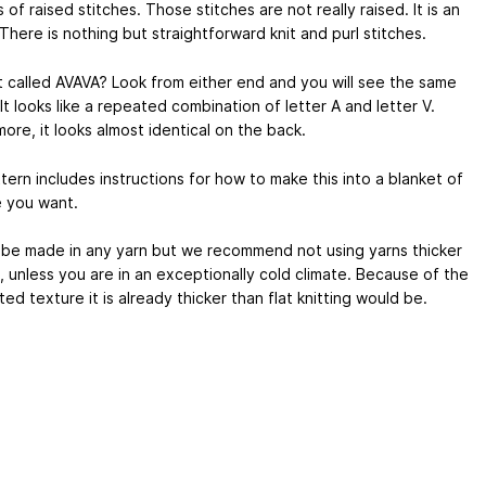
s of raised stitches. Those stitches are not really raised. It is an
. There is nothing but straightforward knit and purl stitches.
it called AVAVA? Look from either end and you will see the same
It looks like a repeated combination of letter A and letter V.
ore, it looks almost identical on the back.
ern includes instructions for how to make this into a blanket of
e you want.
d be made in any yarn but we recommend not using yarns thicker
, unless you are in an exceptionally cold climate. Because of the
ed texture it is already thicker than flat knitting would be.