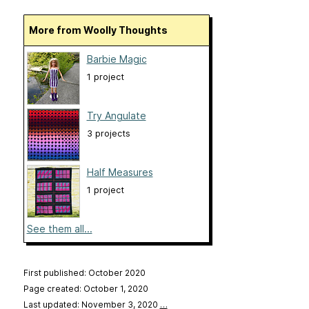
More from Woolly Thoughts
Barbie Magic
1 project
Try Angulate
3 projects
Half Measures
1 project
See them all...
First published: October 2020
Page created: October 1, 2020
Last updated: November 3, 2020
…