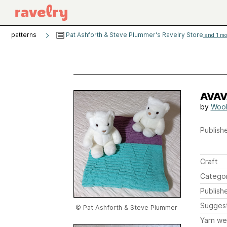
patterns
Pat Ashforth & Steve Plummer's Ravelry Store
and 1 mor
AVAV
by
Wool
Publishe
Craft
Catego
Publish
Sugges
© Pat Ashforth & Steve Plummer
Yarn we