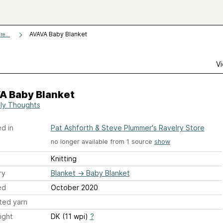
AVAVA Baby Blanket
e...
Vi
A Baby Blanket
ly Thoughts
d in
Pat Ashforth & Steve Plummer's Ravelry Store
no longer available from 1 source
show
Knitting
ry
Blanket
→
Baby Blanket
ed
October 2020
ted yarn
ight
DK (11 wpi)
?