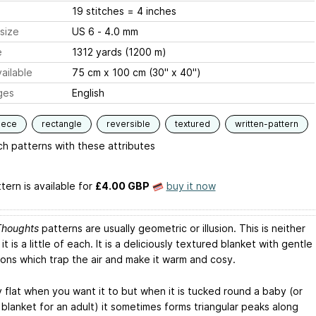
19 stitches = 4 inches
size
US 6 - 4.0 mm
e
1312 yards (1200 m)
ailable
75 cm x 100 cm (30" x 40")
ges
English
iece
rectangle
reversible
textured
written-pattern
h patterns with these attributes
tern is available
for
£4.00 GBP
buy it now
Thoughts
patterns are usually geometric or illusion. This is neither
it is a little of each. It is a deliciously textured blanket with gentle
ions which trap the air and make it warm and cosy.
lay flat when you want it to but when it is tucked round a baby (or
 blanket for an adult) it sometimes forms triangular peaks along