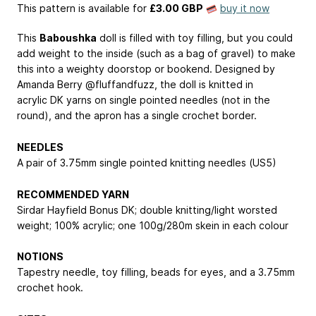
This pattern is available
for
£3.00 GBP
buy it now
This
Baboushka
doll is filled with toy filling, but you could
add weight to the inside (such as a bag of gravel) to make
this into a weighty doorstop or bookend. Designed by
Amanda Berry @fluffandfuzz, the doll is knitted in
acrylic DK yarns on single pointed needles (not in the
round), and the apron has a single crochet border.
NEEDLES
A pair of 3.75mm single pointed knitting needles (US5)
RECOMMENDED YARN
Sirdar Hayfield Bonus DK; double knitting/light worsted
weight; 100% acrylic; one 100g/280m skein in each colour
NOTIONS
Tapestry needle, toy filling, beads for eyes, and a 3.75mm
crochet hook.