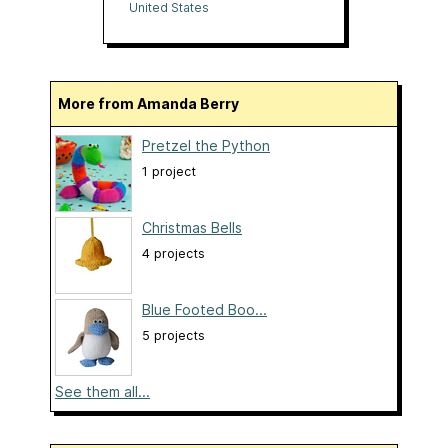
Yarns
United States
More from Amanda Berry
Pretzel the Python
1 project
Christmas Bells
4 projects
Blue Footed Boo...
5 projects
See them all...