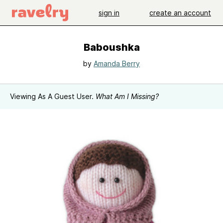
sign in
create an account
Baboushka
by
Amanda Berry
Viewing As A Guest User.
What Am I Missing?