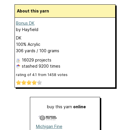
About this yarn
Bonus DK
by
Hayfield
DK
100% Acrylic
306 yards / 100 grams
16029 projects
stashed
9200 times
rating of
4.1
from
1458
votes
buy this yarn
online
Michigan Fine