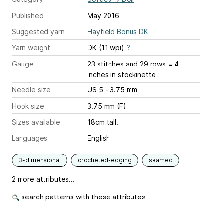
Published
May 2016
Suggested yarn
Hayfield Bonus DK
Yarn weight
DK (11 wpi)
?
Gauge
23 stitches and 29 rows = 4
inches
in stockinette
Needle size
US 5 - 3.75 mm
Hook size
3.75 mm (F)
Sizes available
18cm tall.
Languages
English
3-dimensional
crocheted-edging
seamed
2 more attributes...
search patterns with these attributes