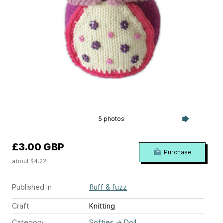
5 photos
£3.00 GBP
Purchase
about $4.22
Published in
fluff & fuzz
Craft
Knitting
Category
Softies
→
Doll