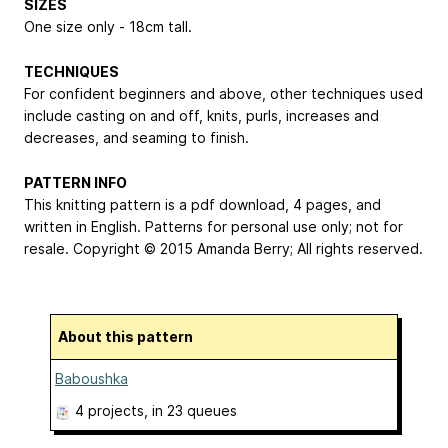
SIZES
One size only - 18cm tall.
TECHNIQUES
For confident beginners and above, other techniques used
include casting on and off, knits, purls, increases and
decreases, and seaming to finish.
PATTERN INFO
This knitting pattern is a pdf download, 4 pages, and
written in English. Patterns for personal use only; not for
resale. Copyright © 2015 Amanda Berry; All rights reserved.
About this pattern
Baboushka
4 projects
, in 23 queues