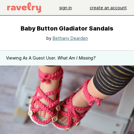
sign in
create an account
Baby Button Gladiator Sandals
by
Bethany Dearden
Viewing As A Guest User.
What Am I Missing?