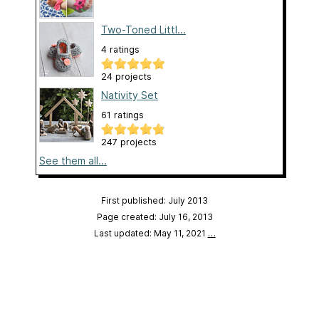
Two-Toned Littl...
4 ratings
24 projects
Nativity Set
61 ratings
247 projects
See them all...
First published: July 2013
Page created: July 16, 2013
Last updated: May 11, 2021
…