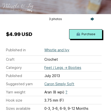
3 photos
$4.99 USD
Purchase
Published in
Whistle and Ivy
Craft
Crochet
Category
Feet / Legs
→
Booties
Published
July 2013
Suggested yarn
Caron Simply Soft
Yarn weight
Aran (8 wpi)
?
Hook size
3.75 mm (F)
Sizes available
0-3, 3-6, 6-9, 9-12 Months