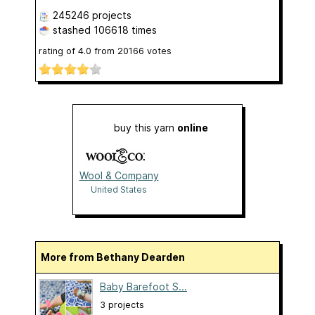
245246 projects
stashed
106618 times
rating of
4.0
from
20166
votes
buy this yarn
online
Wool & Company
United States
More from Bethany Dearden
Baby Barefoot S...
3 projects