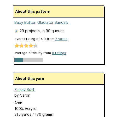
About this pattern
Baby Button Gladiator Sandals
29 projects
, in 90 queues
overall rating of
4.3
from
7
votes
average difficulty from
8 ratings
About this yarn
Simply Soft
by
Caron
Aran
100% Acrylic
315 yards / 170 grams