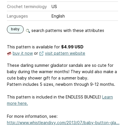
Crochet terminology
US
Languages
English
baby
search patterns with these attributes
This pattern is available
for
$4.99 USD
buy it now
or
visit pattern website
These darling summer gladiator sandals are so cute for
baby during the warmer months! They would also make a
cute baby shower gift for a summer baby.
Pattern includes 5 sizes, newborn through 9-12 months.
This pattern is included in the ENDLESS BUNDLE!
Learn
more here.
For more information, see:
http://www.whistleandivy.com/2013/07/baby-button-gla...