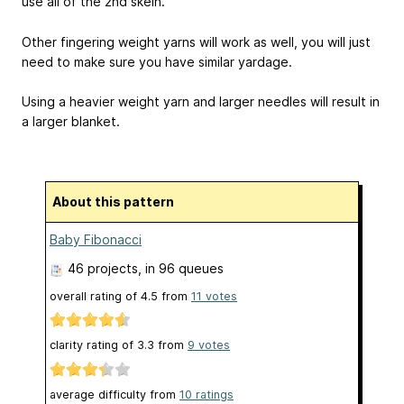
use all of the 2nd skein.
Other fingering weight yarns will work as well, you will just
need to make sure you have similar yardage.
Using a heavier weight yarn and larger needles will result in
a larger blanket.
About this pattern
Baby Fibonacci
46 projects
, in 96 queues
overall rating of
4.5
from
11
votes
clarity rating of
3.3
from
9
votes
average difficulty from
10 ratings