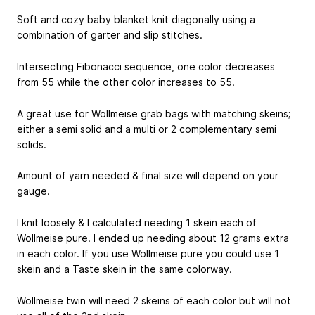
Soft and cozy baby blanket knit diagonally using a
combination of garter and slip stitches.
Intersecting Fibonacci sequence, one color decreases
from 55 while the other color increases to 55.
A great use for Wollmeise grab bags with matching skeins;
either a semi solid and a multi or 2 complementary semi
solids.
Amount of yarn needed & final size will depend on your
gauge.
I knit loosely & I calculated needing 1 skein each of
Wollmeise pure. I ended up needing about 12 grams extra
in each color. If you use Wollmeise pure you could use 1
skein and a Taste skein in the same colorway.
Wollmeise twin will need 2 skeins of each color but will not