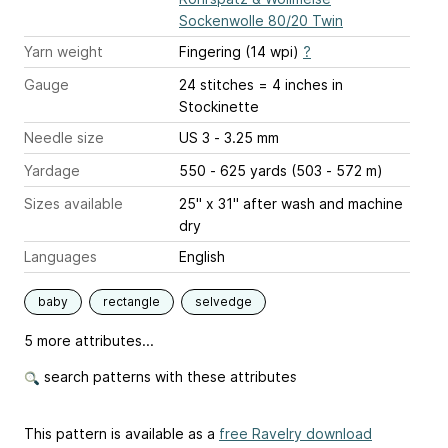
Sockenwolle 80/20 Twin
Yarn weight
Fingering (14 wpi)
?
Gauge
24 stitches = 4 inches
in
Stockinette
Needle size
US 3 - 3.25 mm
Yardage
550 - 625 yards (503 - 572 m)
Sizes available
25" x 31" after wash and machine
dry
Languages
English
baby
rectangle
selvedge
5 more attributes...
search patterns with these attributes
This pattern is available as a
free Ravelry download