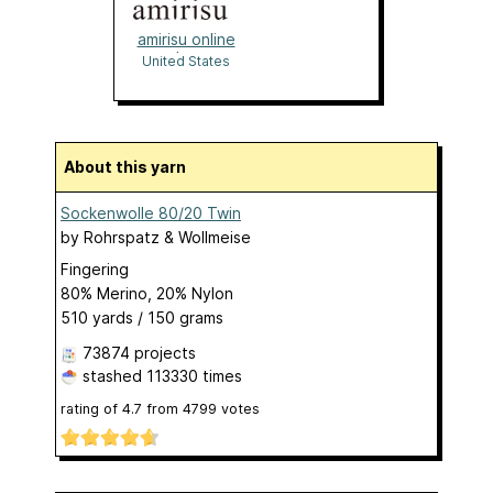
amirisu online
shop
United States
About this yarn
Sockenwolle 80/20 Twin
by
Rohrspatz & Wollmeise
Fingering
80% Merino, 20% Nylon
510 yards / 150 grams
73874 projects
stashed
113330 times
rating of
4.7
from
4799
votes