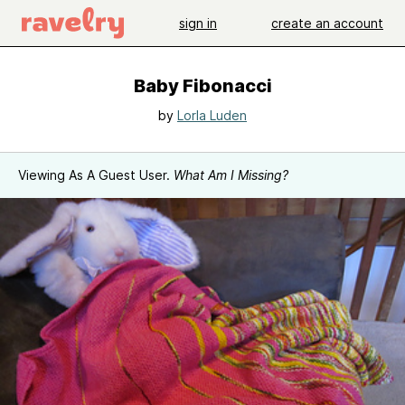
sign in
create an account
Baby Fibonacci
by
Lorla Luden
Viewing As A Guest User.
What Am I Missing?