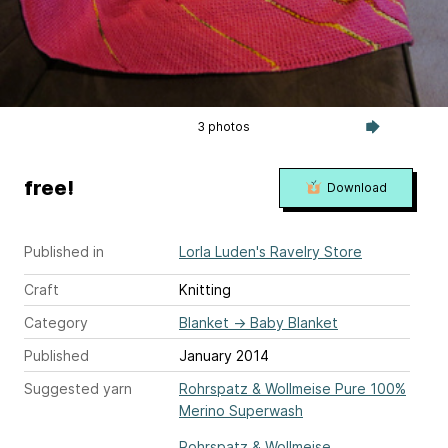
3 photos
free!
Download
Published in
Lorla Luden's Ravelry Store
Craft
Knitting
Category
Blanket
→
Baby Blanket
Published
January 2014
Suggested yarn
Rohrspatz & Wollmeise Pure 100%
Merino Superwash
Rohrspatz & Wollmeise