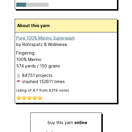
About this yarn
Pure 100% Merino Superwash
by
Rohrspatz & Wollmeise
Fingering
100% Merino
574 yards / 150 grams
84751 projects
stashed
152611 times
rating of
4.7
from
6319
votes
buy this yarn
online