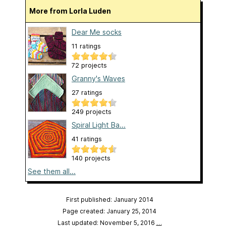
More from Lorla Luden
Dear Me socks
11 ratings
72 projects
Granny's Waves
27 ratings
249 projects
Spiral Light Ba...
41 ratings
140 projects
See them all...
First published: January 2014
Page created: January 25, 2014
Last updated: November 5, 2016
…