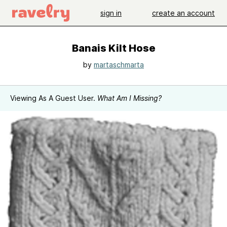
sign in
create an account
Banais Kilt Hose
by
martaschmarta
Viewing As A Guest User.
What Am I Missing?