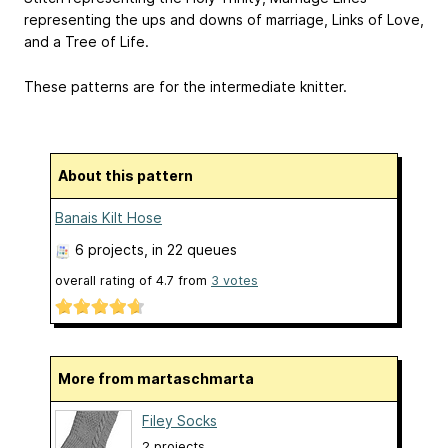
representing the ups and downs of marriage, Links of Love,
and a Tree of Life.
These patterns are for the intermediate knitter.
About this pattern
Banais Kilt Hose
6 projects
, in 22 queues
overall rating of
4.7
from
3
votes
More from martaschmarta
Filey Socks
2 projects