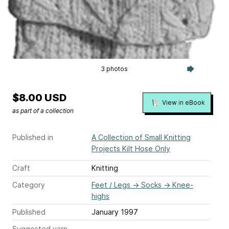
3 photos
$8.00 USD
View in eBook
as part of a collection
Published in
A Collection of Small Knitting
Projects Kilt Hose Only
Craft
Knitting
Category
Feet / Legs
→
Socks
→
Knee-
highs
Published
January 1997
Suggested yarn