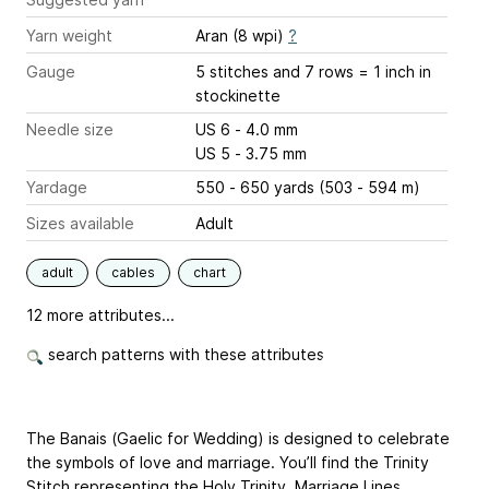
Yarn weight
Aran (8 wpi)
?
Gauge
5 stitches and 7 rows = 1 inch
in
stockinette
Needle size
US 6 - 4.0 mm
US 5 - 3.75 mm
Yardage
550 - 650 yards (503 - 594 m)
Sizes available
Adult
adult
cables
chart
12 more attributes...
search patterns with these attributes
The Banais (Gaelic for Wedding) is designed to celebrate
the symbols of love and marriage. You’ll find the Trinity
Stitch representing the Holy Trinity, Marriage Lines