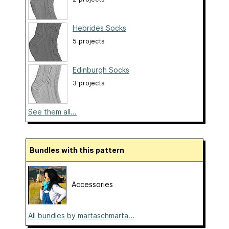
Hebrides Socks
5 projects
Edinburgh Socks
3 projects
See them all...
Bundles with this pattern
Accessories
All bundles by martaschmarta...