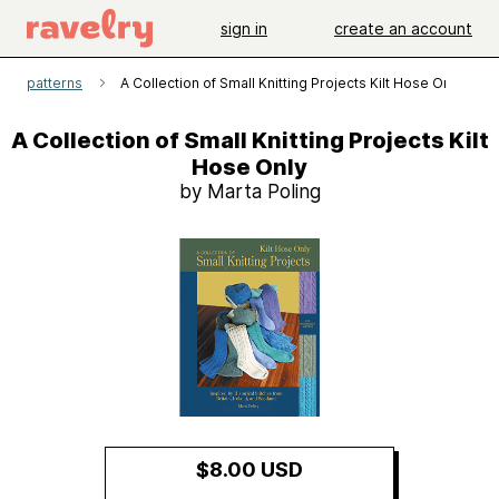
sign in
create an account
patterns
A Collection of Small Knitting Projects Kilt Hose Only
A Collection of Small Knitting Projects Kilt
Hose Only
by Marta Poling
$8.00 USD