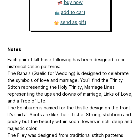
buy now
add to cart
send as gift
Notes
Each pair of kilt hose following has been designed from
historical Celtic patterns:
The Banais (Gaelic for Wedding) is designed to celebrate
the symbols of love and marriage. You’ll find the Trinity
Stitch representing the Holy Trinity, Marriage Lines
representing the ups and downs of marriage, Links of Love,
and a Tree of Life.
The Edinburgh is named for the thistle design on the front.
It’s said all Scots are like their thistle: Strong, stubborn and
prickly but the beauty within soon flowers in rich, deep and
majestic color.
The Filey was designed from traditional stitch patterns