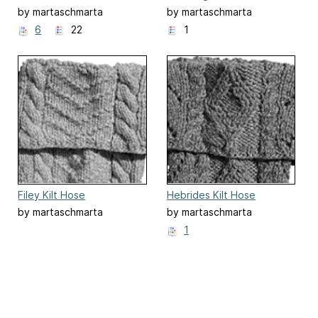
by martaschmarta
by martaschmarta
6
22
1
Filey Kilt Hose
Hebrides Kilt Hose
by martaschmarta
by martaschmarta
1