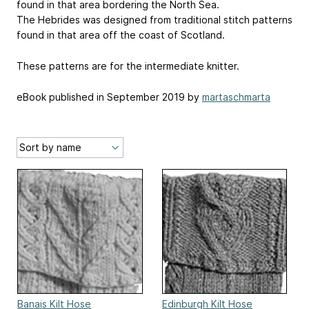
found in that area bordering the North Sea.
The Hebrides was designed from traditional stitch patterns
found in that area off the coast of Scotland.
These patterns are for the intermediate knitter.
eBook published in September 2019 by
martaschmarta
Banais Kilt Hose
Edinburgh Kilt Hose