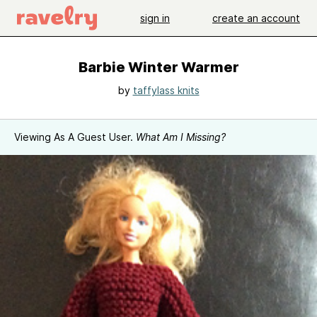
sign in
create an account
Barbie Winter Warmer
by
taffylass knits
Viewing As A Guest User.
What Am I Missing?