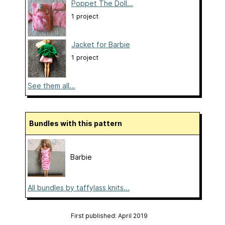
Poppet The Doll...
1 project
Jacket for Barbie
1 project
See them all...
Bundles with this pattern
Barbie
All bundles by taffylass knits...
First published: April 2019