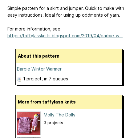
Simple pattern for a skirt and jumper. Quick to make with
easy instructions. Ideal for using up oddments of yarn.
For more information, see:
https://taffylassknits.blogspot.com/2019/04/barbie-w...
About this pattern
Barbie Winter Warmer
1 project
, in 7 queues
More from taffylass knits
Molly The Dolly
3 projects