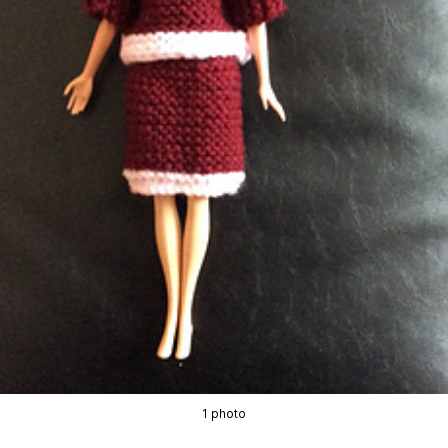
1 photo