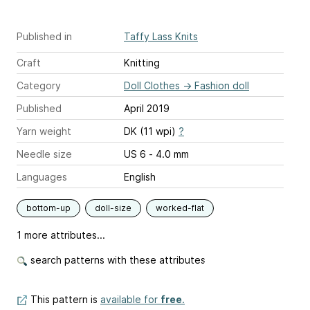
Published in
Taffy Lass Knits
Craft
Knitting
Category
Doll Clothes
→
Fashion doll
Published
April 2019
Yarn weight
DK (11 wpi)
?
Needle size
US 6 - 4.0 mm
Languages
English
bottom-up
doll-size
worked-flat
1 more attributes...
search patterns with these attributes
This pattern is
available for
free
.