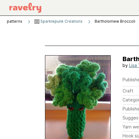
patterns
Sparklepunk Creations
Bartholomew Broccoli
Bart
by
Lisa
Publishe
Craft
Catego
Publish
Sugges
Yarn we
Hook si