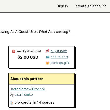
sign in
create an account
ewing As A Guest User.
What Am I Missing?
buy it now
Ravelry download
$2.00 USD
add to cart
send as gift
About this pattern
Bartholomew Broccoli
by
Lisa Tomko
5 projects
, in 14 queues