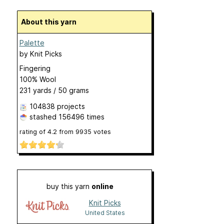
About this yarn
Palette
by
Knit Picks
Fingering
100% Wool
231 yards / 50 grams
104838 projects
stashed
156496 times
rating of
4.2
from
9935
votes
buy this yarn
online
Knit Picks
United States