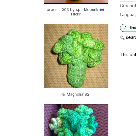
Crochet
brocolli 003 by
sparklepunk
Flickr
Langua
3-dim
searc
This pat
© Magnolia182