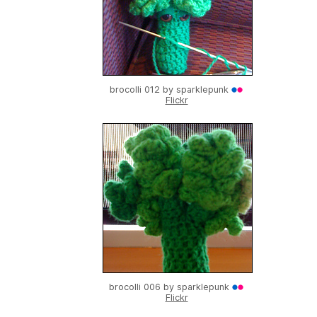
brocolli 012 by
sparklepunk
Flickr
brocolli 006 by
sparklepunk
Flickr