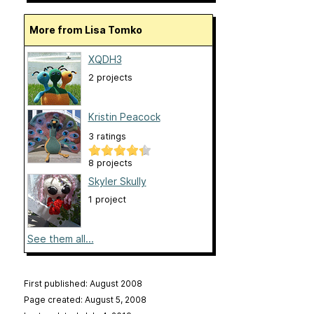
More from Lisa Tomko
XQDH3
2 projects
Kristin Peacock
3 ratings
8 projects
Skyler Skully
1 project
See them all...
First published: August 2008
Page created: August 5, 2008