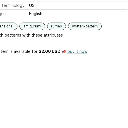
 terminology
US
ges
English
ensional
amigurumi
ruffles
written-pattern
h patterns with these attributes
tern is available
for
$2.00 USD
buy it now