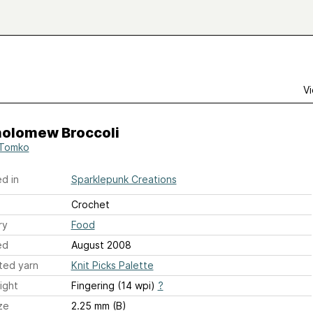
Vi
holomew Broccoli
 Tomko
d in
Sparklepunk Creations
Crochet
ry
Food
ed
August 2008
ted yarn
Knit Picks Palette
ight
Fingering (14 wpi)
?
ze
2.25 mm (B)