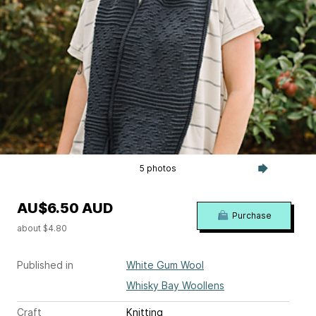
5 photos
AU$6.50 AUD
Purchase
about $4.80
Published in
White Gum Wool
Whisky Bay Woollens
Craft
Knitting