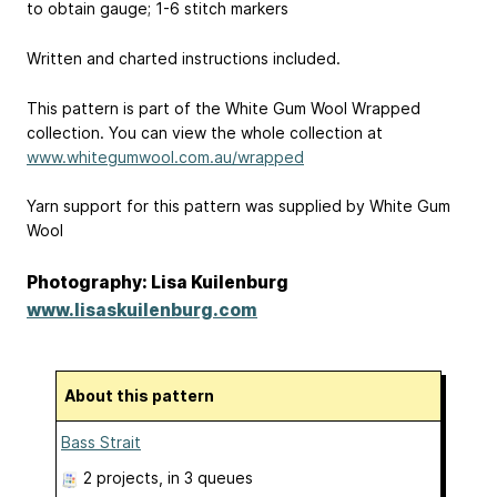
to obtain gauge; 1-6 stitch markers
Written and charted instructions included.
This pattern is part of the White Gum Wool Wrapped
collection. You can view the whole collection at
www.whitegumwool.com.au/wrapped
Yarn support for this pattern was supplied by White Gum
Wool
Photography: Lisa Kuilenburg
www.lisaskuilenburg.com
About this pattern
Bass Strait
2 projects
, in 3 queues