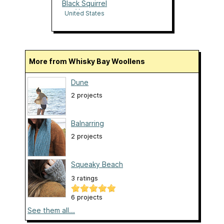
Black Squirrel
Yarns
United States
More from Whisky Bay Woollens
Dune
2 projects
Balnarring
2 projects
Squeaky Beach
3 ratings
6 projects
See them all...