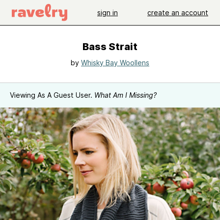
sign in
create an account
Bass Strait
by
Whisky Bay Woollens
Viewing As A Guest User.
What Am I Missing?