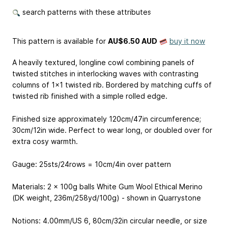
search patterns with these attributes
This pattern is available
for
AU$6.50 AUD
buy it now
A heavily textured, longline cowl combining panels of
twisted stitches in interlocking waves with contrasting
columns of 1x1 twisted rib. Bordered by matching cuffs of
twisted rib finished with a simple rolled edge.
Finished size approximately 120cm/47in circumference;
30cm/12in wide. Perfect to wear long, or doubled over for
extra cosy warmth.
Gauge: 25sts/24rows = 10cm/4in over pattern
Materials: 2 x 100g balls White Gum Wool Ethical Merino
(DK weight, 236m/258yd/100g) - shown in Quarrystone
Notions: 4.00mm/US 6, 80cm/32in circular needle, or size