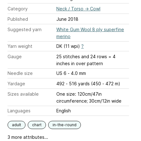
Category
Neck / Torso
→
Cowl
Published
June 2018
Suggested yarn
White Gum Wool 8 ply superfine
merino
Yarn weight
DK (11 wpi)
?
Gauge
25 stitches and 24 rows = 4
inches
in over pattern
Needle size
US 6 - 4.0 mm
Yardage
492 - 516 yards (450 - 472 m)
Sizes available
One size: 120cm/47in
circumference; 30cm/12in wide
Languages
English
adult
chart
in-the-round
3 more attributes...