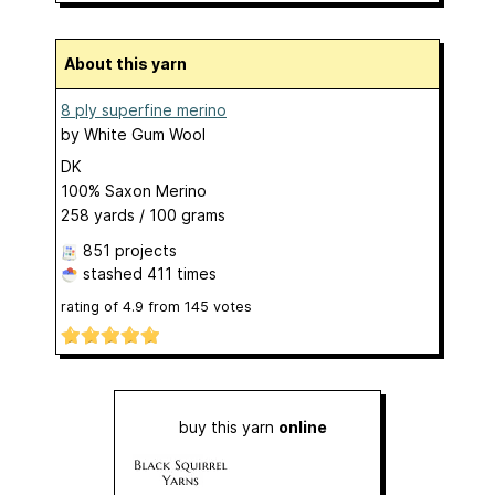
About this yarn
8 ply superfine merino
by
White Gum Wool
DK
100% Saxon Merino
258 yards / 100 grams
851 projects
stashed
411 times
rating of
4.9
from
145
votes
buy this yarn
online