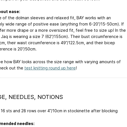
bout ease:
 of the dolman sleeves and relaxed fit, BAY works with an
ly wide range of positive ease (anything from 6-20”/15-50cm). If
er more drape or a more oversized fit, feel free to size up! In the
 Jaq is wearing a size 7 (62”/155cm). Their bust circumference is
cm, their waist circumference is 49”/122.5cm, and their bicep
erence is 20”/50cm.
e how BAY looks across the size range with varying amounts of
heck out the
test knitting round up here
!
E, NEEDLES, NOTIONS
16 sts and 28 rows over 4”/10cm in stockinette after blocking
ended needles: