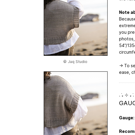
Note a
Because
extreme
you pref
photos,
54”/135
circumf
© Jaq Studio
→ To se
ease, c
. ݁₊ ⊹ ₊ ݁.
GAUG
Gauge:
Recomm