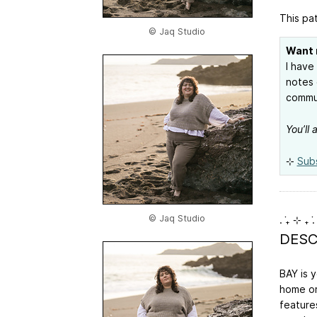
This pat
© Jaq Studio
Want 
I have
notes 
commun
You’ll
⊹
Sub
© Jaq Studio
. ݁₊ ⊹ ₊ ݁.
DESC
BAY is 
home or
feature