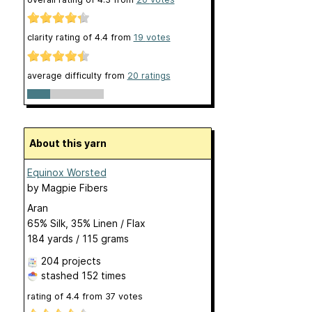
clarity rating of
4.4
from
19
votes
average difficulty from
20 ratings
About this yarn
Equinox Worsted
by
Magpie Fibers
Aran
65% Silk, 35% Linen / Flax
184 yards / 115 grams
204 projects
stashed
152 times
rating of
4.4
from
37
votes