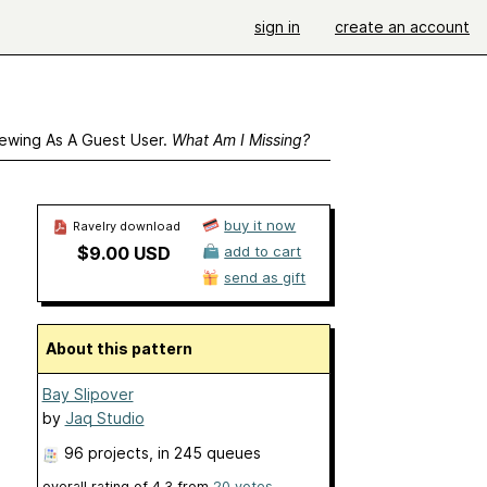
sign in
create an account
ewing As A Guest User.
What Am I Missing?
buy it now
Ravelry download
$9.00 USD
add to cart
send as gift
About this pattern
Bay Slipover
by
Jaq Studio
96 projects
, in 245 queues
overall rating of
4.3
from
20
votes