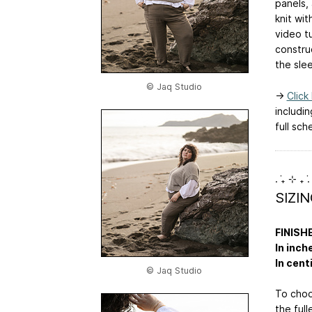
panels,
knit wit
video tu
constru
the sle
© Jaq Studio
→
Click
includi
full sch
. ݁₊ ⊹ ₊ ݁.
SIZI
FINISH
In inch
In cent
© Jaq Studio
To choo
the full