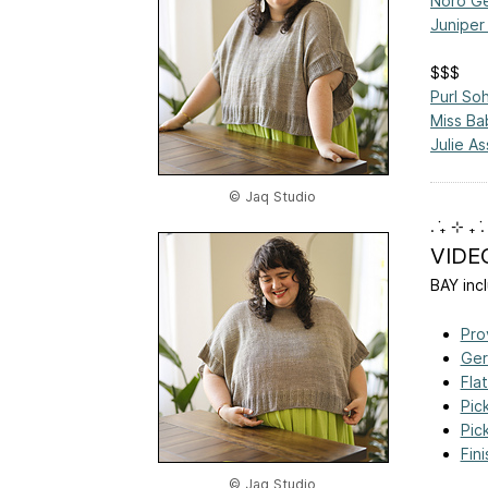
Noro Ge
Juniper
$$$
Purl So
Miss Bab
Julie As
© Jaq Studio
. ݁₊ ⊹ ₊ ݁.
VIDE
BAY incl
Pro
Ger
Fla
Pic
Pic
Fin
© Jaq Studio