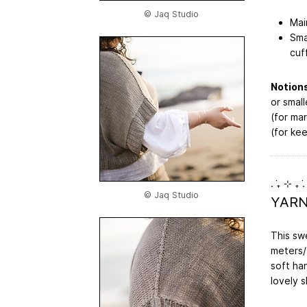
© Jaq Studio
Mai
Sma
cuf
Notions
or small
(for mar
(for ke
. ݁₊ ⊹ ₊ ݁.
© Jaq Studio
YAR
This sw
meters/1
soft han
lovely 