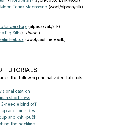
shi
/
Noro Akari
(rayon/cotton/silk/wool)
 Moon Farms Moonshine
(wool/alpaca/silk)
ho Understory
(alpaca/yak/silk)
s Big Silk
(silk/wool)
selin Hektos
(wool/cashmere/silk)
O TUTORIALS
udes the following original video tutorials:
visional cast on
man short rows
t 3-needle bind off
k up and join sides
k up and knit (pu&k)
ishing the neckline