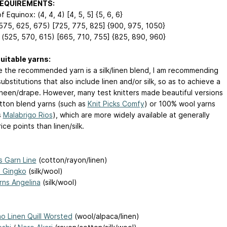
REQUIREMENTS:
f Equinox: (4, 4, 4) [4, 5, 5] {5, 6, 6}
(575, 625, 675) [725, 775, 825] {900, 975, 1050}
 (525, 570, 615) [665, 710, 755] {825, 890, 960}
uitable yarns:
 the recommended yarn is a silk/linen blend, I am recommending
ubstitutions that also include linen and/or silk, so as to achieve a
 sheen/drape. However, many test knitters made beautiful versions
tton blend yarns (such as
Knit Picks Comfy
) or 100% wool yarns
s
Malabrigo Rios
), which are more widely available at generally
ice points than linen/silk.
 Garn Line
(cotton/rayon/linen)
 Gingko
(silk/wool)
rns Angelina
(silk/wool)
ho Linen Quill Worsted
(wool/alpaca/linen)