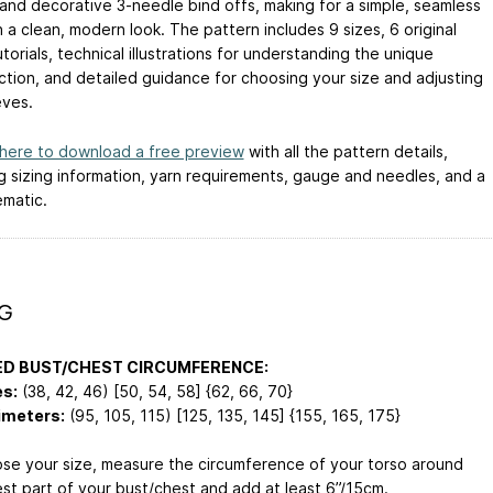
 and decorative 3-needle bind offs, making for a simple, seamless
h a clean, modern look. The pattern includes 9 sizes, 6 original
torials, technical illustrations for understanding the unique
ction, and detailed guidance for choosing your size and adjusting
eves.
 here to download a free preview
with all the pattern details,
ng sizing information, yarn requirements, gauge and needles, and a
ematic.
NG
ED BUST/CHEST CIRCUMFERENCE:
es:
(38, 42, 46) [50, 54, 58] {62, 66, 70}
imeters:
(95, 105, 115) [125, 135, 145] {155, 165, 175}
se your size, measure the circumference of your torso around
est part of your bust/chest and add at least 6”/15cm.