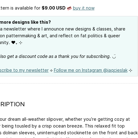
tern is available
for
$9.00 USD
buy it now
more designs like this?
 a newsletter where I announce new designs & classes, share
on patternmaking & art, and reflect on fat politics & queer
ity. ❤︎₊ ⊹
 also get a discount code as a thank you for subscribing.
◡̈
scribe to my newsletter
⟡
Follow me on Instagram @jaqcieslak
⊹
RIPTION
your dream all-weather slipover, whether you’re getting cozy at
 being tousled by a crisp ocean breeze. This relaxed fit top
s dolman sleeves, uninterrupted stockinette on the front and back