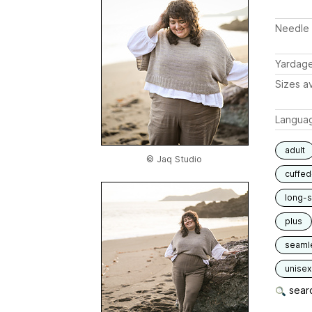
Needle 
Yardag
Sizes av
Langua
adult
© Jaq Studio
cuffed
long-
plus
seaml
unisex
searc