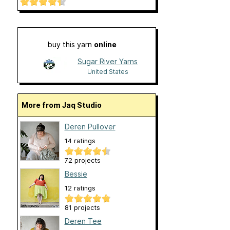
buy this yarn
online
Sugar River Yarns
United States
More from Jaq Studio
Deren Pullover
14 ratings
72 projects
Bessie
12 ratings
81 projects
Deren Tee