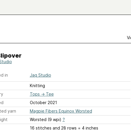
Vi
lipover
Studio
d in
Jaq Studio
Knitting
ry
Tops
→
Tee
ed
October 2021
ted yarn
Magpie Fibers Equinox Worsted
ight
Worsted (9 wpi)
?
16 stitches and 28 rows = 4 inches