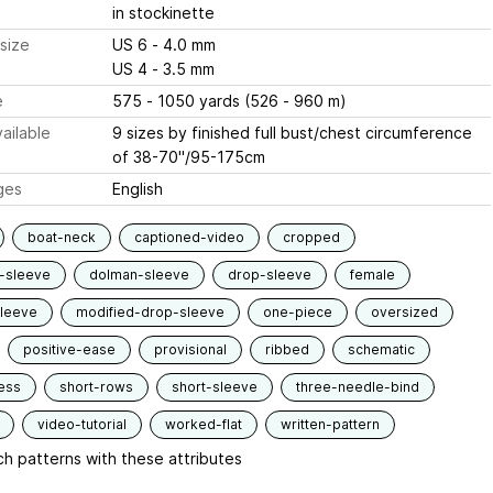
in stockinette
size
US 6 - 4.0 mm
US 4 - 3.5 mm
e
575 - 1050 yards (526 - 960 m)
ailable
9 sizes by finished full bust/chest circumference
of 38-70"/95-175cm
ges
English
boat-neck
captioned-video
cropped
-sleeve
dolman-sleeve
drop-sleeve
female
sleeve
modified-drop-sleeve
one-piece
oversized
positive-ease
provisional
ribbed
schematic
ess
short-rows
short-sleeve
three-needle-bind
video-tutorial
worked-flat
written-pattern
h patterns with these attributes