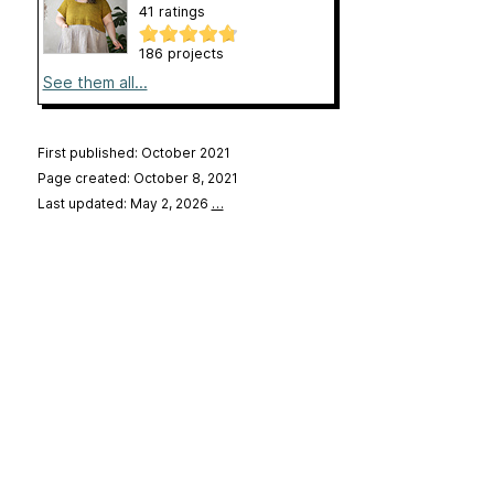
41 ratings
186 projects
See them all...
First published: October 2021
Page created: October 8, 2021
Last updated: May 2, 2026
…