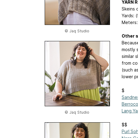
YARN 
Skeins o
Yards: 
Meters:
© Jaq Studio
Other s
Because
mostly s
similar
from co
(such a
lower pr
$
Sandnes
Berroco
Lang Ya
© Jaq Studio
$$
Purl So