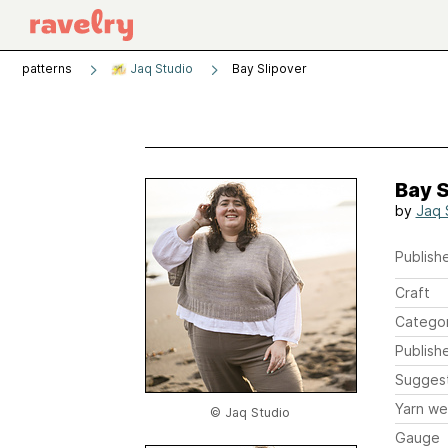
patterns
Jaq Studio
Bay Slipover
Bay S
by
Jaq 
Publishe
Craft
Catego
Publish
Sugges
Yarn we
© Jaq Studio
Gauge