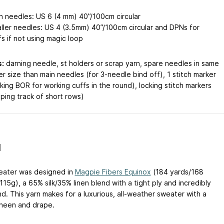
n needles: US 6 (4 mm) 40”/100cm circular
ller needles: US 4 (3.5mm) 40”/100cm circular and DPNs for
fs if not using magic loop
:
darning needle, st holders or scrap yarn, spare needles in same
er size than main needles (for 3-needle bind off), 1 stitch marker
king BOR for working cuffs in the round), locking stitch markers
eping track of short rows)
N
eater was designed in
Magpie Fibers Equinox
(184 yards/168
15g), a 65% silk/35% linen blend with a tight ply and incredibly
d. This yarn makes for a luxurious, all-weather sweater with a
sheen and drape.