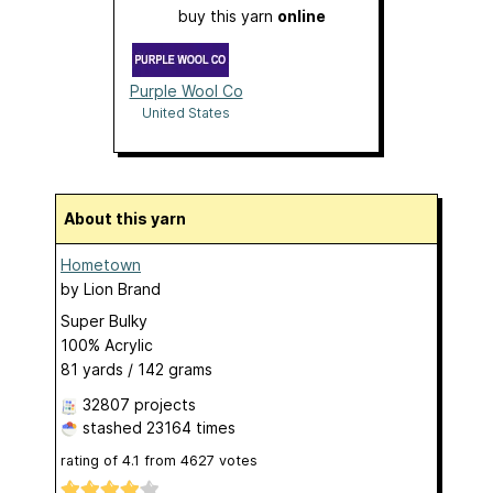
buy this yarn
online
Purple Wool Co
United States
About this yarn
Hometown
by
Lion Brand
Super Bulky
100% Acrylic
81 yards / 142 grams
32807 projects
stashed
23164 times
rating of
4.1
from
4627
votes