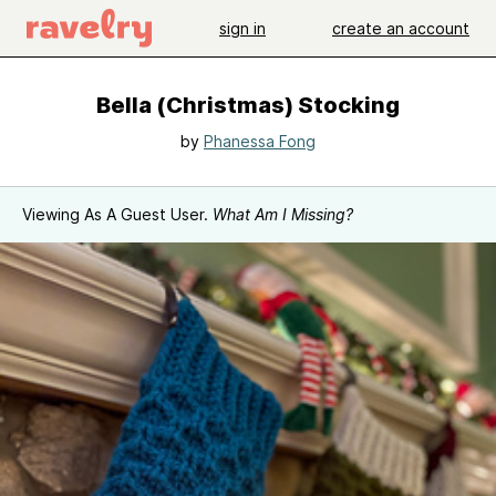
sign in
create an account
Bella (Christmas) Stocking
by
Phanessa Fong
Viewing As A Guest User.
What Am I Missing?