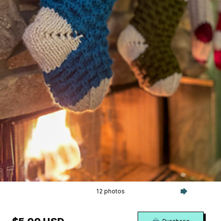
12 photos