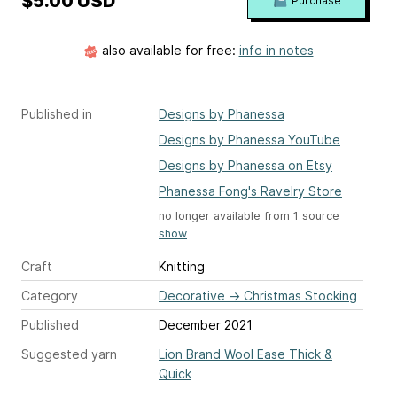
$5.00 USD
Purchase
also available for free:
info in notes
Published in
Designs by Phanessa
Designs by Phanessa YouTube
Designs by Phanessa on Etsy
Phanessa Fong's Ravelry Store
no longer available from 1 source
show
Craft
Knitting
Category
Decorative
→
Christmas Stocking
Published
December 2021
Suggested yarn
Lion Brand Wool Ease Thick &
Quick