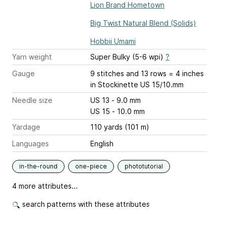
Lion Brand Hometown
Big Twist Natural Blend (Solids)
Hobbii Umami
Yarn weight
Super Bulky (5-6 wpi)
?
Gauge
9 stitches and 13 rows = 4 inches
in Stockinette US 15/10.mm
Needle size
US 13 - 9.0 mm
US 15 - 10.0 mm
Yardage
110 yards (101 m)
Languages
English
in-the-round
one-piece
phototutorial
4 more attributes...
search patterns with these attributes