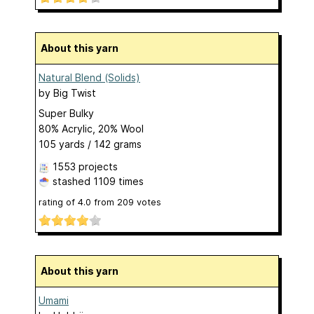
About this yarn
Natural Blend (Solids)
by
Big Twist
Super Bulky
80% Acrylic, 20% Wool
105 yards / 142 grams
1553 projects
stashed
1109 times
rating of
4.0
from
209
votes
About this yarn
Umami