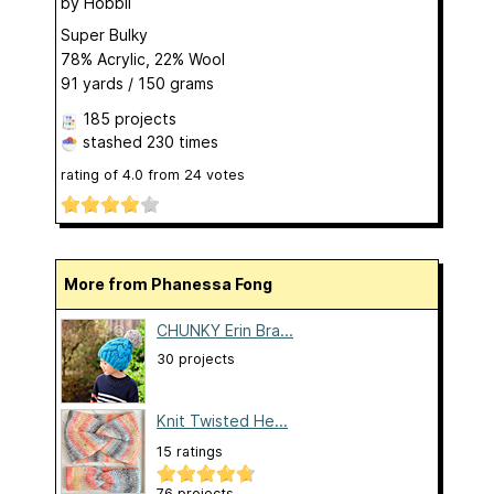
by
Hobbii
Super Bulky
78% Acrylic, 22% Wool
91 yards / 150 grams
185 projects
stashed
230 times
rating of
4.0
from
24
votes
More from Phanessa Fong
CHUNKY Erin Bra...
30 projects
Knit Twisted He...
15 ratings
76 projects