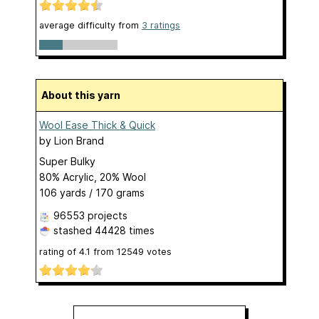
average difficulty from
3 ratings
About this yarn
Wool Ease Thick & Quick
by
Lion Brand
Super Bulky
80% Acrylic, 20% Wool
106 yards / 170 grams
96553 projects
stashed
44428 times
rating of
4.1
from
12549
votes