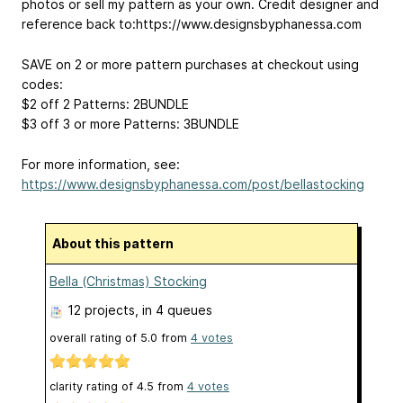
photos or sell my pattern as your own. Credit designer and
reference back to:https://www.designsbyphanessa.com
SAVE on 2 or more pattern purchases at checkout using
codes:
$2 off 2 Patterns: 2BUNDLE
$3 off 3 or more Patterns: 3BUNDLE
For more information, see:
https://www.designsbyphanessa.com/post/bellastocking
About this pattern
Bella (Christmas) Stocking
12 projects
, in 4 queues
overall rating of
5.0
from
4
votes
clarity rating of
4.5
from
4
votes