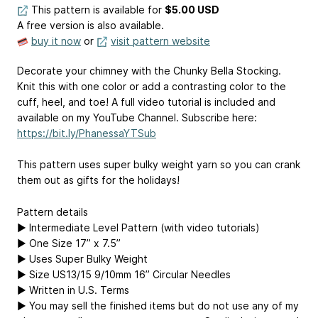
This pattern is available
for
$5.00 USD
A free version is also available.
buy it now
or
visit pattern website
Decorate your chimney with the Chunky Bella Stocking.
Knit this with one color or add a contrasting color to the
cuff, heel, and toe! A full video tutorial is included and
available on my YouTube Channel. Subscribe here:
https://bit.ly/PhanessaYTSub
This pattern uses super bulky weight yarn so you can crank
them out as gifts for the holidays!
Pattern details
▶ Intermediate Level Pattern (with video tutorials)
▶ One Size 17” x 7.5”
▶ Uses Super Bulky Weight
▶ Size US13/15 9/10mm 16” Circular Needles
▶ Written in U.S. Terms
▶ You may sell the finished items but do not use any of my