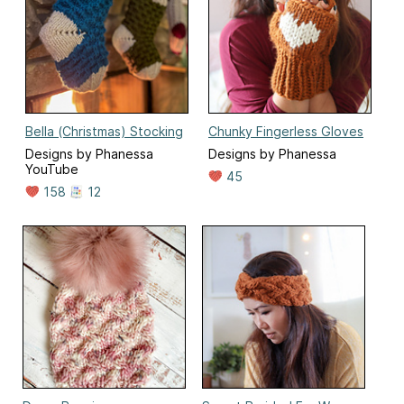
Bella (Christmas) Stocking
Chunky Fingerless Gloves
Designs by Phanessa
Designs by Phanessa
YouTube
45
158
12