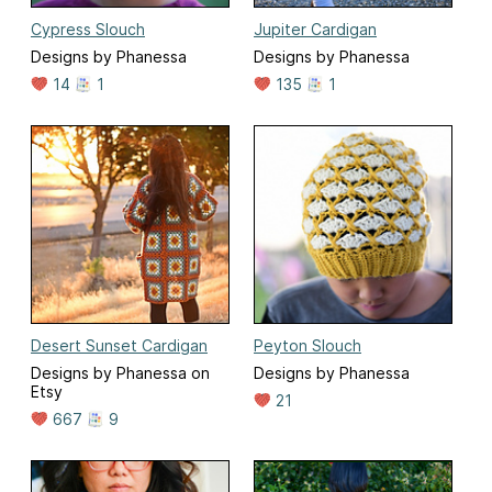
Cypress Slouch
Jupiter Cardigan
Designs by Phanessa
Designs by Phanessa
14
1
135
1
Desert Sunset Cardigan
Peyton Slouch
Designs by Phanessa on
Designs by Phanessa
Etsy
21
667
9