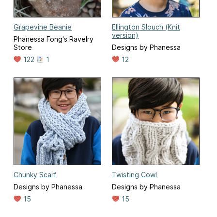
Grapevine Beanie
Ellington Slouch (Knit
version)
Phanessa Fong's Ravelry
Store
Designs by Phanessa
122
1
12
Chunky Scarf
Twisting Cowl
Designs by Phanessa
Designs by Phanessa
15
15