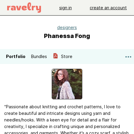
sign in
create an account
designers
Phanessa Fong
Portfolio
Bundles
Store
“Passionate about knitting and crochet patterns, I love to
create beautiful and intricate designs using yarn and
needles/hooks. With a keen eye for detail and a flair for
creativity, I specialize in crafting unique and personalized
accessories, and garments. Whether it’s a cozy scarf, a stylish