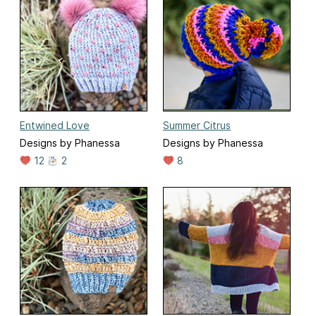
Entwined Love
Summer Citrus
Designs by Phanessa
Designs by Phanessa
12
2
8