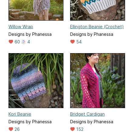
Willow Wrap
Ellington Beanie (Crochet)
Designs by Phanessa
Designs by Phanessa
60
4
54
Kori Beanie
Bridget Cardigan
Designs by Phanessa
Designs by Phanessa
26
152