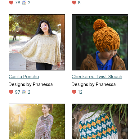
78
2
8
Camila Poncho
Checkered Twist Slouch
Designs by Phanessa
Designs by Phanessa
97
2
12