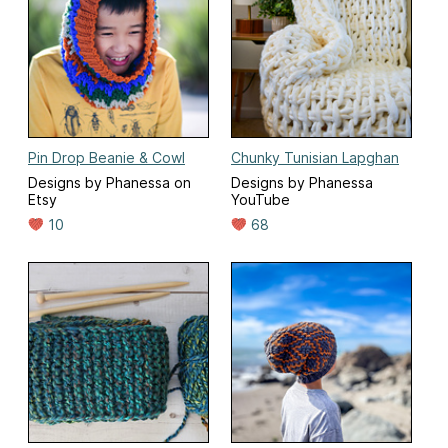
Pin Drop Beanie & Cowl
Chunky Tunisian Lapghan
Designs by Phanessa on
Designs by Phanessa
Etsy
YouTube
10
68