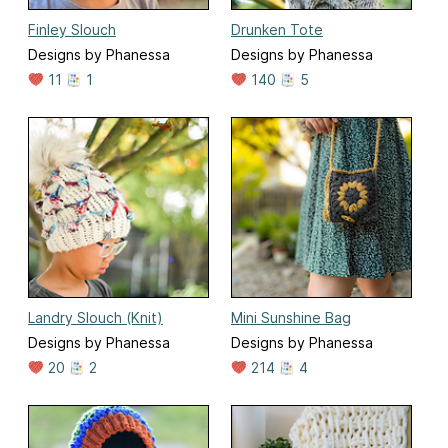
Finley Slouch
Drunken Tote
Designs by Phanessa
Designs by Phanessa
11
1
140
5
Landry Slouch (Knit)
Mini Sunshine Bag
Designs by Phanessa
Designs by Phanessa
20
2
214
4