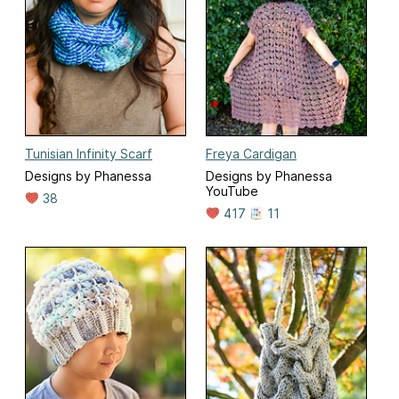
Tunisian Infinity Scarf
Freya Cardigan
Designs by Phanessa
Designs by Phanessa
YouTube
38
417
11