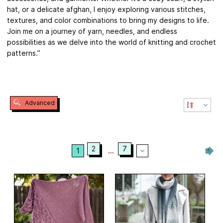
hat, or a delicate afghan, I enjoy exploring various stitches,
textures, and color combinations to bring my designs to life.
Join me on a journey of yarn, needles, and endless
possibilities as we delve into the world of knitting and crochet
patterns.”
Advanced
2
7
1
...