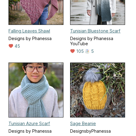
Falling Leaves Shawl
Tunisian Bluestone Scarf
Designs by Phanessa
Designs by Phanessa
YouTube
45
105
5
Tunisian Azure Scarf
Sage Beanie
Designs by Phanessa
DesignsbyPhanessa