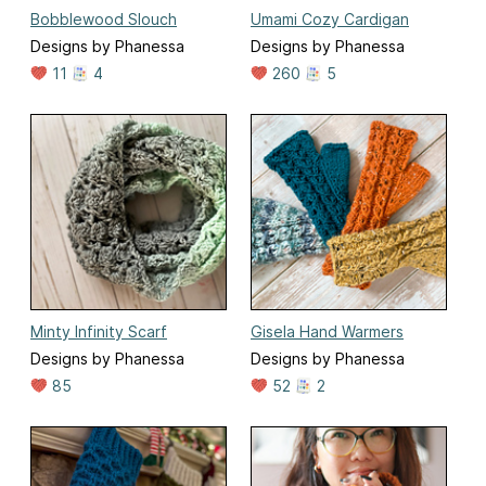
Bobblewood Slouch
Umami Cozy Cardigan
Designs by Phanessa
Designs by Phanessa
11
4
260
5
Minty Infinity Scarf
Gisela Hand Warmers
Designs by Phanessa
Designs by Phanessa
85
52
2