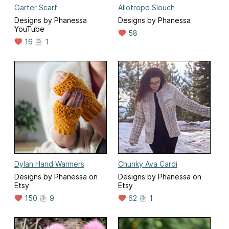
Garter Scarf
Allotrope Slouch
Designs by Phanessa
Designs by Phanessa
YouTube
58
16
1
Dylan Hand Warmers
Chunky Ava Cardi
Designs by Phanessa on
Designs by Phanessa on
Etsy
Etsy
150
9
62
1