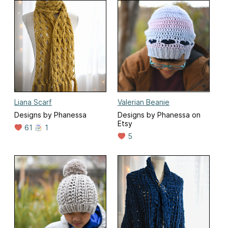
Liana Scarf
Valerian Beanie
Designs by Phanessa
Designs by Phanessa on
Etsy
61
1
5