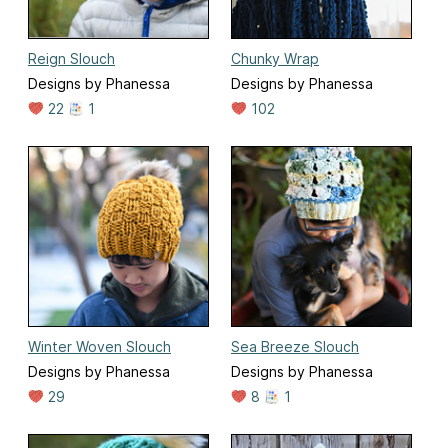
Reign Slouch
Chunky Wrap
Designs by Phanessa
Designs by Phanessa
22
1
102
Winter Woven Slouch
Sea Breeze Slouch
Designs by Phanessa
Designs by Phanessa
29
8
1