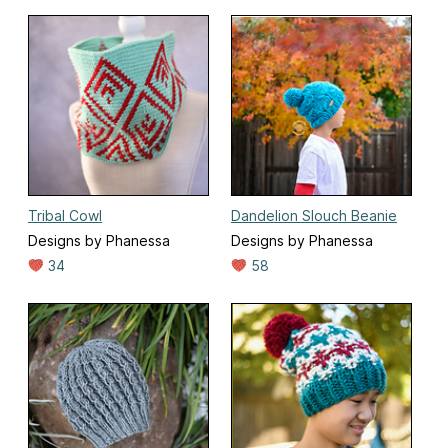
Tribal Cowl
Dandelion Slouch Beanie
Designs by Phanessa
Designs by Phanessa
34
58