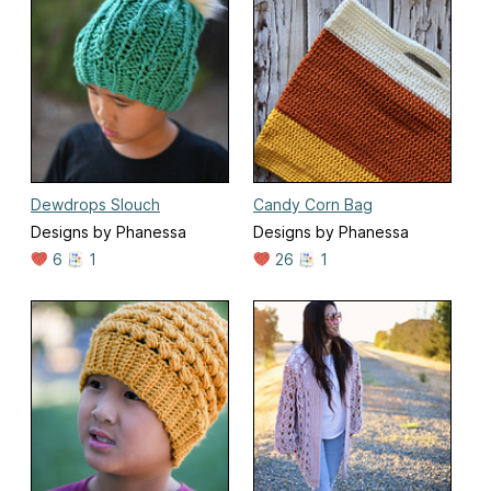
Dewdrops Slouch
Candy Corn Bag
Designs by Phanessa
Designs by Phanessa
6
1
26
1