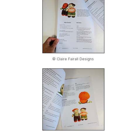
© Claire Fairall Designs