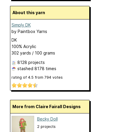
About this yarn
Simply DK
by
Paintbox Yarns
DK
100% Acrylic
302 yards / 100 grams
8128 projects
stashed
8178 times
rating of
4.5
from
794
votes
More from Claire Fairall Designs
Becky Doll
2 projects