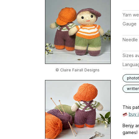
Yarn we
Gauge
Needle 
Sizes av
Langua
© Claire Fairall Designs
photot
writte
This pat
buy 
Benjy a
games!