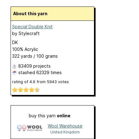
About this yarn
Special Double Knit
by
Stylecraft
DK
100% Acrylic
322 yards / 100 grams
83409 projects
stashed
62329 times
rating of
4.6
from
5943
votes
buy this yarn
online
Wool Warehouse
United Kingdom