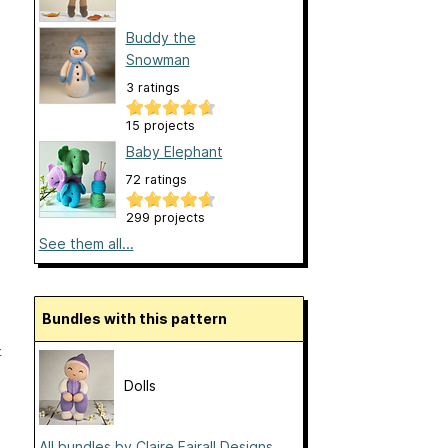
Buddy the
Snowman
3 ratings
15 projects
Baby Elephant
72 ratings
299 projects
See them all...
Bundles with this pattern
-
Dolls
All bundles by Claire Fairall Designs...