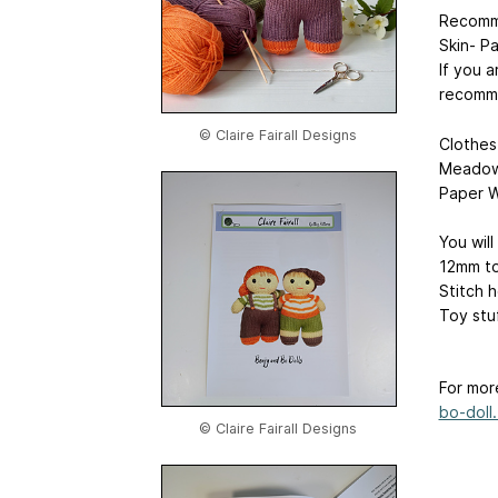
Recomm
Skin- P
If you a
recomme
© Claire Fairall Designs
Clothes
Meadow 
Paper W
You will
12mm to
Stitch 
Toy stu
For mor
bo-doll.
© Claire Fairall Designs