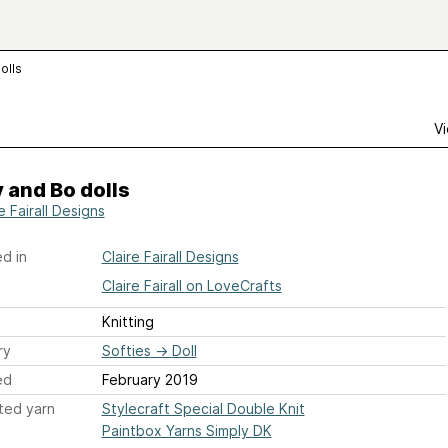
olls
Vi
 and Bo dolls
e Fairall Designs
d in
Claire Fairall Designs
Claire Fairall on LoveCrafts
Knitting
ry
Softies
→
Doll
ed
February 2019
ted yarn
Stylecraft Special Double Knit
Paintbox Yarns Simply DK