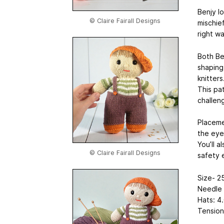
Benjy l
© Claire Fairall Designs
mischief
right w
Both Be
shaping
knitters
This pat
challen
Placeme
the eye
You’ll a
© Claire Fairall Designs
safety 
Size- 25
Needle 
Hats: 4
Tension