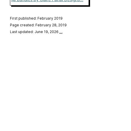
First published: February 2019
Page created: February 28, 2019
Last updated: June 19, 2026
…