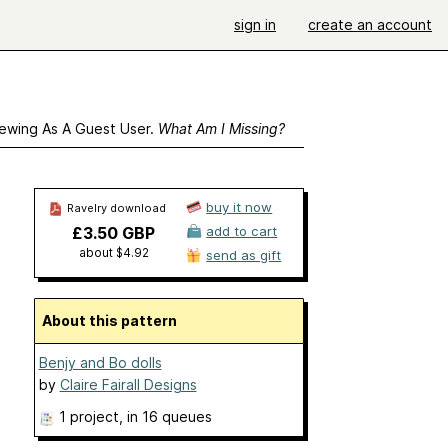
sign in
create an account
ewing As A Guest User.
What Am I Missing?
buy it now
Ravelry download
£3.50 GBP
add to cart
about $4.92
send as gift
About this pattern
Benjy and Bo dolls
by
Claire Fairall Designs
1 project
, in 16 queues