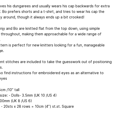
oves his dungarees and usually wears his cap backwards for extra
. Bo prefers shorts and a t-shirt, and tries to wear his cap the
ay around, though it always ends up a bit crooked!
njy and Bo are knitted flat from the top down, using simple
 throughout, making them approachable for a wide range of
.
tern is perfect for new knitters looking for a fun, manageable
ge.
nt stitches are included to take the guesswork out of positioning
s.
lso find instructions for embroidered eyes as an alternative to
eyes
cm /10” tall
size: - Dolls- 3.5mm (UK 10 /US 4)
.00mm (UK 8 /US 6)
 - 20sts x 28 rows = 10cm (4”) st.st. Square