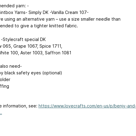
ended yarn: -
aintbox Yarns- Simply DK -Vanilla Cream 107-
re using an alternative yarn – use a size smaller needle than
nded to give a tighter knitted fabric.
 -Stylecraft special DK
065, Grape 1067, Spice 1711,
hite 100, Aster 1003, Saffron 1081
 also need-
y black safety eyes (optional)
holder
ffing
e information, see:
https://www.lovecrafts.com/en-us/p/benjy-and
..