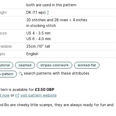
both are used in this pattern
ight
DK (11 wpi)
?
20 stitches and 28 rows = 4 inches
in stocking stitch
size
US 4 - 3.5 mm
US 6 - 4.0 mm
ailable
25cm /10” tall
ges
English
utorial
seamed
stripes-colorwork
worked-flat
search patterns with these attributes
n-pattern
tern is available
for
£3.50 GBP
it now
or
visit pattern website
nd Bo are cheeky little scamps, they are always ready for fun and