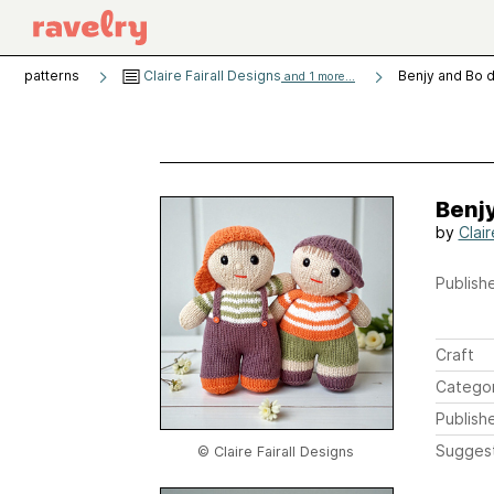
patterns
Claire Fairall Designs
Benjy and Bo d
and 1 more...
Benjy
by
Clair
Publishe
Craft
Catego
Publish
Sugges
© Claire Fairall Designs