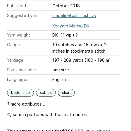
Published
October 2018
Suggested yarn
madelinetosh Tosh DK
Kenyarn Merino DK
Yarn weight
DK (11 wpi)
?
Gauge
10 stitches and 15 rows = 2
inches
in stockinette stitch
Yardage
197 - 208 yards (180 - 190 m)
Sizes available
one size
Languages
English
bottom-up
cables
chart
7 more attributes...
search patterns with these attributes