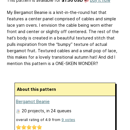
This pattern is available
for
$7.50 USD
buy it now
My Bergamot Beanie is a knit-in-the-round hat that
features a center panel comprised of cables and simple
lace yarn overs. I envision the cable being worn either
front and center or slightly off centered. The rest of the
hat’s body is created in a beautiful textured stitch that
pulls inspiration from the “bumpy” texture of actual
bergamot fruit. Textured cables and a small pop of lace,
this makes for a lovely transitional autumn hat! And did I
mention this pattern is a ONE-SKEIN WONDER?
About this pattern
Bergamot Beanie
20 projects
, in 24 queues
overall rating of
4.9
from
9
votes