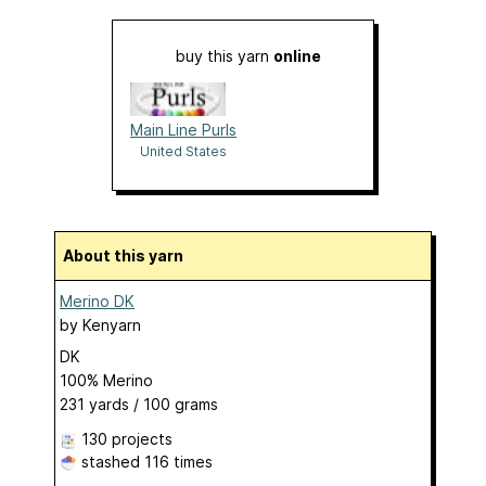
buy this yarn
online
Main Line Purls
United States
About this yarn
Merino DK
by
Kenyarn
DK
100% Merino
231 yards / 100 grams
130 projects
stashed
116 times