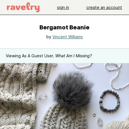
sign in
create an account
Bergamot Beanie
by
Vincent Williams
Viewing As A Guest User.
What Am I Missing?