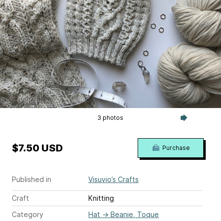
3 photos
$7.50 USD
Purchase
Published in
Visuvio’s Crafts
Craft
Knitting
Category
Hat
→
Beanie, Toque