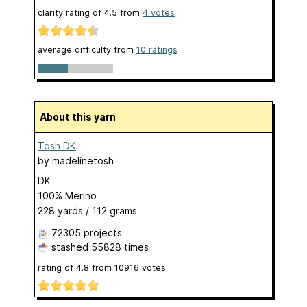
clarity rating of
4.5
from
4
votes
average difficulty from
10 ratings
About this yarn
Tosh DK
by
madelinetosh
DK
100% Merino
228 yards / 112 grams
72305 projects
stashed
55828 times
rating of
4.8
from
10916
votes