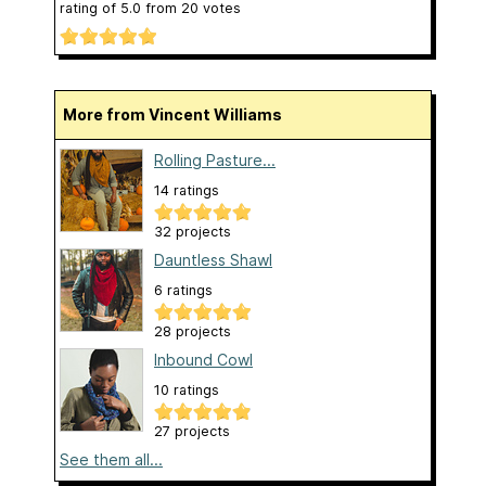
rating of
5.0
from
20
votes
More from Vincent Williams
Rolling Pasture...
14 ratings
32 projects
Dauntless Shawl
6 ratings
28 projects
Inbound Cowl
10 ratings
27 projects
See them all...