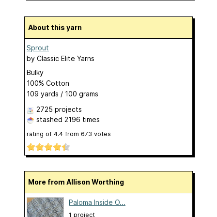
About this yarn
Sprout
by
Classic Elite Yarns
Bulky
100% Cotton
109 yards / 100 grams
2725 projects
stashed
2196 times
rating of
4.4
from
673
votes
More from Allison Worthing
Paloma Inside O...
1 project