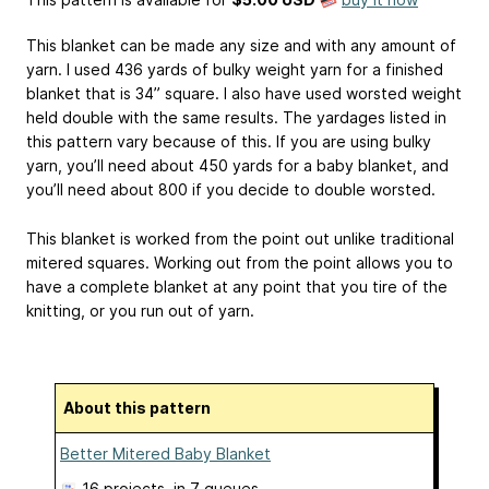
This blanket can be made any size and with any amount of
yarn. I used 436 yards of bulky weight yarn for a finished
blanket that is 34” square. I also have used worsted weight
held double with the same results. The yardages listed in
this pattern vary because of this. If you are using bulky
yarn, you’ll need about 450 yards for a baby blanket, and
you’ll need about 800 if you decide to double worsted.
This blanket is worked from the point out unlike traditional
mitered squares. Working out from the point allows you to
have a complete blanket at any point that you tire of the
knitting, or you run out of yarn.
About this pattern
Better Mitered Baby Blanket
16 projects
, in 7 queues