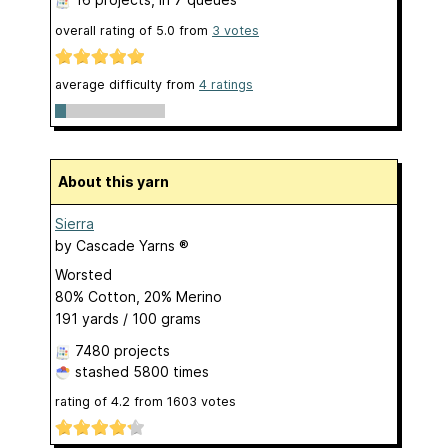
overall rating of
5.0
from
3
votes
average difficulty from
4 ratings
About this yarn
Sierra
by
Cascade Yarns ®
Worsted
80% Cotton, 20% Merino
191 yards / 100 grams
7480 projects
stashed
5800 times
rating of
4.2
from
1603
votes