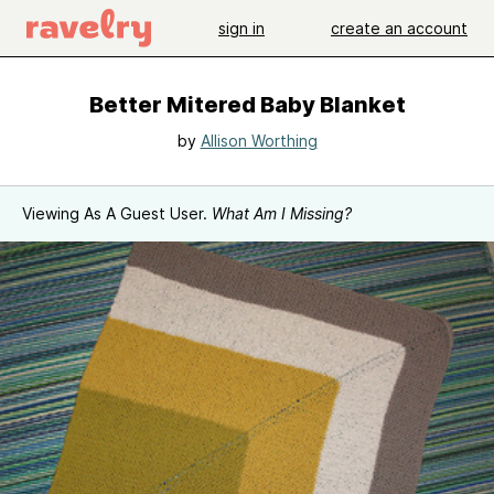
sign in
create an account
Better Mitered Baby Blanket
by
Allison Worthing
Viewing As A Guest User.
What Am I Missing?