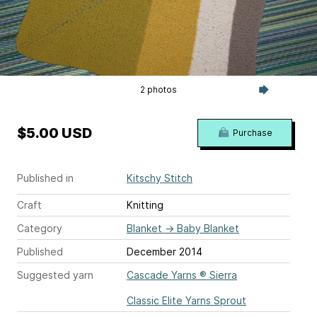
2 photos
$5.00 USD
Purchase
Published in
Kitschy Stitch
Craft
Knitting
Category
Blanket
→
Baby Blanket
Published
December 2014
Suggested yarn
Cascade Yarns ® Sierra
Classic Elite Yarns Sprout