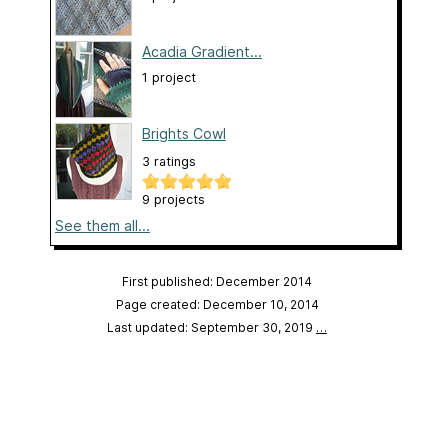
Acadia Gradient...
1 project
Brights Cowl
3 ratings
9 projects
See them all...
First published: December 2014
Page created: December 10, 2014
Last updated: September 30, 2019
…