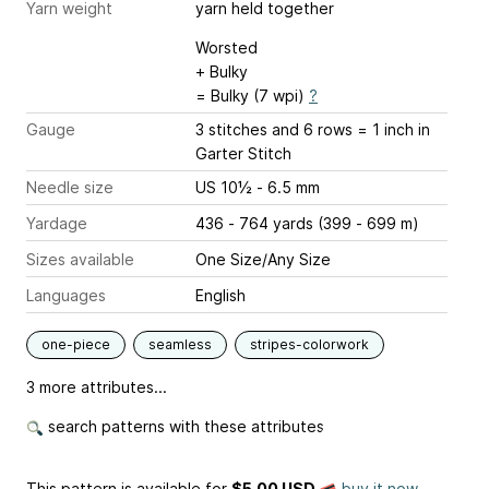
Yarn weight
yarn held together
Worsted
+ Bulky
= Bulky (7 wpi)
?
Gauge
3 stitches and 6 rows = 1 inch
in
Garter Stitch
Needle size
US 10½ - 6.5 mm
Yardage
436 - 764 yards (399 - 699 m)
Sizes available
One Size/Any Size
Languages
English
one-piece
seamless
stripes-colorwork
3 more attributes...
search patterns with these attributes
This pattern is available
for
$5.00 USD
buy it now