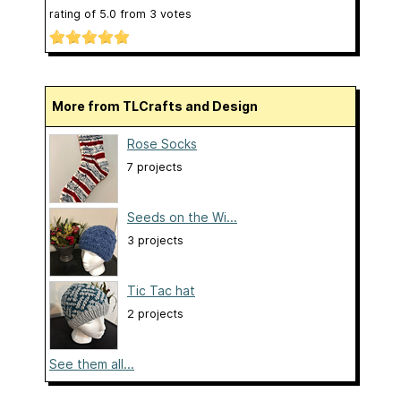
rating of
5.0
from
3
votes
More from TLCrafts and Design
Rose Socks
7 projects
Seeds on the Wi...
3 projects
Tic Tac hat
2 projects
See them all...