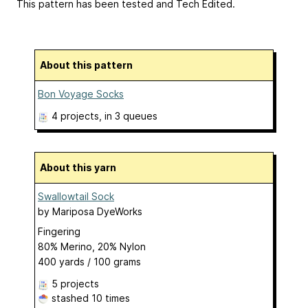
This pattern has been tested and Tech Edited.
About this pattern
Bon Voyage Socks
4 projects
, in 3 queues
About this yarn
Swallowtail Sock
by
Mariposa DyeWorks
Fingering
80% Merino, 20% Nylon
400 yards / 100 grams
5 projects
stashed
10 times