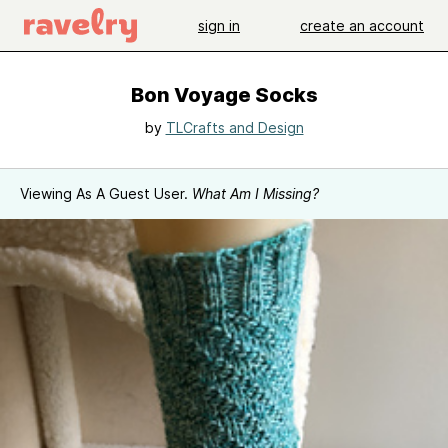
sign in
create an account
Bon Voyage Socks
by
TLCrafts and Design
Viewing As A Guest User.
What Am I Missing?