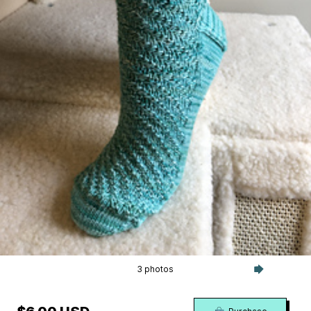
3 photos