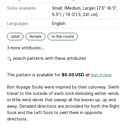
Sizes available
Small, (Medium, Large) [7.5” (8.5”,
9.5”) / 19 (21.5, 24) cm]
Languages
English
adult
female
in-the-round
3 more attributes...
search patterns with these attributes
This pattern is available
for
$6.00 USD
buy it now
Bon Voyage Socks were inspired by their colorway. Swirls
travel to the outside of each sock mimicking winter winds
or little wind devils that sweep all the leaves up, up and
away. Detailed directions are provided for both the Right
Sock and the Left Sock to swirl them in opposite
directions.