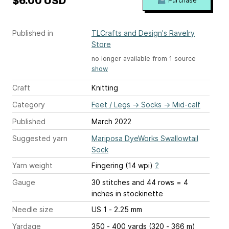
$6.00 USD
Purchase
Published in
TLCrafts and Design's Ravelry
Store
no longer available from 1 source
show
Craft
Knitting
Category
Feet / Legs
→
Socks
→
Mid-calf
Published
March 2022
Suggested yarn
Mariposa DyeWorks Swallowtail
Sock
Yarn weight
Fingering (14 wpi)
?
Gauge
30 stitches and 44 rows = 4
inches
in stockinette
Needle size
US 1 - 2.25 mm
Yardage
350 - 400 yards (320 - 366 m)