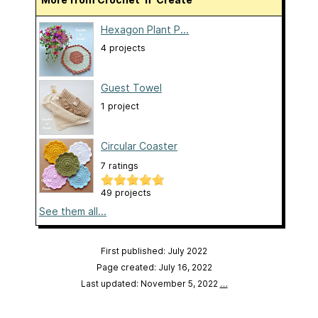
Hexagon Plant P...
4 projects
Guest Towel
1 project
Circular Coaster
7 ratings
49 projects
See them all...
First published: July 2022
Page created: July 16, 2022
Last updated: November 5, 2022
…