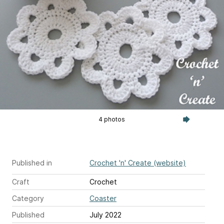
4 photos
Published in
Crochet 'n' Create (website)
Craft
Crochet
Category
Coaster
Published
July 2022