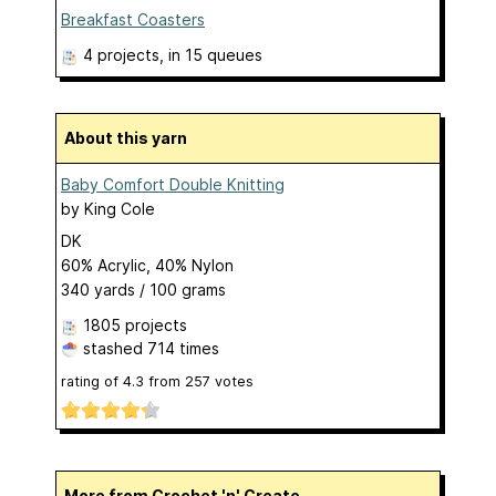
Breakfast Coasters
4 projects
, in 15 queues
About this yarn
Baby Comfort Double Knitting
by
King Cole
DK
60% Acrylic, 40% Nylon
340 yards / 100 grams
1805 projects
stashed
714 times
rating of
4.3
from
257
votes
More from Crochet 'n' Create