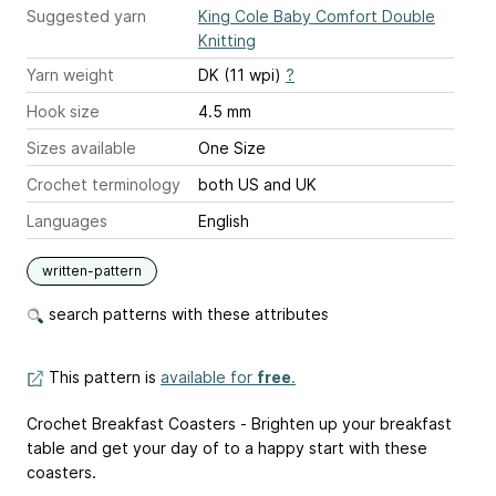
Suggested yarn
King Cole Baby Comfort Double
Knitting
Yarn weight
DK (11 wpi)
?
Hook size
4.5 mm
Sizes available
One Size
Crochet terminology
both US and UK
Languages
English
written-pattern
search patterns with these attributes
This pattern is
available for
free
.
Crochet Breakfast Coasters - Brighten up your breakfast
table and get your day of to a happy start with these
coasters.