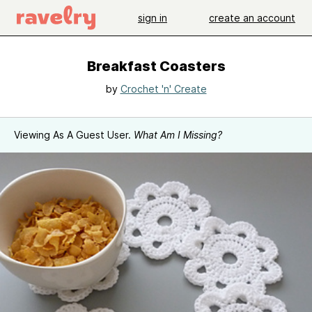
sign in
create an account
Breakfast Coasters
by
Crochet 'n' Create
Viewing As A Guest User.
What Am I Missing?