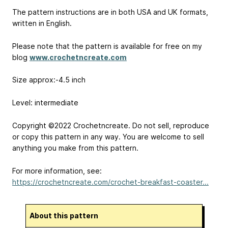
The pattern instructions are in both USA and UK formats,
written in English.
Please note that the pattern is available for free on my
blog
www.crochetncreate.com
Size approx:-4.5 inch
Level: intermediate
Copyright ©2022 Crochetncreate. Do not sell, reproduce
or copy this pattern in any way. You are welcome to sell
anything you make from this pattern.
For more information, see:
https://crochetncreate.com/crochet-breakfast-coaster...
About this pattern