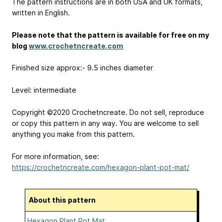
The pattern instructions are in both USA and UK formats,
written in English.
Please note that the pattern is available for free on my
blog
www.crochetncreate.com
Finished size approx:- 9.5 inches diameter
Level: intermediate
Copyright ©2020 Crochetncreate. Do not sell, reproduce
or copy this pattern in any way. You are welcome to sell
anything you make from this pattern.
For more information, see:
https://crochetncreate.com/hexagon-plant-pot-mat/
About this pattern
Hexagon Plant Pot Mat