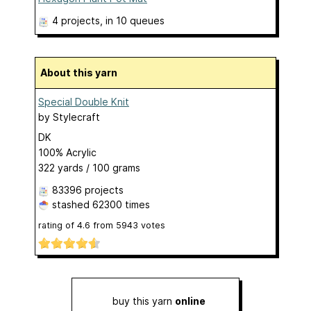
4 projects
, in 10 queues
About this yarn
Special Double Knit
by
Stylecraft
DK
100% Acrylic
322 yards / 100 grams
83396 projects
stashed
62300 times
rating of
4.6
from
5943
votes
buy this yarn
online