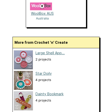
WoolBox AUS
Australia
More from Crochet 'n' Create
Large Shell App...
2 projects
Star Doily
4 projects
Dainty Bookmark
4 projects