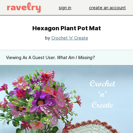
sign in
create an account
Hexagon Plant Pot Mat
by
Crochet 'n' Create
Viewing As A Guest User.
What Am I Missing?