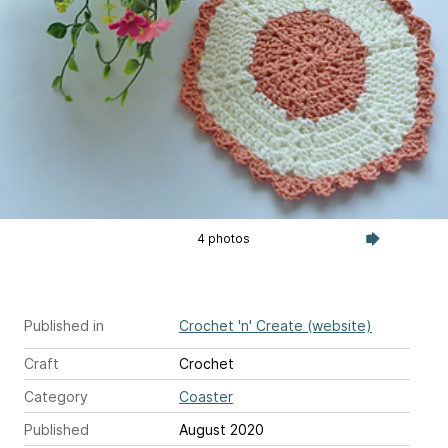
4 photos
Published in
Crochet 'n' Create (website)
Craft
Crochet
Category
Coaster
Published
August 2020