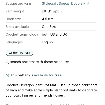
Suggested yarn
Stylecraft Special Double Knit
Yarn weight
DK (11 wpi)
?
Hook size
4.5 mm
Sizes available
One Size
Crochet terminology
both US and UK
Languages
English
written-pattern
search patterns with these attributes
This pattern is
available for
free
.
Crochet Hexagon Plant Pot Mat - Use up those oddments
of yarn and make some simple plant pot mats to decorate
your own, families and friends homes.