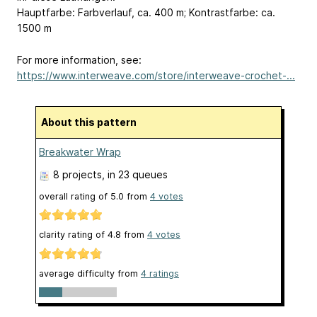
Hauptfarbe: Farbverlauf, ca. 400 m; Kontrastfarbe: ca.
1500 m
For more information, see:
https://www.interweave.com/store/interweave-crochet-...
About this pattern
Breakwater Wrap
8 projects
, in 23 queues
overall rating of
5.0
from
4
votes
clarity rating of
4.8
from
4
votes
average difficulty from
4 ratings