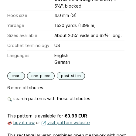
5½", blocked.
Hook size
4.0 mm (G)
Yardage
1530 yards (1399 m)
Sizes available
About 20¼" wide and 62½" long.
Crochet terminology
US
Languages
English
German
chart
one-piece
post-stitch
6 more attributes...
search patterns with these attributes
This pattern is available
for
€3.99 EUR
buy it now
or
visit pattern website
This rectangular wrap combines open meshwork with post