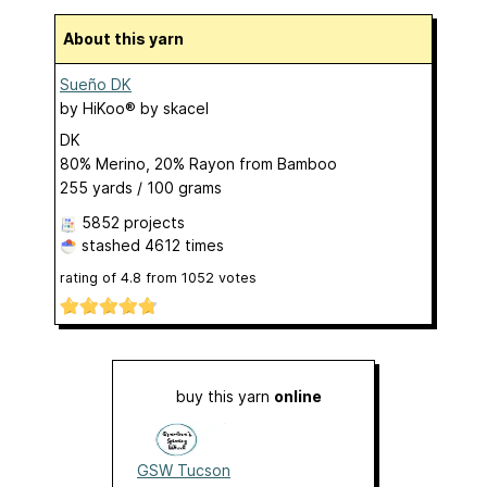
About this yarn
Sueño DK
by
HiKoo® by skacel
DK
80% Merino, 20% Rayon from Bamboo
255 yards / 100 grams
5852 projects
stashed
4612 times
rating of
4.8
from
1052
votes
buy this yarn
online
GSW Tucson