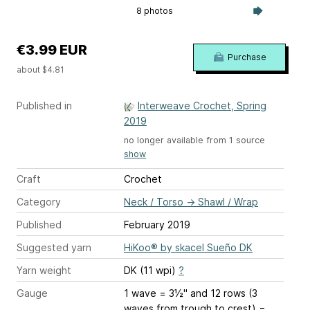
8 photos
€3.99 EUR
Purchase
about $4.81
Published in
Interweave Crochet, Spring
2019
no longer available from 1 source
show
Craft
Crochet
Category
Neck / Torso
→
Shawl / Wrap
Published
February 2019
Suggested yarn
HiKoo® by skacel Sueño DK
Yarn weight
DK (11 wpi)
?
Gauge
1 wave = 3½" and 12 rows (3
waves from trough to crest) =