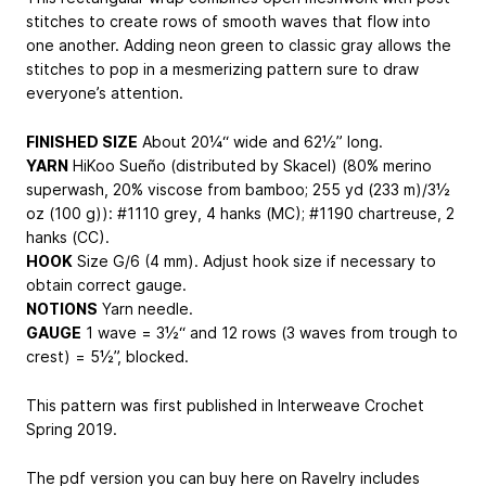
stitches to create rows of smooth waves that flow into
one another. Adding neon green to classic gray allows the
stitches to pop in a mesmerizing pattern sure to draw
everyone’s attention.
FINISHED SIZE
About 20¼“ wide and 62½” long.
YARN
HiKoo Sueño (distributed by Skacel) (80% merino
superwash, 20% viscose from bamboo; 255 yd (233 m)/3½
oz (100 g)): #1110 grey, 4 hanks (MC); #1190 chartreuse, 2
hanks (CC).
HOOK
Size G/6 (4 mm). Adjust hook size if necessary to
obtain correct gauge.
NOTIONS
Yarn needle.
GAUGE
1 wave = 3½“ and 12 rows (3 waves from trough to
crest) = 5½”, blocked.
This pattern was first published in Interweave Crochet
Spring 2019.
The pdf version you can buy here on Ravelry includes