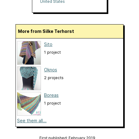
United States
More from Silke Terhorst
Sito
1 project
Oknos
2 projects
Boreas
1 project
See them all...
First published: February 2019