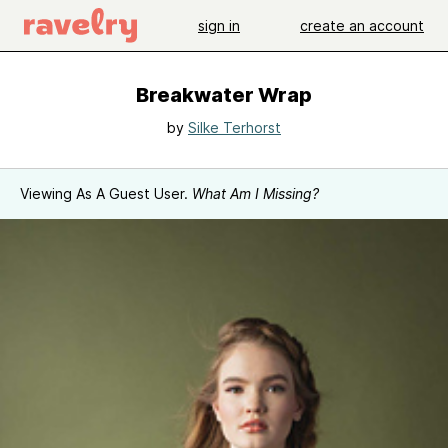
sign in
create an account
Breakwater Wrap
by
Silke Terhorst
Viewing As A Guest User.
What Am I Missing?