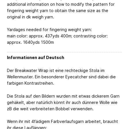
additional information on how to modify the pattern for
fingering weight yarn to obtain the same size as the
original in dk weigh yarn.
Yardages needed for fingering weight yarn:
main color: approx. 437yds
400m
; contrasting color:
approx. 1640yds
1500m
Informationen auf Deutsch
Der Breakwater Wrap ist eine rechteckige Stola im
Wellenmuster. Ein besonderer Eyecatcher sind dabei die
farbigen Kontrastreihen.
Die Stola auf den Bildern wurden mit etwas dickerem Garn
gehäkelt, aber natürlich könnt ihr auch dünnere Wolle wie
zB die weit verbreiteten Bobbel verwenden.
Wenn ihr mit 4fädigem Farbverlaufsgarn arbeitet, braucht
ihr diese Lauflängen: