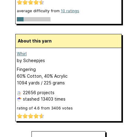
average difficulty from
10 ratings
About this yarn
Whirl
by
Scheepjes
Fingering
60% Cotton, 40% Acrylic
1094 yards / 225 grams
22656 projects
stashed
13403 times
rating of
4.6
from
3406
votes