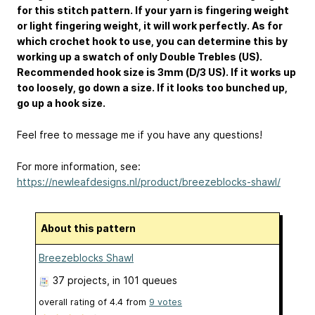
for this stitch pattern. If your yarn is fingering weight
or light fingering weight, it will work perfectly. As for
which crochet hook to use, you can determine this by
working up a swatch of only Double Trebles (US).
Recommended hook size is 3mm (D/3 US). If it works up
too loosely, go down a size. If it looks too bunched up,
go up a hook size.
Feel free to message me if you have any questions!
For more information, see:
https://newleafdesigns.nl/product/breezeblocks-shawl/
About this pattern
Breezeblocks Shawl
37 projects
, in 101 queues
overall rating of
4.4
from
9
votes