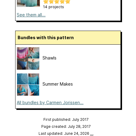
14 projects
See them all...
Bundles with this pattern
Shawls
Summer Makes
All bundles by Carmen Jorissen...
First published: July 2017
Page created: July 28, 2017
Last updated: June 24, 2026
…