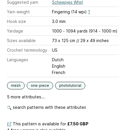
Suggested yarn
Scheepjes Whirl
Yarn weight
Fingering (14 wpi)
?
Hook size
3.0 mm
Yardage
1000 - 1094 yards (914 - 1000 m)
Sizes available
73 x 125 cm // 29 x 49 inches
Crochet terminology
US
Languages
Dutch
English
French
mesh
one-piece
phototutorial
5 more attributes...
search patterns with these attributes
This pattern is available
for
£7.50 GBP