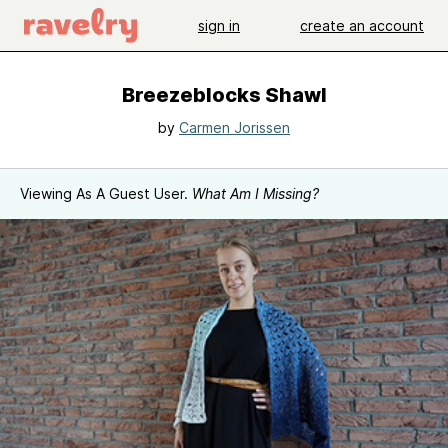
sign in
create an account
Breezeblocks Shawl
by
Carmen Jorissen
Viewing As A Guest User.
What Am I Missing?