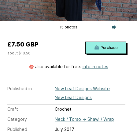
15 photos
£7.50 GBP
Purchase
about $10.56
also available for free:
info in notes
Published in
New Leaf Designs Website
New Leaf Designs
Craft
Crochet
Category
Neck / Torso
→
Shawl / Wrap
Published
July 2017