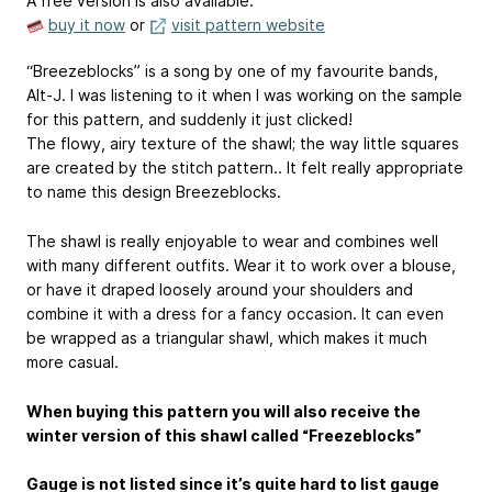
A free version is also available.
buy it now
or
visit pattern website
“Breezeblocks” is a song by one of my favourite bands,
Alt-J. I was listening to it when I was working on the sample
for this pattern, and suddenly it just clicked!
The flowy, airy texture of the shawl; the way little squares
are created by the stitch pattern.. It felt really appropriate
to name this design Breezeblocks.
The shawl is really enjoyable to wear and combines well
with many different outfits. Wear it to work over a blouse,
or have it draped loosely around your shoulders and
combine it with a dress for a fancy occasion. It can even
be wrapped as a triangular shawl, which makes it much
more casual.
When buying this pattern you will also receive the
winter version of this shawl called “Freezeblocks”
Gauge is not listed since it’s quite hard to list gauge