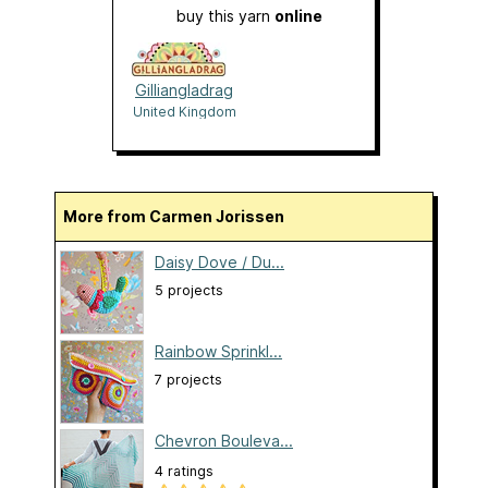
buy this yarn
online
Gilliangladrag
United Kingdom
More from Carmen Jorissen
Daisy Dove / Du...
5 projects
Rainbow Sprinkl...
7 projects
Chevron Bouleva...
4 ratings