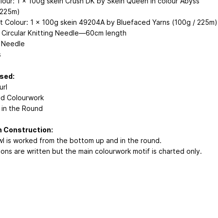
lour: 1 x 100g skein Crush DK by Skein Queen in colour Abyss
 225m)
t Colour: 1 x 100g skein 49204A by Bluefaced Yarns (100g / 225m)
Circular Knitting Needle—60cm length
 Needle
s
Used:
url
d Colourwork
g in the Round
n Construction:
l is worked from the bottom up and in the round.
ions are written but the main colourwork motif is charted only.