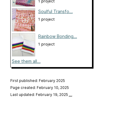
1 project
Soulful Transfo...
1 project
Rainbow Bonding...
1 project
See them all...
First published: February 2025
Page created: February 10, 2025
Last updated: February 19, 2025
…