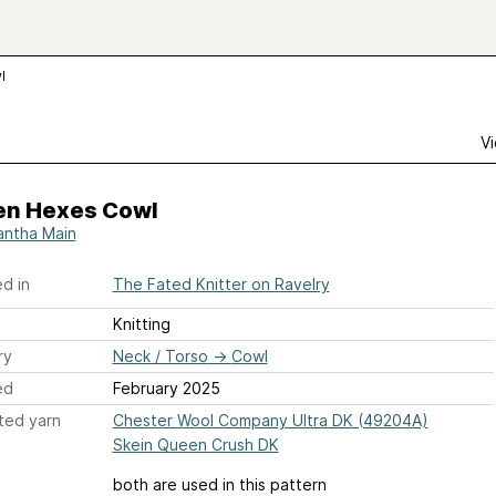
l
Vi
en Hexes Cowl
ntha Main
d in
The Fated Knitter on Ravelry
Knitting
ry
Neck / Torso
→
Cowl
ed
February 2025
ted yarn
Chester Wool Company Ultra DK (49204A)
Skein Queen Crush DK
both are used in this pattern