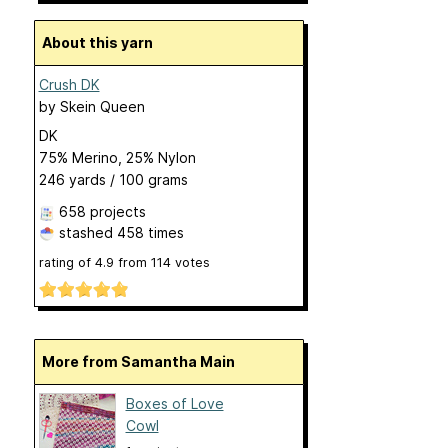
About this yarn
Crush DK
by
Skein Queen
DK
75% Merino, 25% Nylon
246 yards / 100 grams
658 projects
stashed
458 times
rating of
4.9
from
114
votes
More from Samantha Main
Boxes of Love
Cowl