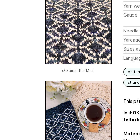
Yarn we
Gauge
Needle 
Yardag
Sizes av
Langua
© Samantha Main
botto
stran
This pat
Is it O
fell in 
Materia