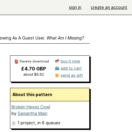
sign in
create an account
ewing As A Guest User.
What Am I Missing?
buy it now
Ravelry download
£4.70 GBP
add to cart
about $6.62
send as gift
About this pattern
Broken Hexes Cowl
by
Samantha Main
1 project
, in 6 queues