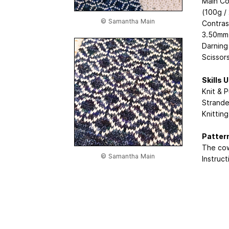
Main Co
(100g /
© Samantha Main
Contras
3.50mm 
Darning
Scissor
Skills 
Knit & P
Strande
Knittin
Patter
The cow
© Samantha Main
Instruct