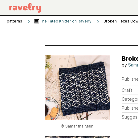
patterns
The Fated Knitter on Ravelry
Broken Hexes Cow
Brok
by
Sama
Publishe
Craft
Catego
Publish
Sugges
© Samantha Main