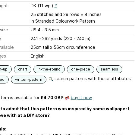
ight
DK (11 wpi)
?
25 stitches and 29 rows = 4 inches
in Stranded Colourwork Pattern
size
US 4 - 3.5 mm
e
241 - 262 yards (220 - 240 m)
ailable
25cm tall x 56cm circumference
ges
English
m-up
chart
in-the-round
one-piece
seamless
search patterns with these attributes
ded
written-pattern
tern is available
for
£4.70 GBP
buy it now
K to admit that this pattern was inspired by some wallpaper I
love with at a DIY store?
ls: