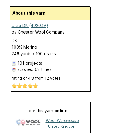
About this yarn
Ultra DK (49204A)
by
Chester Wool Company
DK
100% Merino
246 yards / 100 grams
101 projects
stashed
62 times
rating of
4.8
from
12
votes
buy this yarn
online
Wool Warehouse
United Kingdom